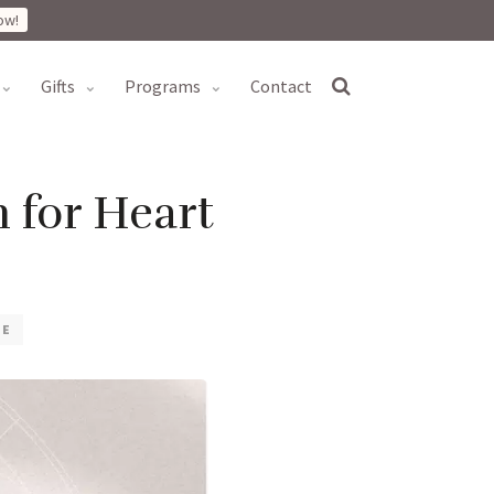
ow!
gifts
programs
contact
 for Heart
VE