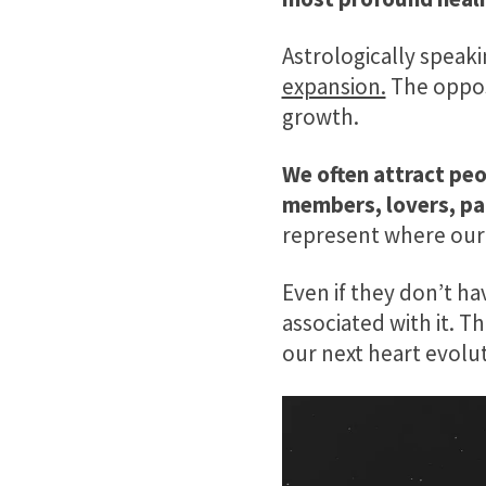
Astrologically speak
expansion.
The oppos
growth.
We often attract peo
members, lovers, pa
represent where our 
Even if they don’t ha
associated with it. T
our next heart evolut