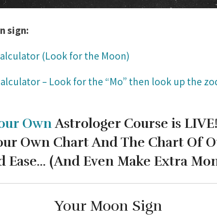
n sign:
alculator (Look for the Moon)
alculator – Look for the “Mo” then look up the zod
our Own
Astrologer Course is LIVE
our Own Chart And The Chart Of O
d Ease…
(And Even Make Extra Mone
Your Moon Sign