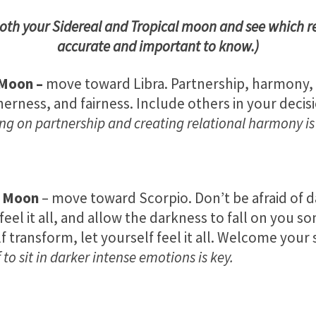
both your Sidereal and Tropical moon and see which r
accurate and important to know.)
 Moon
–
move toward Libra. Partnership, harmony,
erness, and fairness. Include others in your decis
ng on partnership and creating relational harmony is
s Moon
– move toward Scorpio. Don’t be afraid of 
feel it all, and allow the darkness to fall on you s
f transform, let yourself feel it all. Welcome your
 to sit in darker intense emotions is key.