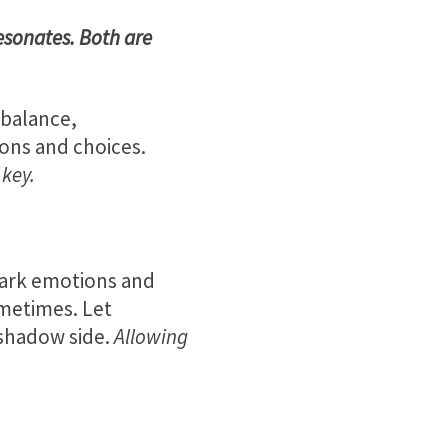
esonates. Both are
 balance,
ions and choices.
 key.
dark emotions and
ometimes. Let
 shadow side.
Allowing