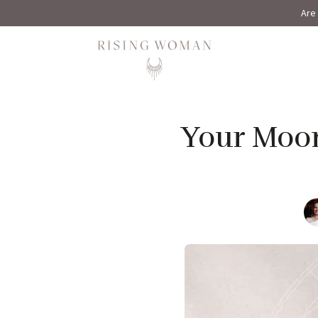
Are 
Rising Woman
Your Moon