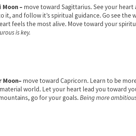
i Moon
–
move toward Sagittarius. See your heart 
to it, and follow it’s spiritual guidance. Go see the
eart feels the most alive. Move toward your spiritua
rous is key.
r Moon
–
move toward Capricorn. Learn to be more
 material world. Let your heart lead you toward you
ountains, go for your goals.
Being more ambitious 