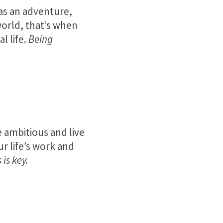
as an adventure,
 world, that’s when
l life.
Being
 ambitious and live
r life’s work and
is key.