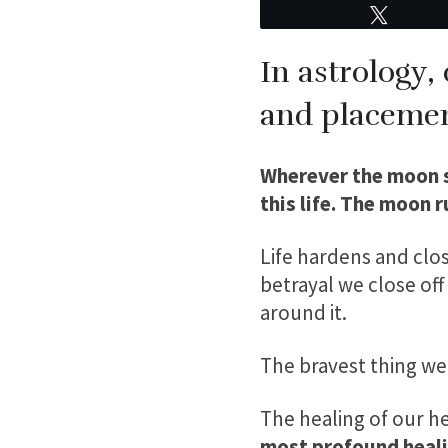
Tweet
In astrology,
and placemen
Wherever the moon si
this life. The moon 
Life hardens and clos
betrayal we close of
around it.
The bravest thing we
The healing of our hea
most profound heali