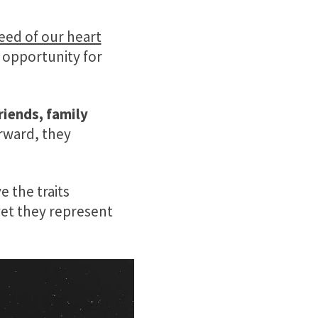
eed of our heart
 opportunity for
riends, family
orward, they
 the traits
yet they represent