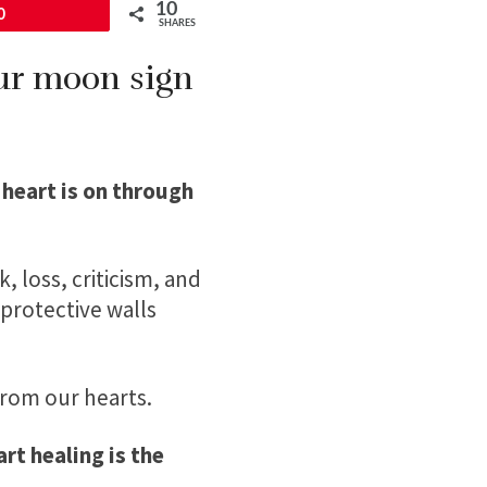
10
0
SHARES
our moon sign
 heart is on through
, loss, criticism, and
protective walls
from our hearts.
rt healing is the