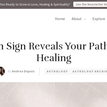
You Ready to Grow in Love, Healing & Spirituality?
Join the Newsletter N
home
about
explore
 Sign Reveals Your Path
Healing
by
Andrea Dupuis
ASTROLOGY
ASTROLOGY ARCHI