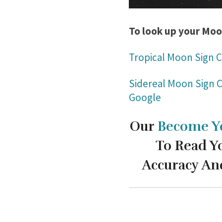
To look up your Moo
Tropical Moon Sign C
Sidereal Moon Sign C
Google
Our
Become Y
To Read Y
Accuracy An