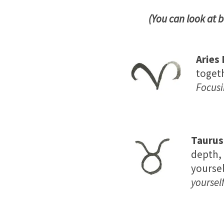
(You can look at 
Aries
togeth
Focusi
Tauru
depth, 
yoursel
yourself