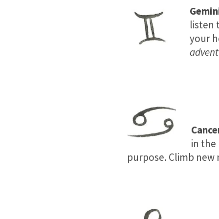
Gemin
listen 
your h
adventu
Cance
in the
purpose. Climb new m