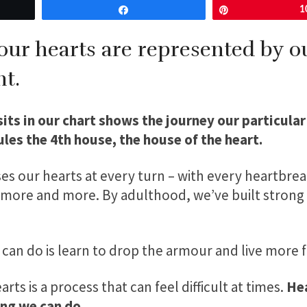
Share
Pin
1
 our hearts are represented by 
t.
ts in our chart shows the journey our particular
rules the 4th house, the house of the heart.
es our hearts at every turn – with every heartbreak
f more and more. By adulthood, we’ve built strong 
 can do is learn to drop the armour and live more 
rts is a process that can feel difficult at times.
Hea
ng we can do.