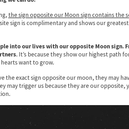
ing,
the sign opposite our Moon sign contains the s
ite sign is complimentary and shows our greatest
ple into our lives with our opposite Moon sign. F
rtners
. It’s because they show our highest path f
hearts want to grow.
ve the exact sign opposite our moon, they may have
hey may trigger us because they are our opposite, 
ion.