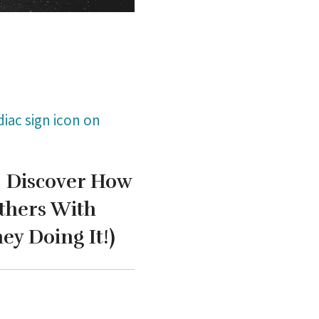
iac sign icon on
!
Discover How
thers With
y Doing It!)