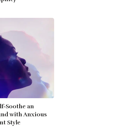
lf-Soothe an
d with Anxious
t Style