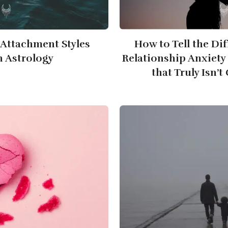
Attachment Styles
How to Tell the Di
 Astrology
Relationship Anxiety
that Truly Isn’