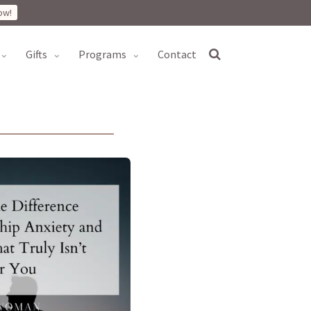
ow!
gifts
programs
contact