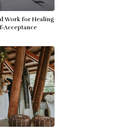
d Work for Healing
f-Acceptance