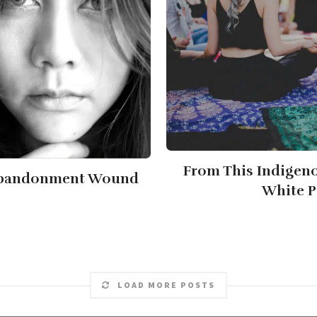
From This Indigeno
 Abandonment Wound
White P
LOAD MORE POSTS