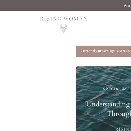
Are 
Rising Woman
CONSC
Currently Browsing: