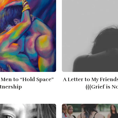
 Men to “Hold Space”
A Letter to My Friend
rtnership
(((Grief is N