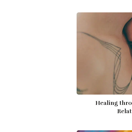
Healing thr
Rela