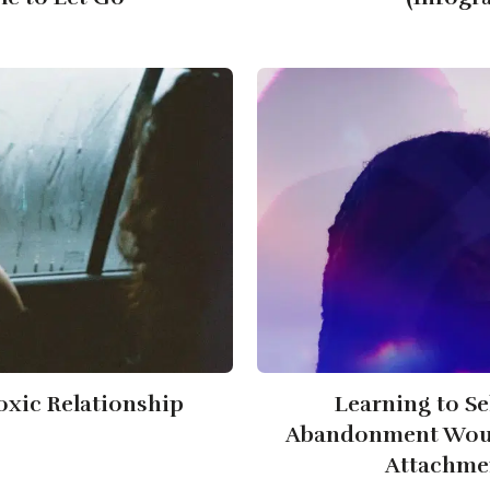
Toxic Relationship
Learning to Se
Abandonment Woun
Attachmen