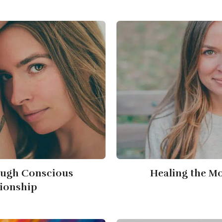
ough Conscious
Healing the M
tionship