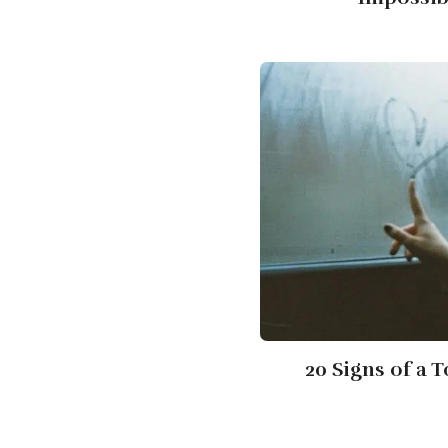
20 Signs of a 