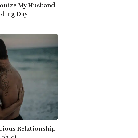
onize My Husband
ding Day
cious Relationship
aphic)