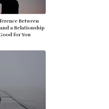
fference Between
 and a Relationship
t Good for You