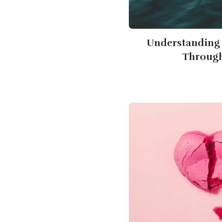
Understanding 
Through