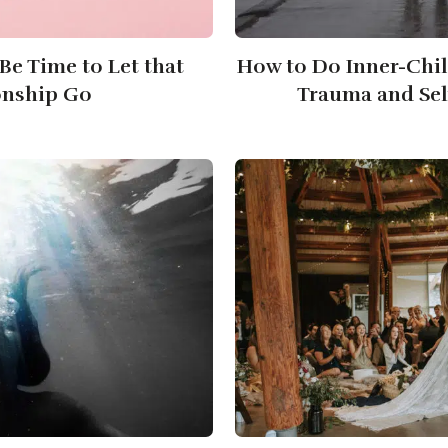
 Be Time to Let that
How to Do Inner-Chil
onship Go
Trauma and Sel