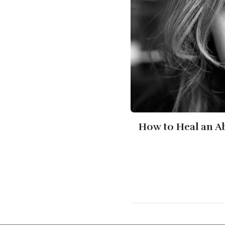
How to Heal an