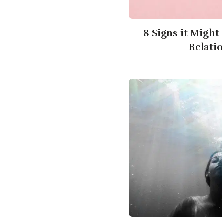
8 Signs it Might
Relati