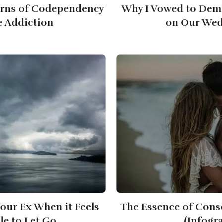
erns of Codependency
Why I Vowed to Dem
e Addiction
on Our Wed
our Ex When it Feels
The Essence of Cons
le to Let Go
(Infogr