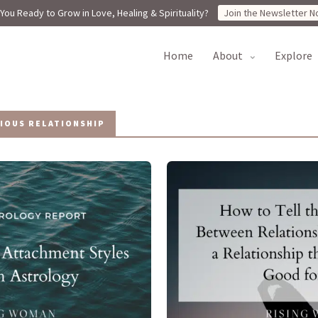
You Ready to Grow in Love, Healing & Spirituality?
Join the Newsletter N
home
about
explore
IOUS RELATIONSHIP