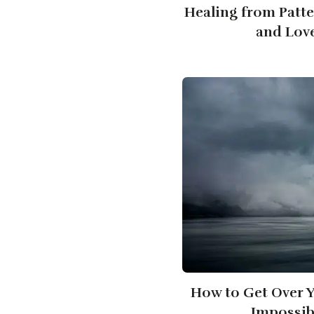
Healing from Patt
and Lov
How to Get Over Y
Impossib