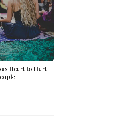
us Heart to Hurt
eople