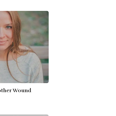
other Wound