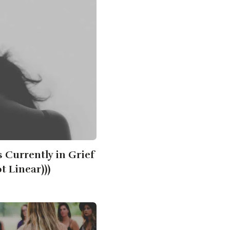
s Currently in Grief
ot Linear)))