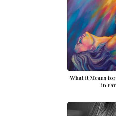
What it Means for
in Pa