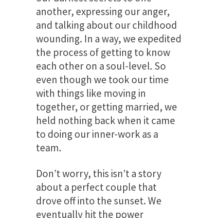
another, expressing our anger,
and talking about our childhood
wounding. In a way, we expedited
the process of getting to know
each other on a soul-level. So
even though we took our time
with things like moving in
together, or getting married, we
held nothing back when it came
to doing our inner-work as a
team.
Don’t worry, this isn’t a story
about a perfect couple that
drove off into the sunset. We
eventually hit the power