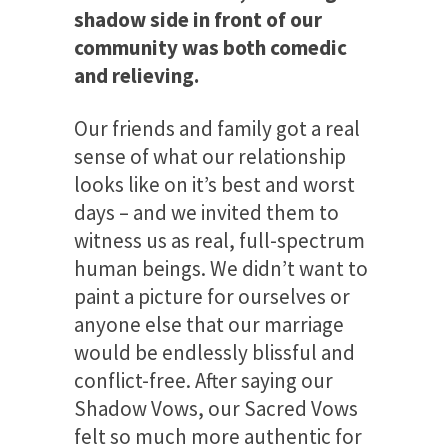
shadow side in front of our
community was both comedic
and relieving.
Our friends and family got a real
sense of what our relationship
looks like on it’s best and worst
days – and we invited them to
witness us as real, full-spectrum
human beings. We didn’t want to
paint a picture for ourselves or
anyone else that our marriage
would be endlessly blissful and
conflict-free. After saying our
Shadow Vows, our Sacred Vows
felt so much more authentic for