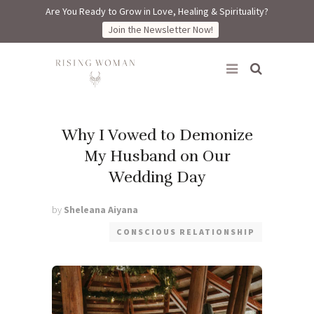
Are You Ready to Grow in Love, Healing & Spirituality?
Join the Newsletter Now!
Rising Woman
Why I Vowed to Demonize
My Husband on Our
Wedding Day
by
Sheleana Aiyana
CONSCIOUS RELATIONSHIP