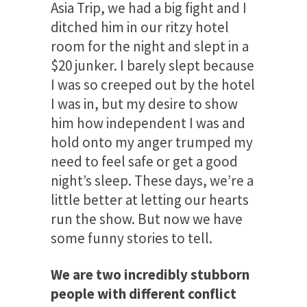
Asia Trip, we had a big fight and I
ditched him in our ritzy hotel
room for the night and slept in a
$20 junker. I barely slept because
I was so creeped out by the hotel
I was in, but my desire to show
him how independent I was and
hold onto my anger trumped my
need to feel safe or get a good
night’s sleep. These days, we’re a
little better at letting our hearts
run the show. But now we have
some funny stories to tell.
We are two incredibly stubborn
people with different conflict