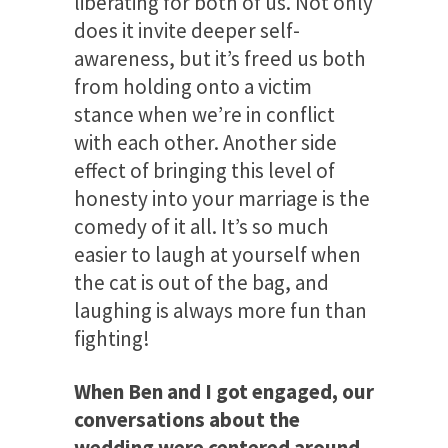
liberating for both of us. Not only
does it invite deeper self-
awareness, but it’s freed us both
from holding onto a victim
stance when we’re in conflict
with each other. Another side
effect of bringing this level of
honesty into your marriage is the
comedy of it all. It’s so much
easier to laugh at yourself when
the cat is out of the bag, and
laughing is always more fun than
fighting!
When Ben and I got engaged, our
conversations about the
wedding were centered around