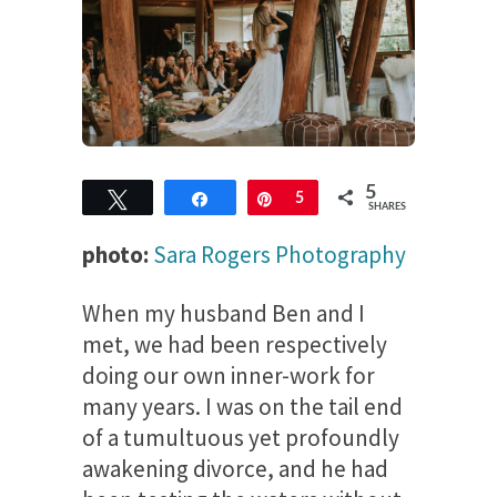
5
Tweet
Share
Pin
5
SHARES
photo:
Sara Rogers Photography
When my husband Ben and I
met, we had been respectively
doing our own inner-work for
many years. I was on the tail end
of a tumultuous yet profoundly
awakening divorce, and he had