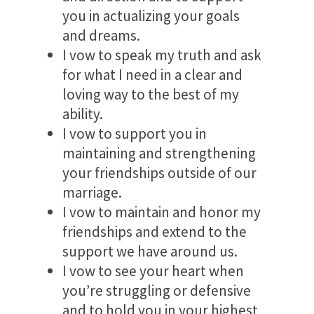
you in actualizing your goals
and dreams.
I vow to speak my truth and ask
for what I need in a clear and
loving way to the best of my
ability.
I vow to support you in
maintaining and strengthening
your friendships outside of our
marriage.
I vow to maintain and honor my
friendships and extend to the
support we have around us.
I vow to see your heart when
you’re struggling or defensive
and to hold you in your highest