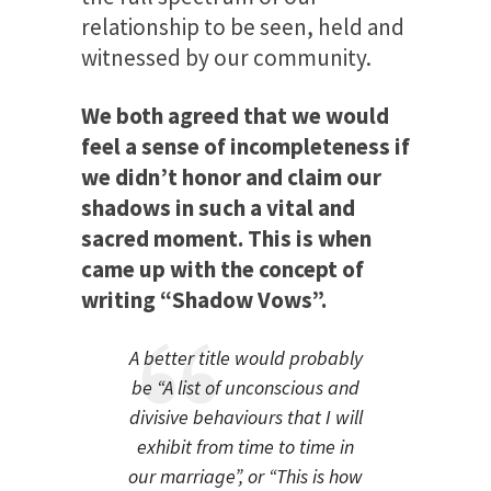
relationship to be seen, held and
witnessed by our community.
We both agreed that we would
feel a sense of incompleteness if
we didn’t honor and claim our
shadows in such a vital and
sacred moment. This is when
came up with the concept of
writing “Shadow Vows”.
A better title would probably
be “A list of unconscious and
divisive behaviours that I will
exhibit from time to time in
our marriage”, or “This is how