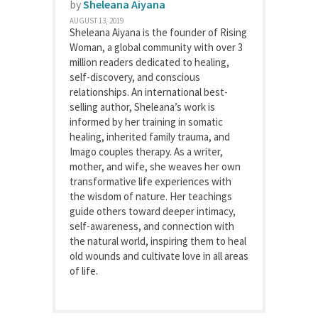
by
Sheleana Aiyana
AUGUST 13, 2019
Sheleana Aiyana is the founder of Rising
Woman, a global community with over 3
million readers dedicated to healing,
self-discovery, and conscious
relationships. An international best-
selling author, Sheleana’s work is
informed by her training in somatic
healing, inherited family trauma, and
Imago couples therapy. As a writer,
mother, and wife, she weaves her own
transformative life experiences with
the wisdom of nature. Her teachings
guide others toward deeper intimacy,
self-awareness, and connection with
the natural world, inspiring them to heal
old wounds and cultivate love in all areas
of life.