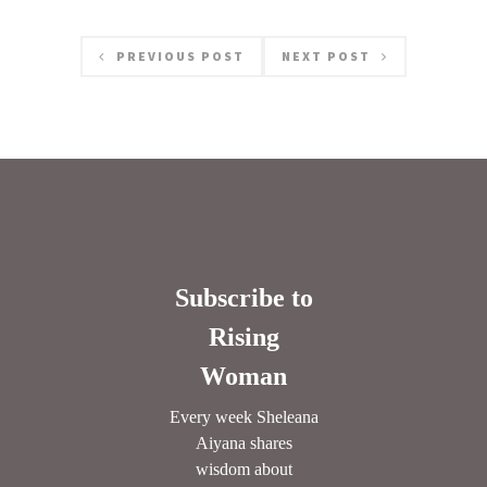
PREVIOUS POST
NEXT POST