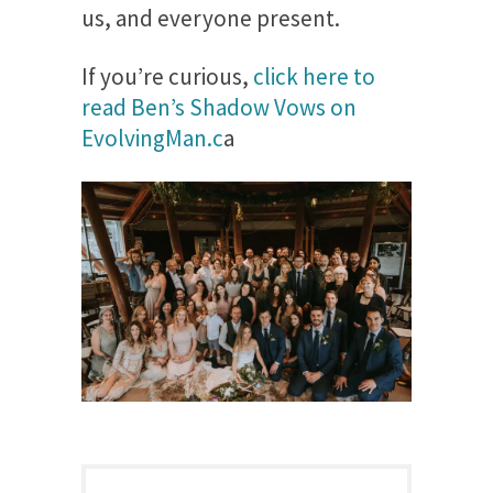
us, and everyone present.
If you’re curious,
click here to
read Ben’s Shadow Vows on
EvolvingMan.c
a