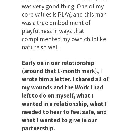
was very good thing. One of my
core values is PLAY, and this man
was a true embodiment of
playfulness in ways that
complimented my own childlike
nature so well.
Early on in our relationship
(around that 1-month mark), I
wrote him a letter. I shared all of
my wounds and the Work I had
left to do on myself, what I
wanted in a relationship, what I
needed to hear to feel safe, and
what I wanted to give in our
partnership.