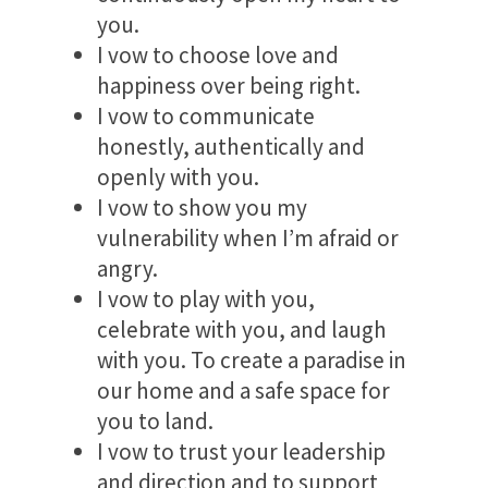
you.
I vow to choose love and
happiness over being right.
I vow to communicate
honestly, authentically and
openly with you.
I vow to show you my
vulnerability when I’m afraid or
angry.
I vow to play with you,
celebrate with you, and laugh
with you. To create a paradise in
our home and a safe space for
you to land.
I vow to trust your leadership
and direction and to support