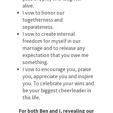
alive.
I vow to honor our
togetherness and
separateness.
I vow to create internal
freedom for myself in our
marriage and to release any
expectation that you owe me
something.
I vow to encourage you, praise
you, appreciate you and inspire
you. To celebrate your wins and
be your biggest cheerleader in
this life.
For both Ben and I, revealing our