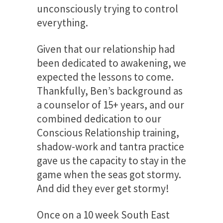
unconsciously trying to control
everything.
Given that our relationship had
been dedicated to awakening, we
expected the lessons to come.
Thankfully, Ben’s background as
a counselor of 15+ years, and our
combined dedication to our
Conscious Relationship training,
shadow-work and tantra practice
gave us the capacity to stay in the
game when the seas got stormy.
And did they ever get stormy!
Once on a 10 week South East