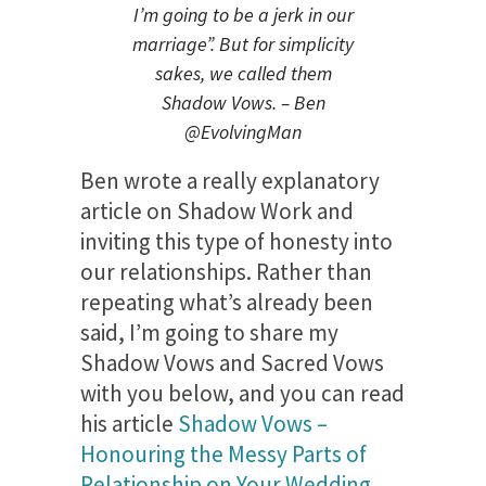
I’m going to be a jerk in our
marriage”. But for simplicity
sakes, we called them
Shadow Vows. – Ben
@EvolvingMan
Ben wrote a really explanatory
article on Shadow Work and
inviting this type of honesty into
our relationships. Rather than
repeating what’s already been
said, I’m going to share my
Shadow Vows and Sacred Vows
with you below, and you can read
his article
Shadow Vows –
Honouring the Messy Parts of
Relationship on Your Wedding