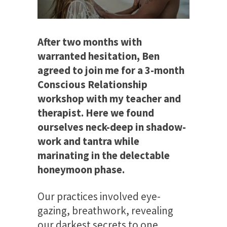
After two months with
warranted hesitation, Ben
agreed to join me for a 3-month
Conscious Relationship
workshop with my teacher and
therapist. Here we found
ourselves neck-deep in shadow-
work and tantra while
marinating in the delectable
honeymoon phase.
Our practices involved eye-
gazing, breathwork, revealing
our darkest secrets to one