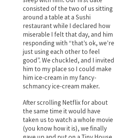
consisted of the two of us sitting
around a table at a Sushi
restaurant while I declared how
miserable I felt that day, and him
responding with “that’s ok, we’re
just using each other to feel
good”. We chuckled, and I invited
him to my place so I could make
him ice-cream in my fancy-
schmancy ice-cream maker.
After scrolling Netflix for about
the same time it would have
taken us to watch a whole movie
(you know how it is), we finally
gave up and put on a Tiny House