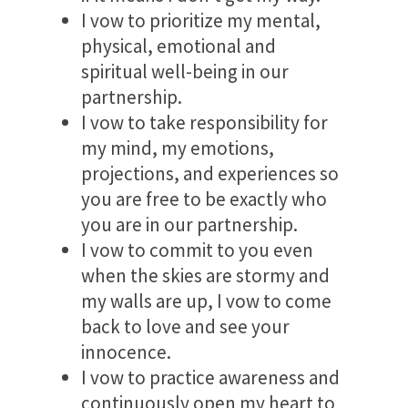
I vow to prioritize my mental,
physical, emotional and
spiritual well-being in our
partnership.
I vow to take responsibility for
my mind, my emotions,
projections, and experiences so
you are free to be exactly who
you are in our partnership.
I vow to commit to you even
when the skies are stormy and
my walls are up, I vow to come
back to love and see your
innocence.
I vow to practice awareness and
continuously open my heart to