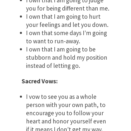
I own that I am going to judge
you for being different than me.
I own that I am going to hurt
your feelings and let you down.
I own that some days I’m going
to want to run-away.
I own that I am going to be
stubborn and hold my position
instead of letting go.
Sacred Vows:
I vow to see you as a whole
person with your own path, to
encourage you to follow your
heart and honor yourself even
if it means I don’t get my way.