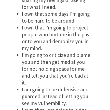
sharing my feelings or asking
for what I need.
I own that some days I’m going
to be hard to be around.
I own that I’m going to project
people who hurt me in the past
onto you and demonize you in
my mind.
I’m going to criticize and blame
you and then get mad at you
for not holding space for me
and tell you that you’re bad at
it.
I am going to be defensive and
guarded instead of letting you
see my vulnerability.