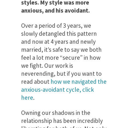
styles. My style was more
anxious, and his avoidant.
Over a period of 3 years, we
slowly detangled this pattern
and now at 4 years and newly
married, it’s safe to say we both
feel a lot more “secure” in how
we fight. Our work is
neverending, but if you want to
read about
how we navigated the
anxious-avoidant cycle, click
here
.
Owning our shadows in the
relationship has been incredibly