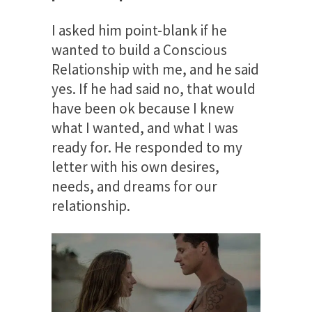
I asked him point-blank if he
wanted to build a Conscious
Relationship with me, and he said
yes. If he had said no, that would
have been ok because I knew
what I wanted, and what I was
ready for. He responded to my
letter with his own desires,
needs, and dreams for our
relationship.