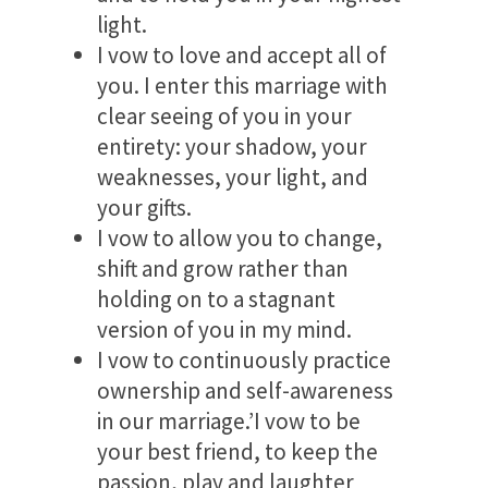
light.
I vow to love and accept all of
you. I enter this marriage with
clear seeing of you in your
entirety: your shadow, your
weaknesses, your light, and
your gifts.
I vow to allow you to change,
shift and grow rather than
holding on to a stagnant
version of you in my mind.
I vow to continuously practice
ownership and self-awareness
in our marriage.’I vow to be
your best friend, to keep the
passion, play and laughter