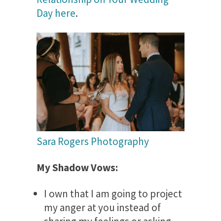
Day here
.
Sara Rogers Photography
My Shadow Vows:
I own that I am going to project
my anger at you instead of