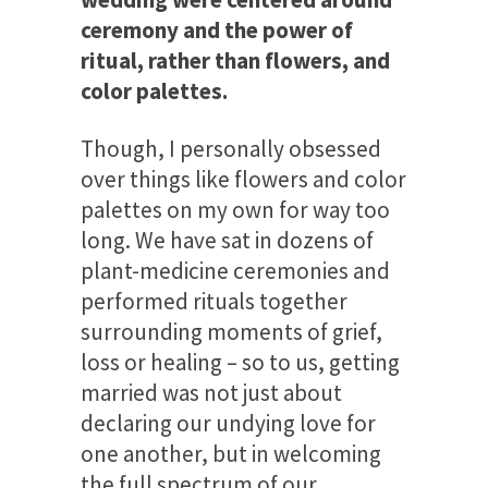
ceremony and the power of
ritual, rather than flowers, and
color palettes.
Though, I personally obsessed
over things like flowers and color
palettes on my own for way too
long. We have sat in dozens of
plant-medicine ceremonies and
performed rituals together
surrounding moments of grief,
loss or healing – so to us, getting
married was not just about
declaring our undying love for
one another, but in welcoming
the full spectrum of our