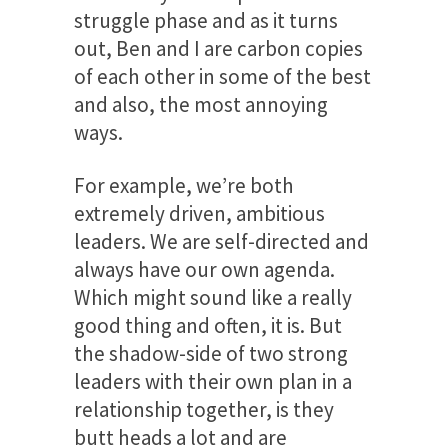
struggle phase and as it turns
out, Ben and I are carbon copies
of each other in some of the best
and also, the most annoying
ways.
For example, we’re both
extremely driven, ambitious
leaders. We are self-directed and
always have our own agenda.
Which might sound like a really
good thing and often, it is. But
the shadow-side of two strong
leaders with their own plan in a
relationship together, is they
butt heads a lot and are