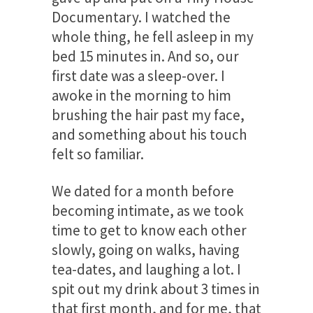
Documentary. I watched the
whole thing, he fell asleep in my
bed 15 minutes in. And so, our
first date was a sleep-over. I
awoke in the morning to him
brushing the hair past my face,
and something about his touch
felt so familiar.
We dated for a month before
becoming intimate, as we took
time to get to know each other
slowly, going on walks, having
tea-dates, and laughing a lot. I
spit out my drink about 3 times in
that first month, and for me, that