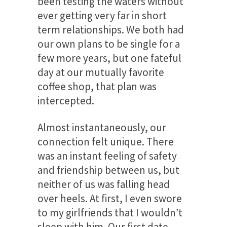
been testing the waters without
ever getting very far in short
term relationships. We both had
our own plans to be single for a
few more years, but one fateful
day at our mutually favorite
coffee shop, that plan was
intercepted.
Almost instantaneously, our
connection felt unique. There
was an instant feeling of safety
and friendship between us, but
neither of us was falling head
over heels. At first, I even swore
to my girlfriends that I wouldn’t
sleep with him. Our first date