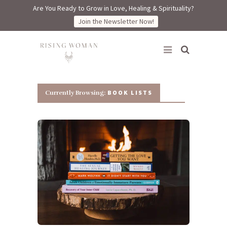
Are You Ready to Grow in Love, Healing & Spirituality?
Join the Newsletter Now!
Rising Woman
BOOK LISTS
Currently Browsing: