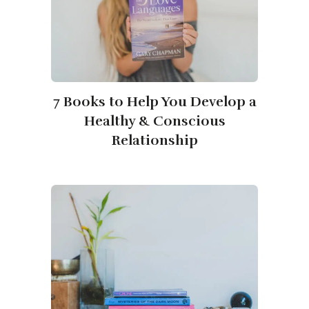
7 Books to Help You Develop a
Healthy & Conscious
Relationship