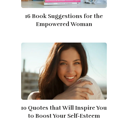
16 Book Suggestions for the
Empowered Woman
10 Quotes that Will Inspire You
to Boost Your Self-Esteem