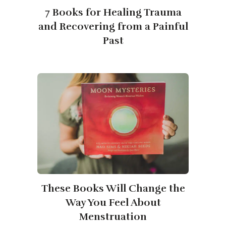
7 Books for Healing Trauma
and Recovering from a Painful
Past
These Books Will Change the
Way You Feel About
Menstruation