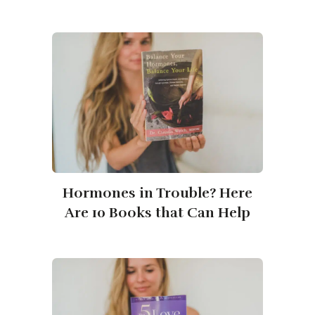
Hormones in Trouble? Here
Are 10 Books that Can Help