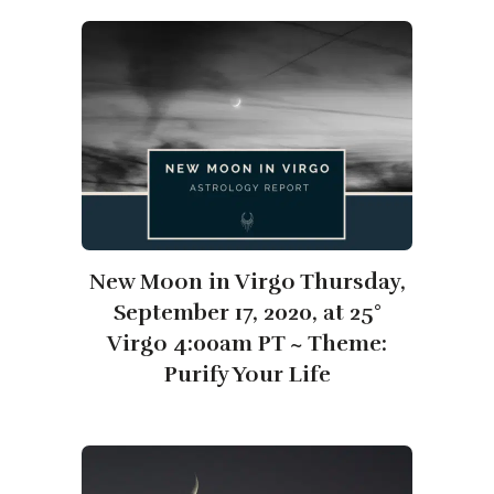
New Moon in Virgo Thursday,
September 17, 2020, at 25°
Virgo 4:00am PT ~ Theme:
Purify Your Life