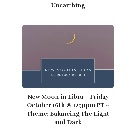
Unearthing
New Moon in Libra – Friday
October 16th @ 12:31pm PT ~
Theme: Balancing The Light
and Dark