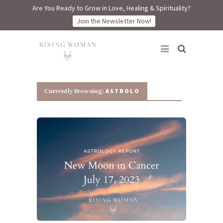
Are You Ready to Grow in Love, Healing & Spirituality?
Join the Newsletter Now!
Rising Woman
ASTROLO
Currently Browsing: