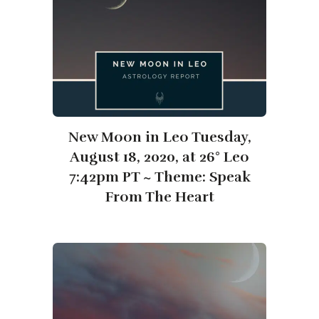
New Moon in Leo Tuesday,
August 18, 2020, at 26° Leo
7:42pm PT ~ Theme: Speak
From The Heart