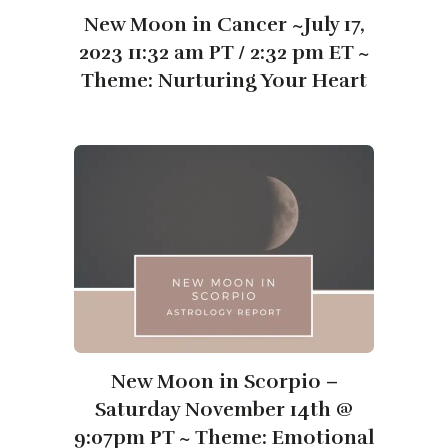
New Moon in Cancer ~July 17,
2023 11:32 am PT / 2:32 pm ET ~
Theme: Nurturing Your Heart
New Moon in Scorpio –
Saturday November 14th @
9:07pm PT ~ Theme: Emotional