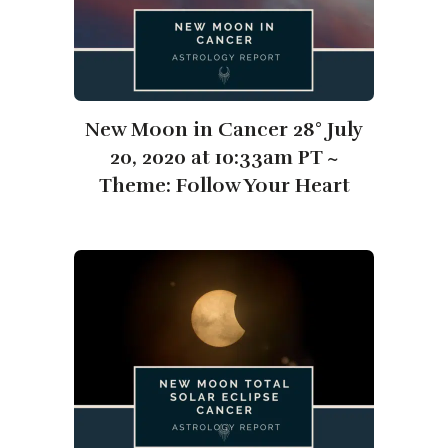
New Moon in Cancer 28° July
20, 2020 at 10:33am PT ~
Theme: Follow Your Heart