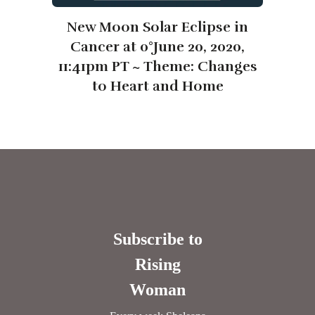
New Moon Solar Eclipse in
Cancer at 0°June 20, 2020,
11:41pm PT ~ Theme: Changes
to Heart and Home