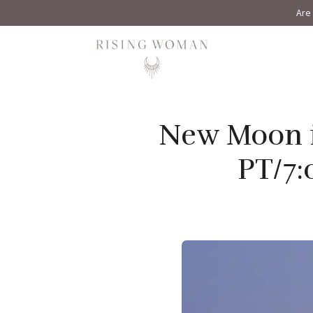
Are 
Rising Woman
New Moon i
PT/7: