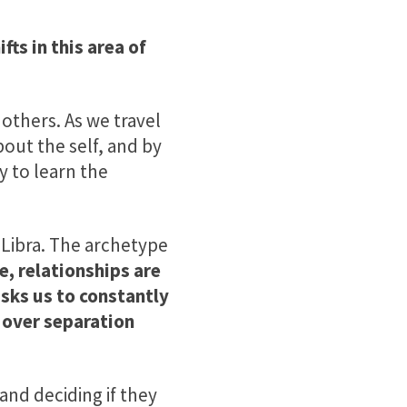
fts in this area of
others. As we travel
bout the self, and by
y to learn the
 Libra.
The archetype
e, relationships are
asks us to constantly
 over separation
and deciding if they