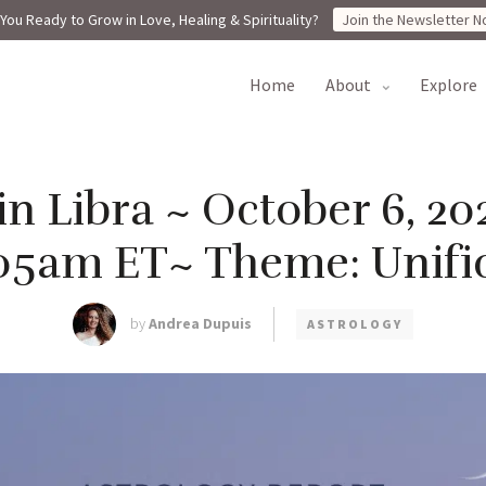
You Ready to Grow in Love, Healing & Spirituality?
Join the Newsletter N
home
about
explore
n Libra ~ October 6, 20
05am ET~ Theme: Unifi
by
Andrea Dupuis
ASTROLOGY