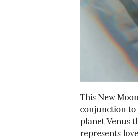
This New Moon i
conjunction to 
planet Venus t
represents lov