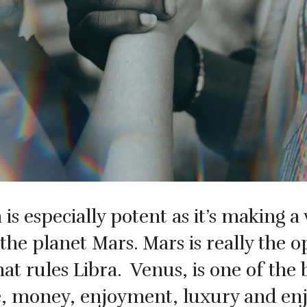
s especially potent as it’s making a 
the planet Mars. Mars is really the o
hat rules Libra.
Venus, is one of the 
e, money, enjoyment, luxury and enj