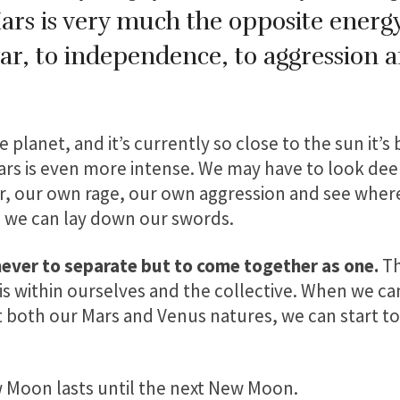
Mars is very much the opposite energy 
ar, to independence, to aggression 
.
e planet, and it’s currently so close to the sun it’s
ars is even more intense. We may have to look deep
r, our own rage, our own aggression and see wher
e we can lay down our swords.
 never to separate but to come together as one.
Th
s within ourselves and the collective. When we can
 both our Mars and Venus natures, we can start to 
 Moon lasts until the next New Moon.