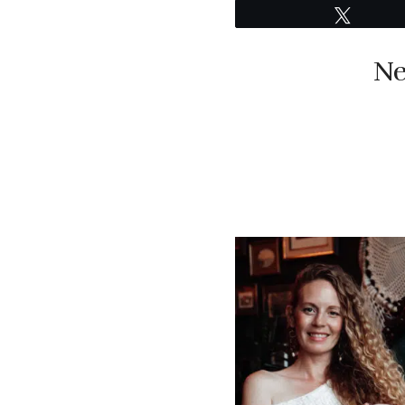
Tweet
Ne