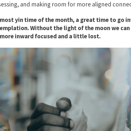
eassessing, and making room for more aligned conne
ost yin time of the month, a great time to go in
emplation. Without the light of the moon we can 
 more inward focused and a little lost.