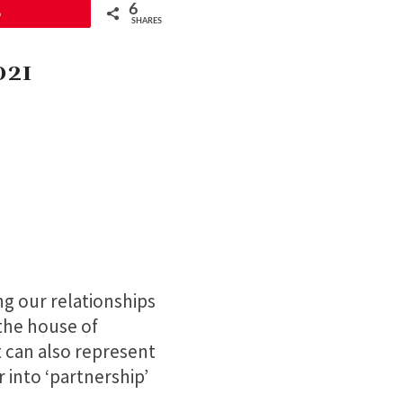
6
6
SHARES
021
ng our relationships
 the house of
t can also represent
r into ‘partnership’