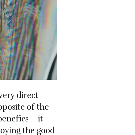
very direct
pposite of the
benefics – it
oying the good