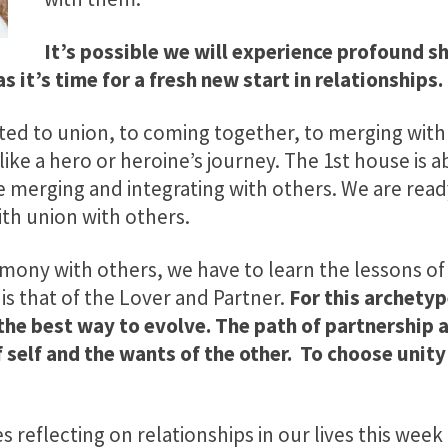
It’s possible we will experience profound shi
as it’s time for a fresh new start in relationships.
cted to union, to coming together, to merging with 
 like a hero or heroine’s journey. The 1st house is a
e merging and integrating with others. We are read
ith union with others.
armony with others, we have to learn the lessons of
 is that of the Lover and Partner.
For this archetyp
 the best way to evolve. The path of partnership 
 self and the wants of the other. To choose unity
 reflecting on relationships in our lives this week 