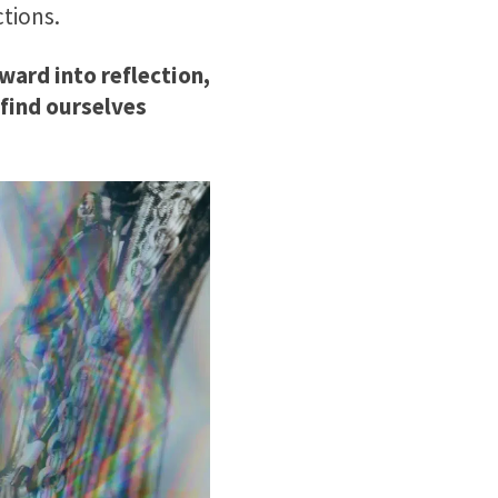
ctions.
ward into reflection,
find ourselves