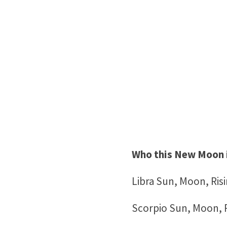
Who this New Moon 
Libra Sun, Moon, Ris
Scorpio Sun, Moon, R