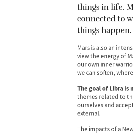
things in life. 
connected to w
things happen
Mars is also an intens
view the energy of M
our own inner warrio
we can soften, wher
The goal of Libra is
themes related to thi
ourselves and accept
external.
The impacts of a New