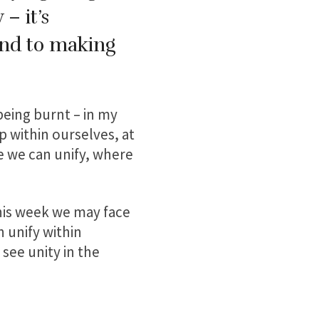
– it’s
and to making
 being burnt – in my
 within ourselves, at
e we can unify, where
is week we may face
 unify within
see unity in the