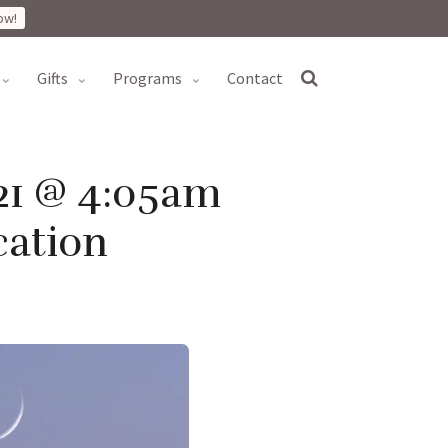
ow!
gifts
programs
contact
21 @ 4:05am
cation