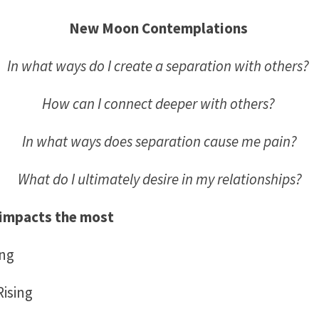
New Moon Contemplations
In what ways do I create a separation with others?
How can I connect deeper with others?
In what ways does separation cause me pain?
What do I ultimately desire in my relationships?
impacts the most
ing
ising