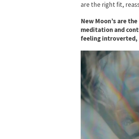
are the right fit, r
New Moon’s are the m
meditation and cont
feeling introverted,