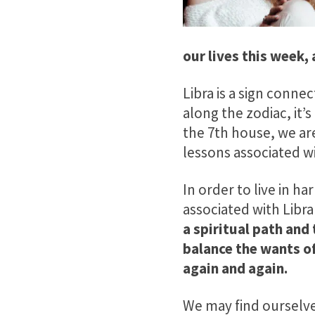
our lives this week, 
Libra is a sign conne
along the zodiac, it’s
the 7th house, we ar
lessons associated w
In order to live in h
associated with Libra
a spiritual path and
balance the wants of
again and again.
We may find ourselves