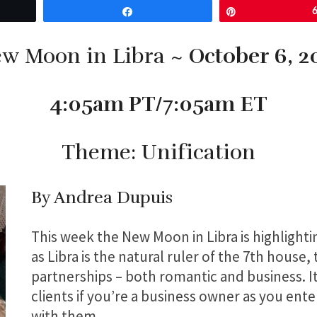
Share
Pin
w Moon in Libra ~
October 6, 2
4:05am PT/7:05am ET
Theme: Unification
By Andrea Dupuis
This week the New Moon in Libra is highlighti
as Libra is the natural ruler of the 7th house,
partnerships – both romantic and business. I
clients if you’re a business owner as you ente
with them.