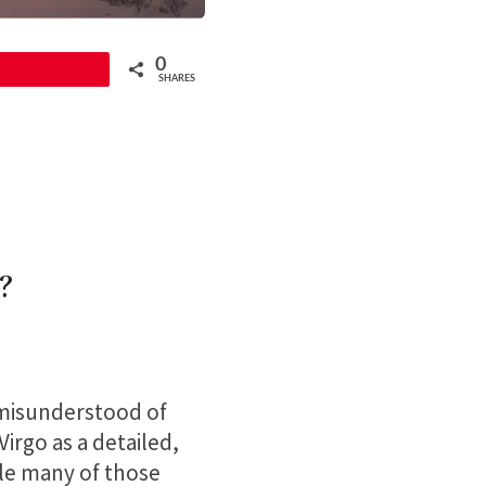
0
Pin
SHARES
?
 misunderstood of
irgo as a detailed,
ile many of those