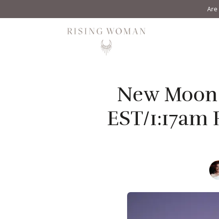
Are 
Rising Woman
New Moon i
EST/1:17am 