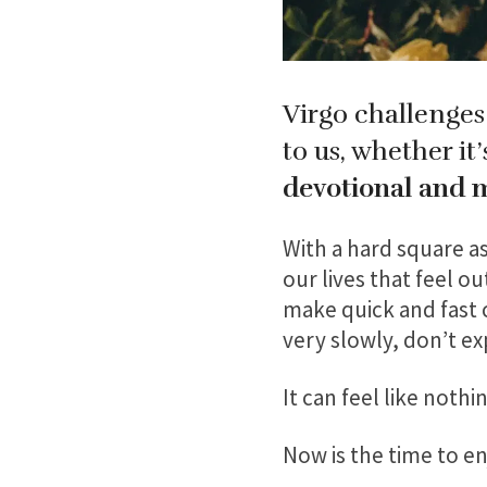
Virgo challenges
to us, whether it
devotional and 
With a hard square as
our lives that feel o
make quick and fast c
very slowly, don’t e
It can feel like noth
Now is the time to e