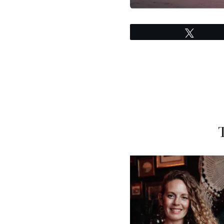
Tweet