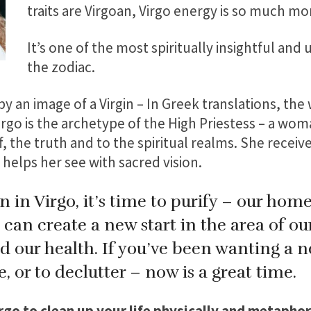
traits are Virgoan, Virgo energy is so much mo
It’s one of the most spiritually insightful and
the zodiac.
by an image of a Virgin – In Greek translations, th
irgo is the archetype of the High Priestess – a wom
, the truth and to the spiritual realms. She receive
 helps her see with sacred vision.
in Virgo, it’s time to purify – our homes
can create a new start in the area of ou
nd our health. If you’ve been wanting a 
e, or to declutter – now is a great time.
rgo to clean up your life physically and metaphori