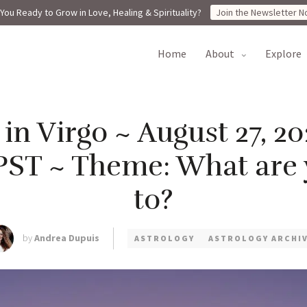
You Ready to Grow in Love, Healing & Spirituality?
Join the Newsletter N
home
about
explore
n Virgo ~ August 27, 20
PST ~ Theme: What are
to?
by
Andrea Dupuis
ASTROLOGY
ASTROLOGY ARCHI