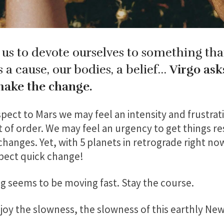
 us to devote ourselves to something tha
’s a cause, our bodies, a belief…
Virgo ask
make the change.
pect to Mars we may feel an intensity and frustrati
ut of order. We may feel an urgency to get things re
hanges. Yet, with 5 planets in retrograde right no
xpect quick change!
ing seems to be moving fast. Stay the course.
njoy the slowness, the slowness of this earthly Ne