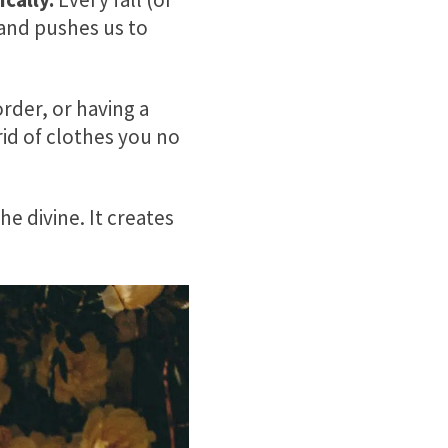
and pushes us to
order, or having a
rid of clothes you no
e divine. It creates