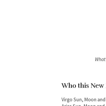
What 
Who this New 
Virgo Sun, Moon and 