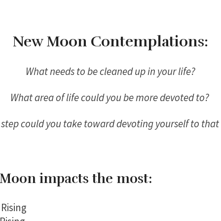
New Moon Contemplations:
What needs to be cleaned up in your life?
What area of life could you be more devoted to?
step could you take toward devoting yourself to that
Moon impacts the most:
Rising