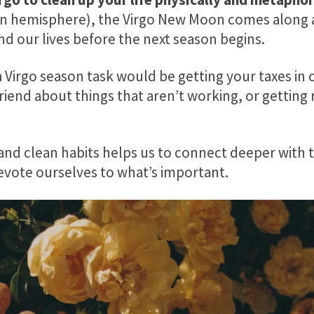
ern hemisphere), the Virgo New Moon comes along 
nd our lives before the next season begins.
a Virgo season task would be getting your taxes in 
riend about things that aren’t working, or getting 
nd clean habits helps us to connect deeper with th
devote ourselves to what’s important.