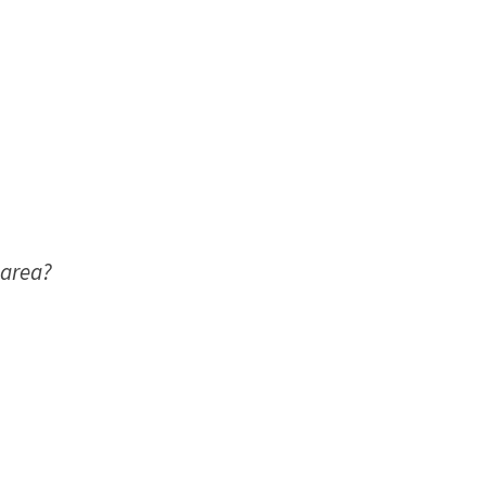
 area?