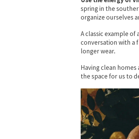
spring in the south
organize ourselves a
A classic example of 
conversation with a f
longer wear.
Having clean homes a
the space for us to 