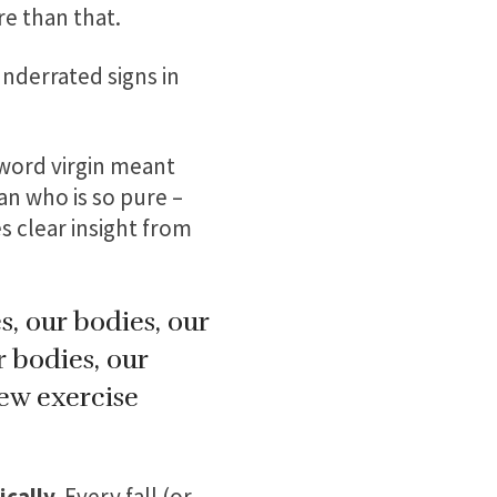
re than that.
 underrated signs in
e word virgin meant
an who is so pure –
s clear insight from
, our bodies, our
r bodies, our
new exercise
cally.
Every fall (or