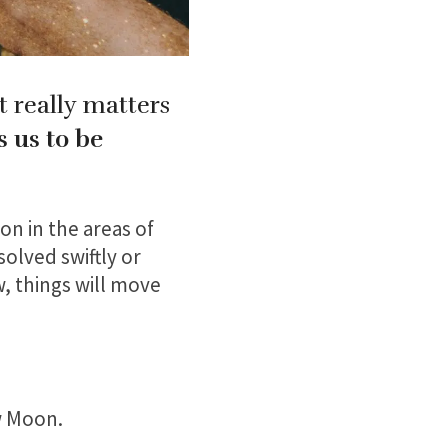
t really matters
s us to be
on in the areas of
solved swiftly or
w, things will move
w Moon.