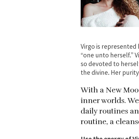
Virgo is represented 
“one unto herself.” V
so devoted to herself
the divine. Her purity
With a New Moon 
inner worlds. We 
daily routines a
routine, a cleans
Use the energy of Vi