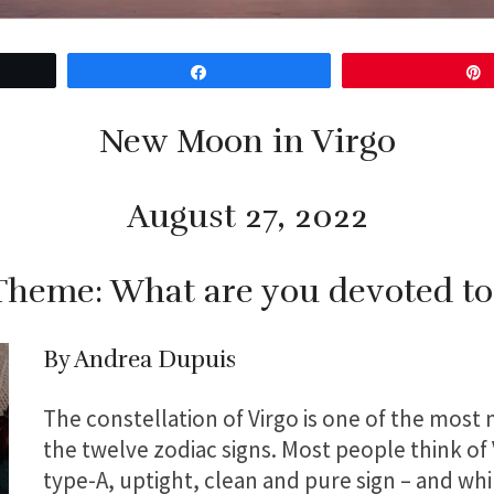
Share
New Moon in Virgo
August 27, 2022
Theme: What are you devoted to
By Andrea Dupuis
The constellation of Virgo is one of the most
the twelve zodiac signs. Most people think of V
type-A, uptight, clean and pure sign – and wh