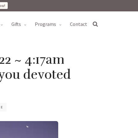
ow!
gifts
programs
contact
22 ~ 4:17am
 you devoted
VE