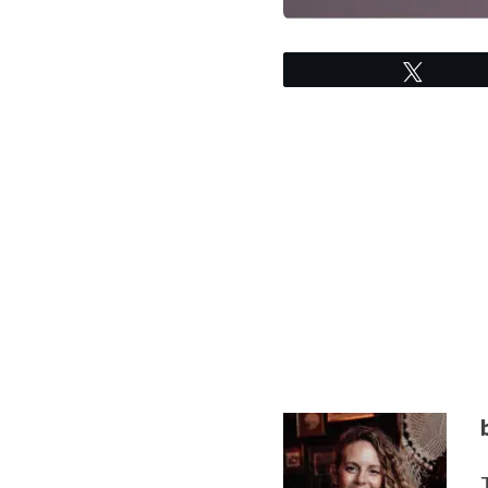
Tweet