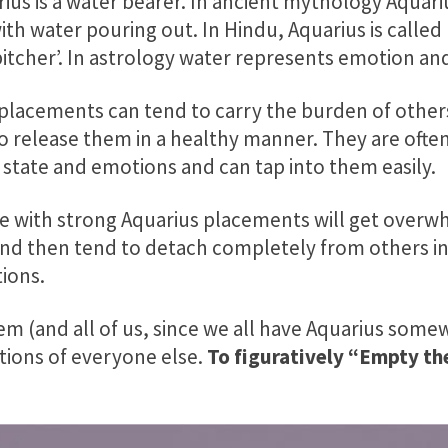
ius is a water bearer.
In ancient mythology Aquariu
ith water pouring out. In Hindu, Aquarius is call
pitcher’. In astrology water represents emotion and
placements can tend to carry the burden of other
o release them in a healthy manner. They are often
 state and emotions and can tap into them easily.
se with strong Aquarius placements will get over
nd then tend to detach completely from others in
ions.
m (and all of us, since we all have Aquarius somew
tions of everyone else.
To figuratively “Empty the