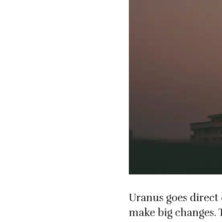
Uranus goes direct 
make big changes. 