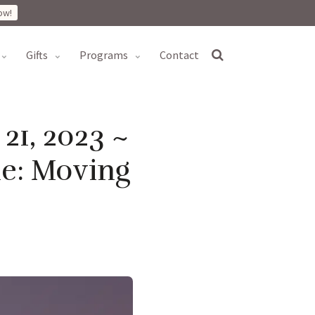
ow!
gifts
programs
contact
21, 2023 ~
e: Moving