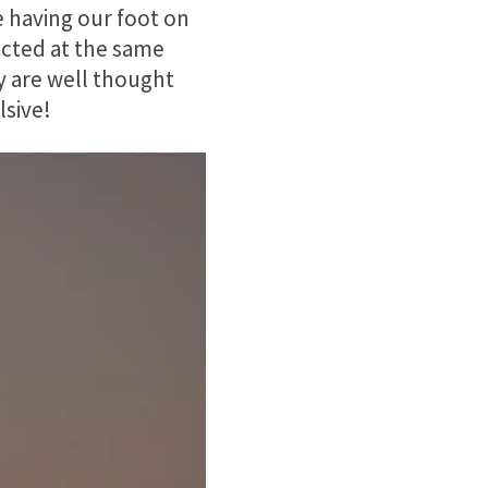
e having our foot on
icted at the same
y are well thought
lsive!