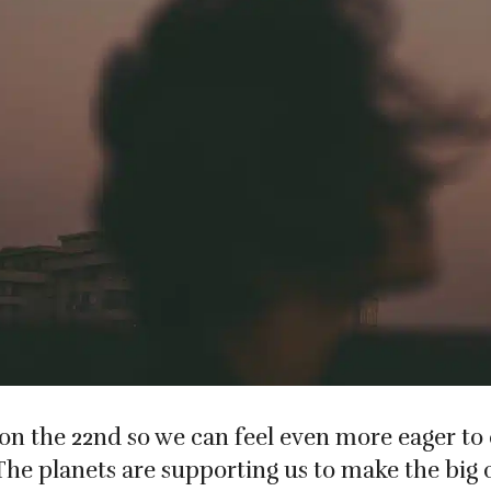
on the 22nd so we can feel even more eager to
The planets are supporting us to make the big