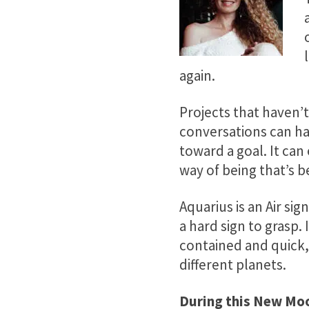
again.
Projects that haven
conversations can ha
toward a goal. It ca
way of being that’s b
Aquarius is an Air si
a hard sign to grasp.
contained and quick, 
different planets.
During this New Moo