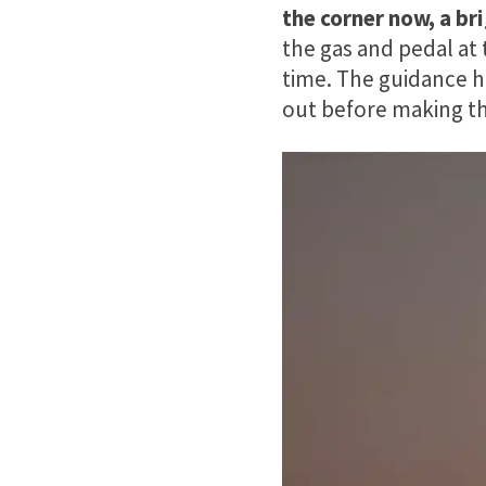
the corner now, a bri
the gas and pedal at
time. The guidance h
out before making th