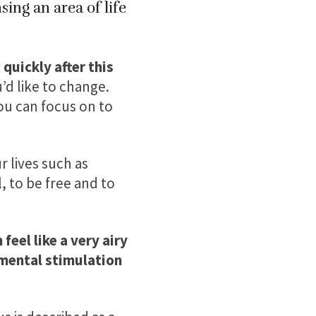
ing an area of life
quickly after this
’d like to change.
you can focus on to
 lives such as
 to be free and to
 feel like a very airy
mental stimulation