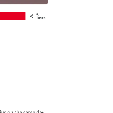
5
5
SHARES
ius on the same day