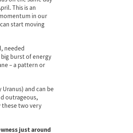
ril. This is an
d momentum in our
y can start moving
d, needed
big burst of energy
ne – a pattern or
by Uranus) and can be
and outrageous,
y these two very
ewness just around