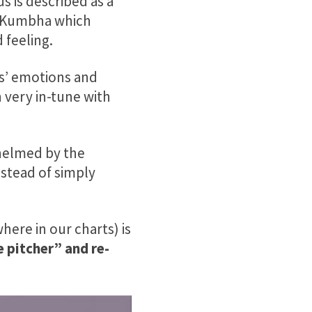
s is described as a
ed Kumbha which
 feeling.
s’ emotions and
 very in-tune with
whelmed by the
stead of simply
here in our charts) is
 pitcher” and re-