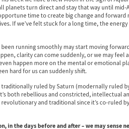
all planets turn direct and stay that way until mid-Ap
opportune time to create big change and forwar
lives. If we’ve felt stuck for a long time, the energ
’t been running smoothly may start moving forwar
ppen, clarity can come suddenly, or we may feel a 
n even happen more on the mental or emotional pla
een hard for us can suddenly shift.
gn traditionally ruled by Saturn (modernally ruled 
 It’s both rebellious and constricted, intellectual 
revolutionary and traditional since it’s co-ruled b
n, in the days before and after – we may sense n