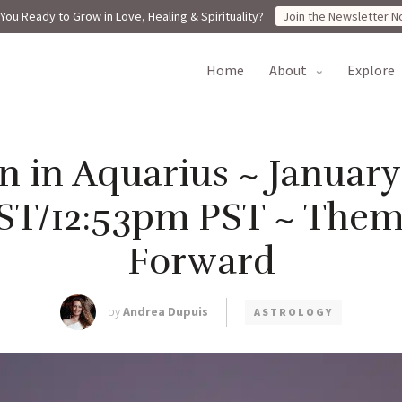
You Ready to Grow in Love, Healing & Spirituality?
Join the Newsletter N
home
about
explore
in Aquarius ~ January 
ST/12:53pm PST ~ Them
Forward
by
Andrea Dupuis
ASTROLOGY