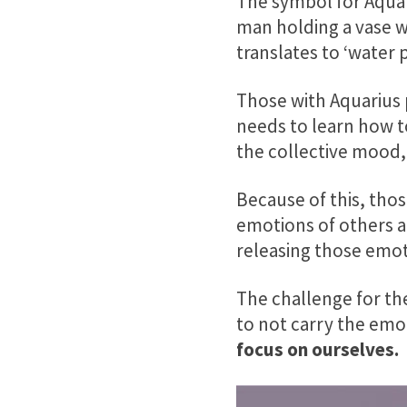
The symbol for Aquar
man holding a vase w
translates to ‘water 
Those with Aquarius 
needs to learn how t
the collective mood,
Because of this, tho
emotions of others a
releasing those emot
The challenge for the
to not carry the emo
focus on ourselves.