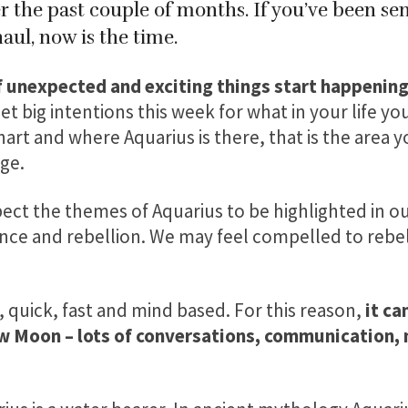
 the past couple of months. If you’ve been sens
aul, now is the time.
f unexpected and exciting things start happening 
et big intentions this week for what in your life you
hart and where Aquarius is there, that is the area 
ge.
ct the themes of Aquarius to be highlighted in our
e and rebellion. We may feel compelled to rebel,
n, quick, fast and mind based. For this reason,
it can
w Moon – lots of conversations, communication, 