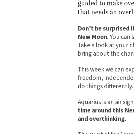
guided to make over
that needs an overh
Don’t be surprised i
New Moon.
You can s
Take a look at your c
bring about the chan
This week we can expe
freedom, independenc
do things differently.
Aquarius is an air sig
time around this Ne
and overthinking.