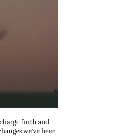
 charge forth and
 changes we’ve been