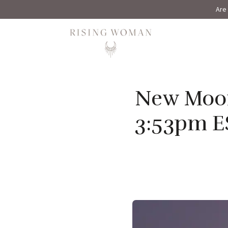
Are 
Rising Woman
New Moon 
3:53pm E