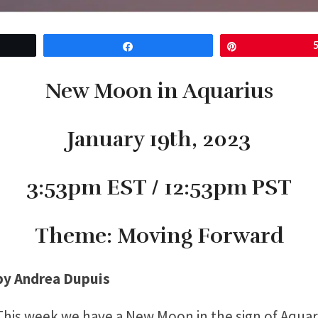
Share
Pin
New Moon in Aquarius
January 19th, 2023
3:53pm EST / 12:53pm PST
Theme: Moving Forward
by Andrea Dupuis
This week we have a New Moon in the sign of Aquar