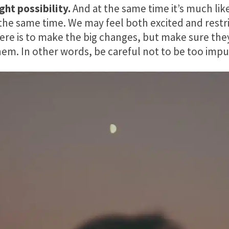
ght possibility.
And at the same time it’s much lik
 the same time. We may feel both excited and restr
ere is to make the big changes, but make sure the
em. In other words, be careful not to be too impu