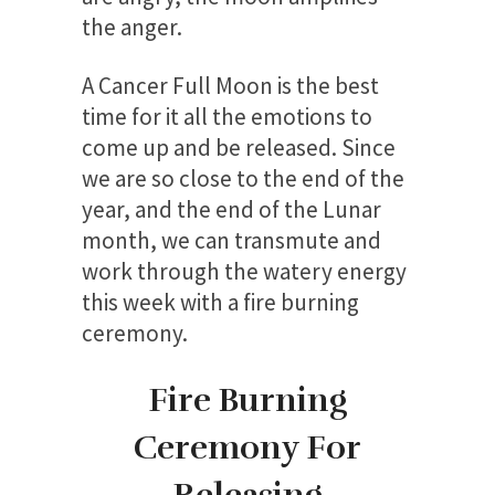
the anger.
A Cancer Full Moon is the best
time for it all the emotions to
come up and be released. Since
we are so close to the end of the
year, and the end of the Lunar
month, we can transmute and
work through the watery energy
this week with a fire burning
ceremony.
Fire Burning
Ceremony For