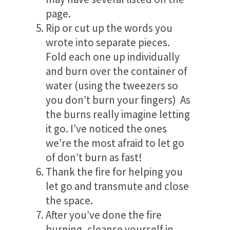
page.
Rip or cut up the words you
wrote into separate pieces.
Fold each one up individually
and burn over the container of
water (using the tweezers so
you don’t burn your fingers) As
the burns really imagine letting
it go. I’ve noticed the ones
we’re the most afraid to let go
of don’t burn as fast!
Thank the fire for helping you
let go and transmute and close
the space.
After you’ve done the fire
burning, cleanse yourself in