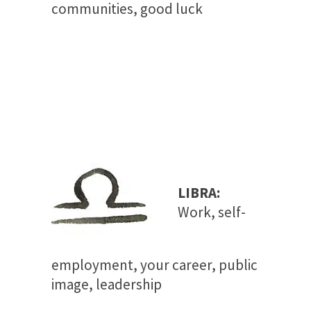
communities, good luck
LIBRA:
Work, self-
employment, your career, public
image, leadership