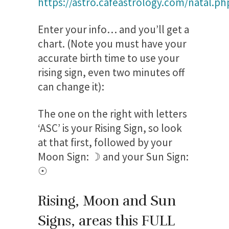
https://astro.cafeastrology.com/natal.ph
Enter your info… and you’ll get a
chart. (Note you must have your
accurate birth time to use your
rising sign, even two minutes off
can change it):
The one on the right with letters
‘ASC’ is your Rising Sign, so look
at that first, followed by your
Moon Sign: ☽ and your Sun Sign:
☉
Rising, Moon and Sun
Signs, areas this FULL