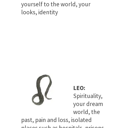
yourself to the world, your
looks, identity
LEO:
Spirituality,
your dream
world, the
past, pain and loss, isolated
places such as hospitals, prisons