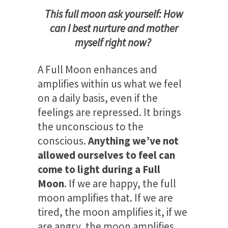
This full moon ask yourself: How
can I best nurture and mother
myself right now?
A Full Moon enhances and
amplifies within us what we feel
on a daily basis, even if the
feelings are repressed. It brings
the unconscious to the
conscious.
Anything we’ve not
allowed ourselves to feel can
come to light during a Full
Moon
. If we are happy, the full
moon amplifies that. If we are
tired, the moon amplifies it, if we
are angry, the moon amplifies