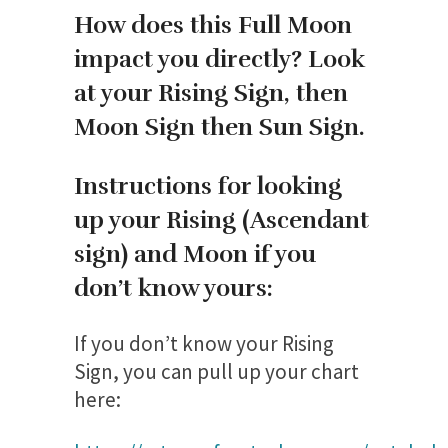
How does this Full Moon
impact you directly? Look
at your Rising Sign, then
Moon Sign then Sun Sign.
Instructions for looking
up your Rising (Ascendant
sign) and Moon if you
don’t know yours:
If you don’t know your Rising
Sign, you can pull up your chart
here: