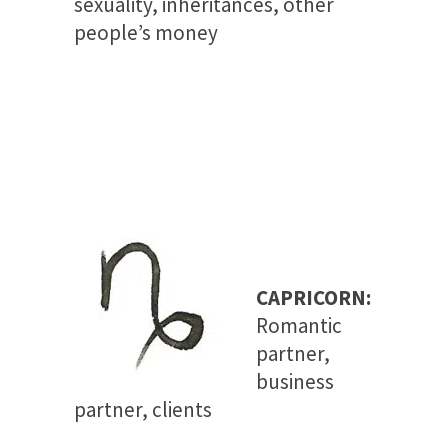
sexuality, inheritances, other
people’s money
CAPRICORN:
Romantic
partner,
business
partner, clients