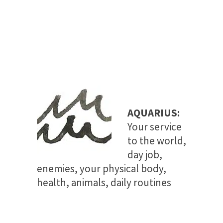
AQUARIUS:
Your
service
to the world,
day job,
enemies, your physical body,
health, animals, daily routines