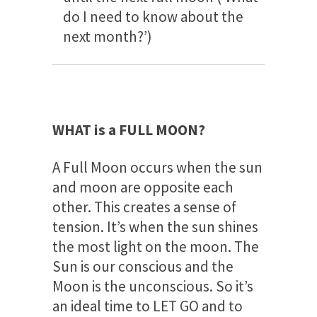
do I need to know about the
next month?’)
WHAT is a FULL MOON?
A Full Moon occurs when the sun
and moon are opposite each
other. This creates a sense of
tension. It’s when the sun shines
the most light on the moon. The
Sun is our conscious and the
Moon is the unconscious. So it’s
an ideal time to LET GO and to