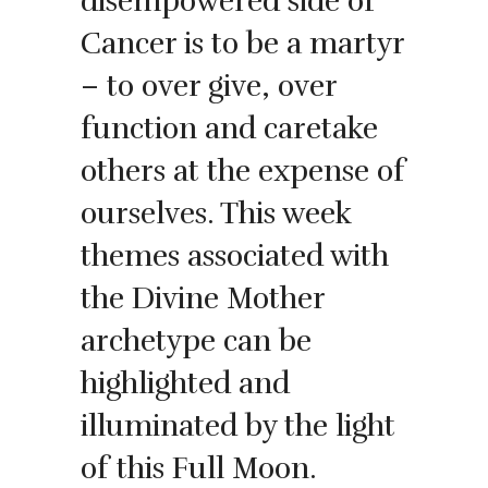
disempowered side of
Cancer is to be a martyr
– to over give, over
function and caretake
others at the expense of
ourselves. This week
themes associated with
the Divine Mother
archetype can be
highlighted and
illuminated by the light
of this Full Moon.