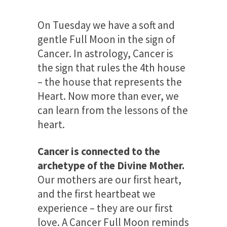
On Tuesday we have a soft and
gentle Full Moon in the sign of
Cancer. In astrology, Cancer is
the sign that rules the 4th house
– the house that represents the
Heart. Now more than ever, we
can learn from the lessons of the
heart.
Cancer is connected to the
archetype of the Divine Mother.
Our mothers are our first heart,
and the first heartbeat we
experience – they are our first
love. A Cancer Full Moon reminds