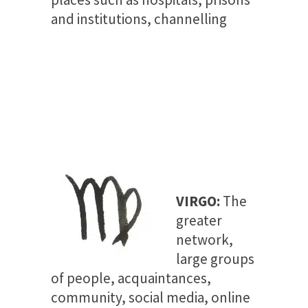
and institutions, channelling
VIRGO:
The
greater
network,
large groups
of people, acquaintances,
community, social media, online