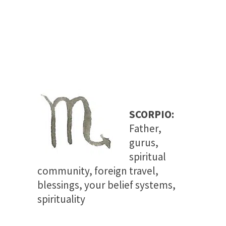
SCORPIO:
Father,
gurus,
spiritual
community, foreign travel,
blessings, your belief systems
,
spirituality