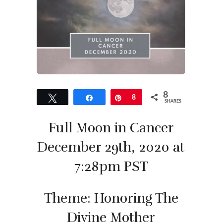
8
Tweet
Share
Pin
8
SHARES
Full Moon in Cancer
December 29th, 2020 at
7:28pm PST
Theme: Honoring The
Divine Mother