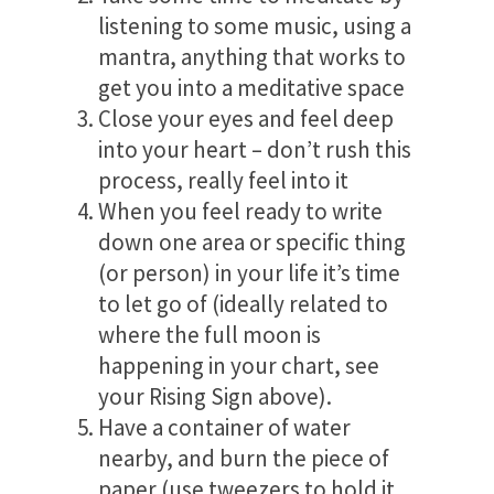
listening to some music, using a
mantra, anything that works to
get you into a meditative space
Close your eyes and feel deep
into your heart – don’t rush this
process, really feel into it
When you feel ready to write
down one area or specific thing
(or person) in your life it’s time
to let go of (ideally related to
where the full moon is
happening in your chart, see
your Rising Sign above).
Have a container of water
nearby, and burn the piece of
paper (use tweezers to hold it