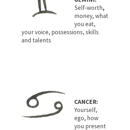
Self-worth
,
money, what
you eat,
your voice, possessions, skills
and talents
CANCER:
Yourself,
ego, how
you present