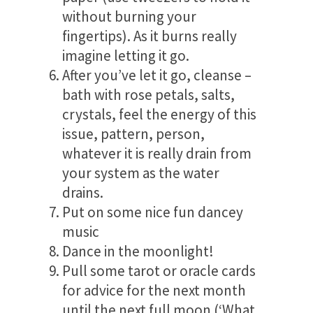
without burning your
fingertips). As it burns really
imagine letting it go.
After you’ve let it go, cleanse –
bath with rose petals, salts,
crystals, feel the energy of this
issue, pattern, person,
whatever it is really drain from
your system as the water
drains.
Put on some nice fun dancey
music
Dance in the moonlight!
Pull some tarot or oracle cards
for advice for the next month
until the next full moon (‘What