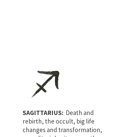
SAGITTARIUS:
Death and
rebirth, the occult, big life
changes and transformation,