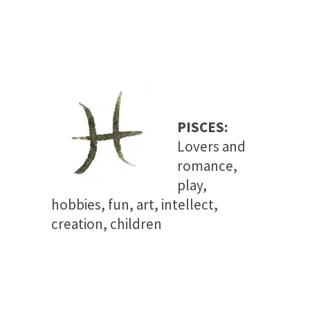
PISCES:
Lovers and
romance,
play,
hobbies, fun, art, intellect,
creation, children