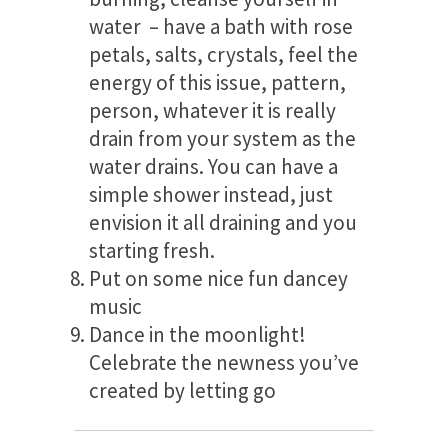
water – have a bath with rose
petals, salts, crystals, feel the
energy of this issue, pattern,
person, whatever it is really
drain from your system as the
water drains. You can have a
simple shower instead, just
envision it all draining and you
starting fresh.
Put on some nice fun dancey
music
Dance in the moonlight!
Celebrate the newness you’ve
created by letting go