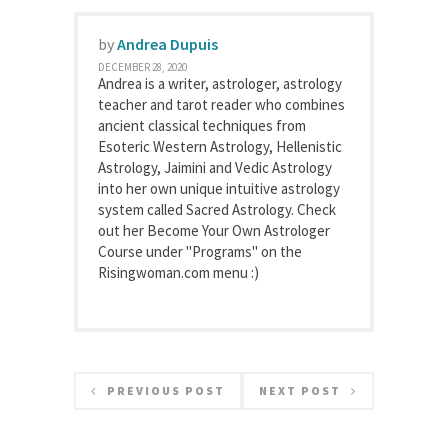
by
Andrea Dupuis
DECEMBER 28, 2020
Andrea is a writer, astrologer, astrology
teacher and tarot reader who combines
ancient classical techniques from
Esoteric Western Astrology, Hellenistic
Astrology, Jaimini and Vedic Astrology
into her own unique intuitive astrology
system called Sacred Astrology. Check
out her Become Your Own Astrologer
Course under "Programs" on the
Risingwoman.com menu :)
PREVIOUS POST
NEXT POST