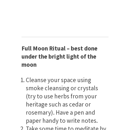
Full Moon Ritual – best done
under the bright light of the
moon
Cleanse your space using
smoke cleansing or crystals
(try to use herbs from your
heritage such as cedar or
rosemary). Have a pen and
paper handy to write notes.
Take some time to meditate by