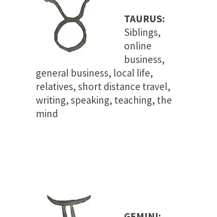
TAURUS:
Siblings,
online
business,
general business, local life,
relatives, short distance travel,
writing, speaking, teaching, the
mind
GEMINI: