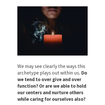
We may see clearly the ways this
archetype plays out within us.
Do
we tend to over give and over
function? Or are we able to hold
our centers and nurture others
while caring for ourselves also?