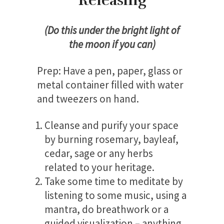
Releasing
(Do this under the bright light of
the moon if you can)
Prep:
Have a pen, paper, glass or
metal container filled with water
and tweezers on hand.
Cleanse and purify your space
by burning rosemary, bayleaf,
cedar, sage or any herbs
related to your heritage.
Take some time to meditate by
listening to some music, using a
mantra, do breathwork or a
guided visualization – anything