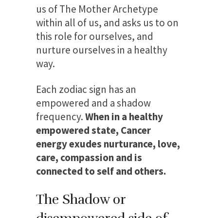
us of The Mother Archetype
within all of us, and asks us to on
this role for ourselves, and
nurture ourselves in a healthy
way.
Each zodiac sign has an
empowered and a shadow
frequency.
When in a healthy
empowered state, Cancer
energy exudes nurturance, love,
care, compassion and is
connected to self and others.
The Shadow or