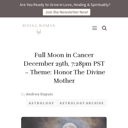
Are You Ready to Grow in Love, Healing & Spirituality?
Join the Newsletter Now!
Rising Woman
Full Moon in Cancer
December 29th, 7:28pm PST
~ Theme: Honor The Divine
Mother
by
Andrea Dupuis
ASTROLOGY
ASTROLOGY ARCHIVE