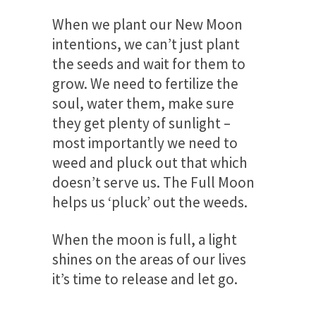
When we plant our New Moon
intentions, we can’t just plant
the seeds and wait for them to
grow. We need to fertilize the
soul, water them, make sure
they get plenty of sunlight –
most importantly we need to
weed and pluck out that which
doesn’t serve us. The Full Moon
helps us ‘pluck’ out the weeds.
When the moon is full, a light
shines on the areas of our lives
it’s time to release and let go.