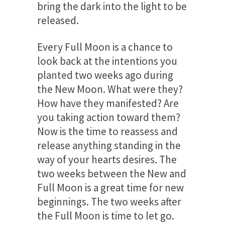
bring the dark into the light to be
released.
Every Full Moon is a chance to
look back at the intentions you
planted two weeks ago during
the New Moon. What were they?
How have they manifested? Are
you taking action toward them?
Now is the time to reassess and
release anything standing in the
way of your hearts desires. The
two weeks between the New and
Full Moon is a great time for new
beginnings. The two weeks after
the Full Moon is time to let go.