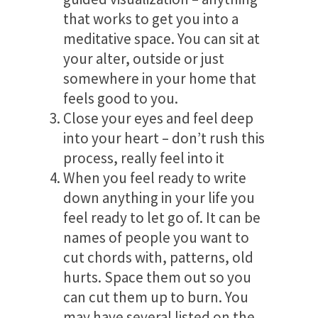
that works to get you into a
meditative space. You can sit at
your alter, outside or just
somewhere in your home that
feels good to you.
Close your eyes and feel deep
into your heart – don’t rush this
process, really feel into it
When you feel ready to write
down anything in your life you
feel ready to let go of. It can be
names of people you want to
cut chords with, patterns, old
hurts. Space them out so you
can cut them up to burn. You
may have several listed on the