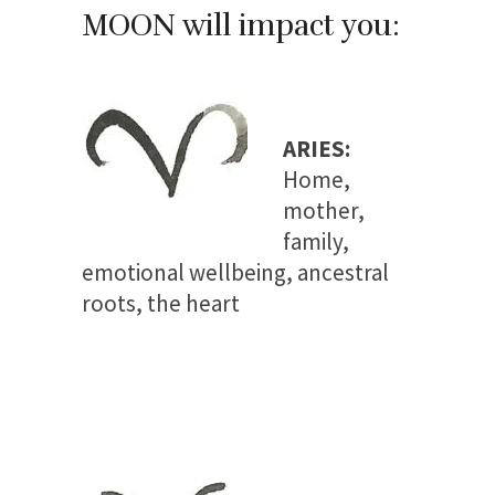
MOON will impact you:
ARIES:
Home,
mother,
family,
emotional wellbeing, ancestral
roots, the heart