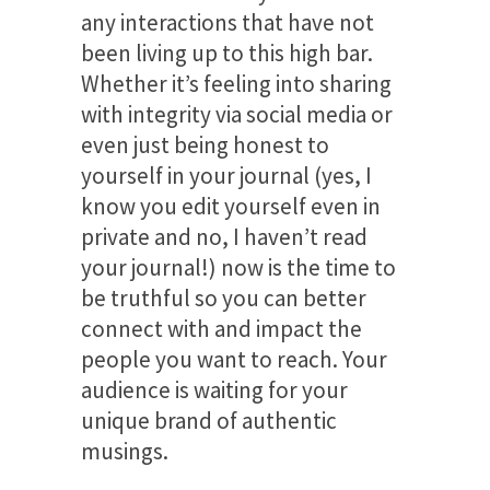
any interactions that have not
been living up to this high bar.
Whether it’s feeling into sharing
with integrity via social media or
even just being honest to
yourself in your journal (yes, I
know you edit yourself even in
private and no, I haven’t read
your journal!) now is the time to
be truthful so you can better
connect with and impact the
people you want to reach. Your
audience is waiting for your
unique brand of authentic
musings.