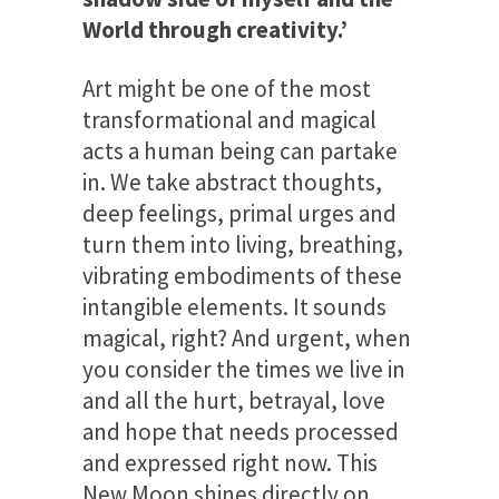
World through creativity.’
Art might be one of the most
transformational and magical
acts a human being can partake
in. We take abstract thoughts,
deep feelings, primal urges and
turn them into living, breathing,
vibrating embodiments of these
intangible elements. It sounds
magical, right? And urgent, when
you consider the times we live in
and all the hurt, betrayal, love
and hope that needs processed
and expressed right now. This
New Moon shines directly on