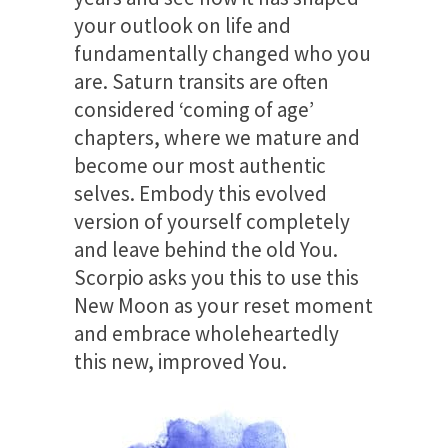
your outlook on life and
fundamentally changed who you
are. Saturn transits are often
considered ‘coming of age’
chapters, where we mature and
become our most authentic
selves. Embody this evolved
version of yourself completely
and leave behind the old You.
Scorpio asks you this to use this
New Moon as your reset moment
and embrace wholeheartedly
this new, improved You.