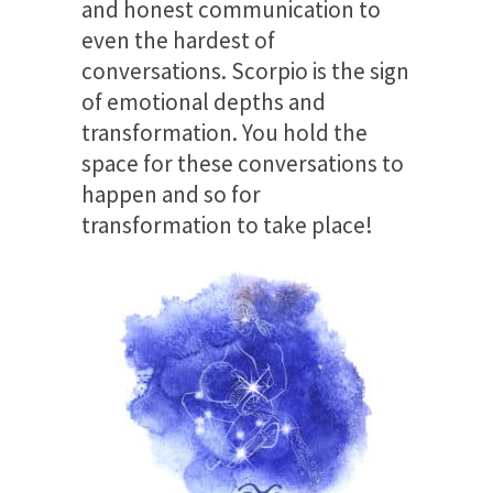
and honest communication to
even the hardest of
conversations. Scorpio is the sign
of emotional depths and
transformation. You hold the
space for these conversations to
happen and so for
transformation to take place!