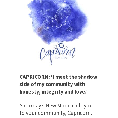
CAPRICORN: ‘I meet the shadow
side of my community with
honesty, integrity and love.’
Saturday’s
New Moon calls you
to your community, Capricorn.