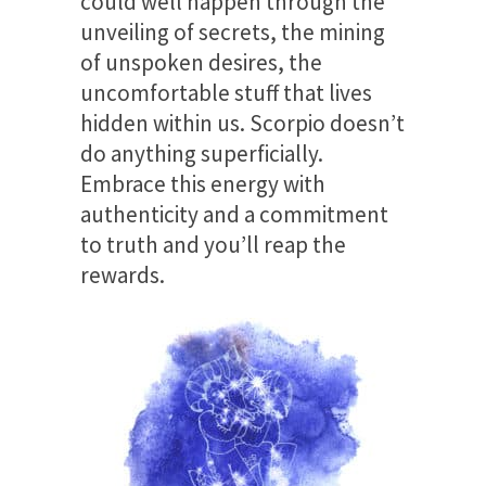
could well happen through the
unveiling of secrets, the mining
of unspoken desires, the
uncomfortable stuff that lives
hidden within us. Scorpio doesn’t
do anything superficially.
Embrace this energy with
authenticity and a commitment
to truth and you’ll reap the
rewards.