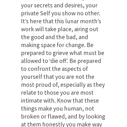
your secrets and desires, your
private Self you show no other.
It’s here that this lunar month’s
work will take place, airing out
the good and the bad, and
making space for change. Be
prepared to grieve what must be
allowed to ‘die off’. Be prepared
to confront the aspects of
yourself that you are not the
most proud of, especially as they
relate to those you are most
intimate with. Know that these
things make you human, not
broken or flawed, and by looking
at them honestly you make way