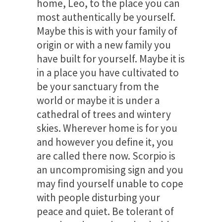
home, Leo, to the place you can
most authentically be yourself.
Maybe this is with your family of
origin or with a new family you
have built for yourself. Maybe it is
in a place you have cultivated to
be your sanctuary from the
world or maybe it is under a
cathedral of trees and wintery
skies. Wherever home is for you
and however you define it, you
are called there now. Scorpio is
an uncompromising sign and you
may find yourself unable to cope
with people disturbing your
peace and quiet. Be tolerant of