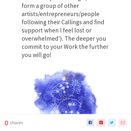
form a group of other
artists/entrepreneurs/people
following their Callings and find
support when I feel lost or
overwhelmed’). The deeper you
commit to your Work the further
you will go!
0
shares