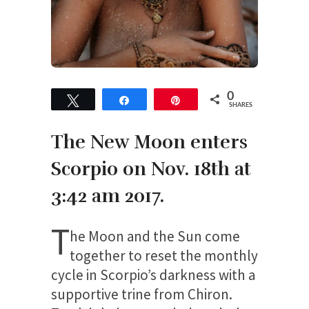
0
Tweet
Share
Pin
SHARES
The New Moon enters
Scorpio on Nov. 18
th
at
3:42 am 2017.
T
he Moon and the Sun come
together to reset the monthly
cycle in Scorpio’s darkness with a
supportive trine from Chiron.