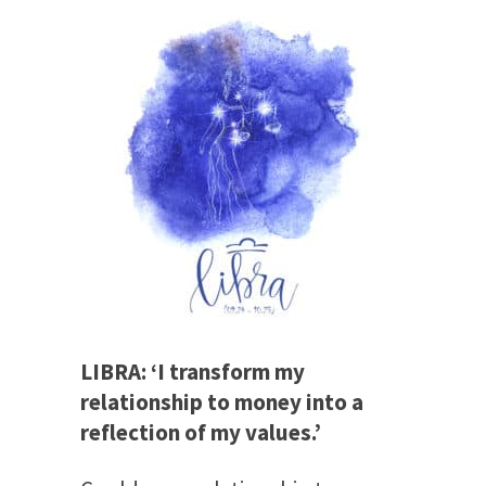
LIBRA: ‘I transform my
relationship to money into a
reflection of my values.’