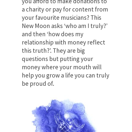
you afford to make donations to
a charity or pay for content from
your favourite musicians? This
New Moon asks ‘who am I truly?’
and then ‘how does my
relationship with money reflect
this truth?’. They are big
questions but putting your
money where your mouth will
help you grow a life you can truly
be proud of.