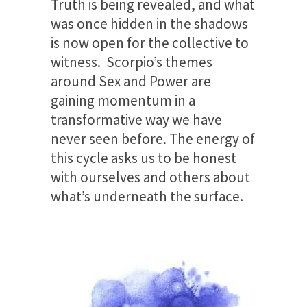
Truth is being revealed, and what
was once hidden in the shadows
is now open for the collective to
witness. Scorpio’s themes
around Sex and Power are
gaining momentum in a
transformative way we have
never seen before. The energy of
this cycle asks us to be honest
with ourselves and others about
what’s underneath the surface.