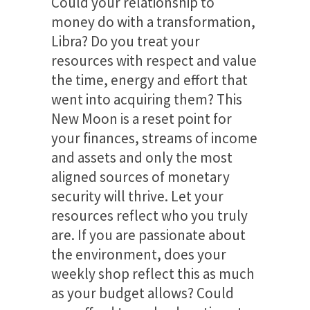
Could your relationship to
money do with a transformation,
Libra? Do you treat your
resources with respect and value
the time, energy and effort that
went into acquiring them? This
New Moon is a reset point for
your finances, streams of income
and assets and only the most
aligned sources of monetary
security will thrive. Let your
resources reflect who you truly
are. If you are passionate about
the environment, does your
weekly shop reflect this as much
as your budget allows? Could