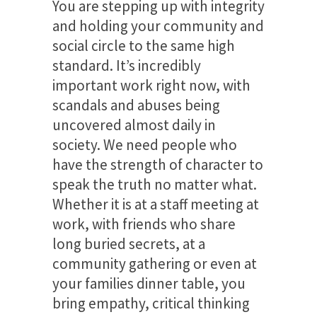
You are stepping up with integrity
and holding your community and
social circle to the same high
standard. It’s incredibly
important work right now, with
scandals and abuses being
uncovered almost daily in
society. We need people who
have the strength of character to
speak the truth no matter what.
Whether it is at a staff meeting at
work, with friends who share
long buried secrets, at a
community gathering or even at
your families dinner table, you
bring empathy, critical thinking