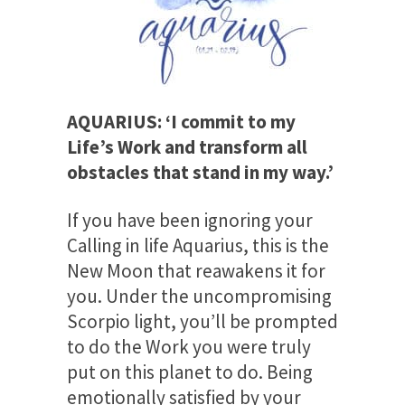
AQUARIUS: ‘I commit to my
Life’s Work and transform all
obstacles that stand in my way.’
If you have been ignoring your
Calling in life Aquarius, this is the
New Moon that reawakens it for
you. Under the uncompromising
Scorpio light, you’ll be prompted
to do the Work you were truly
put on this planet to do. Being
emotionally satisfied by your