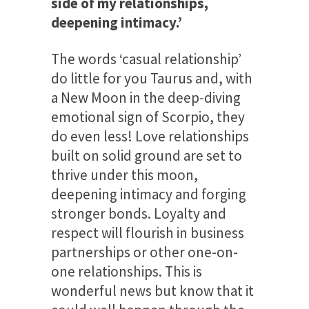
side of my relationships,
deepening intimacy.’
The words ‘casual relationship’
do little for you Taurus and, with
a New Moon in the deep-diving
emotional sign of Scorpio, they
do even less! Love relationships
built on solid ground are set to
thrive under this moon,
deepening intimacy and forging
stronger bonds. Loyalty and
respect will flourish in business
partnerships or other one-on-
one relationships. This is
wonderful news but know that it