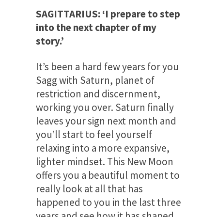
SAGITTARIUS: ‘I prepare to step
into the next chapter of my
story.’
It’s been a hard few years for you
Sagg with Saturn, planet of
restriction and discernment,
working you over. Saturn finally
leaves your sign next month and
you’ll start to feel yourself
relaxing into a more expansive,
lighter mindset. This New Moon
offers you a beautiful moment to
really look at all that has
happened to you in the last three
years and see how it has shaped