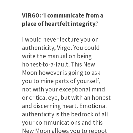
VIRGO: ‘I communicate from a
place of heartfelt integrity.’
I would never lecture you on
authenticity, Virgo. You could
write the manual on being
honest-to-a-fault. This New
Moon however is going to ask
you to mine parts of yourself,
not with your exceptional mind
or critical eye, but with an honest
and discerning heart. Emotional
authenticity is the bedrock of all
your communications and this
New Moon allows you to reboot