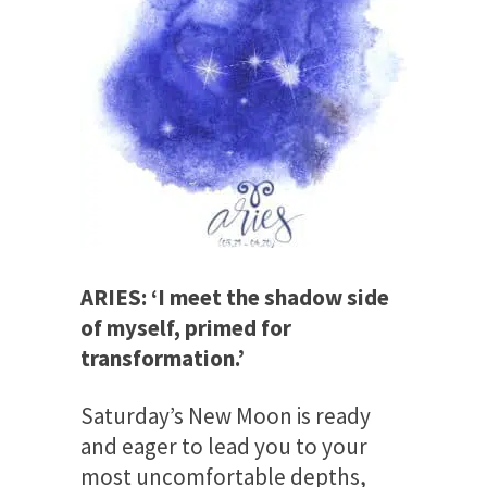
ARIES: ‘I meet the shadow side
of myself, primed for
transformation.’
Saturday’s
New Moon is ready
and eager to lead you to your
most uncomfortable depths,