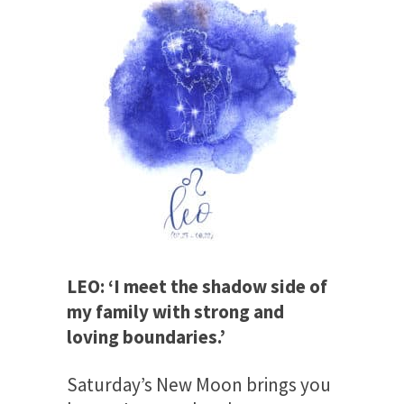
LEO: ‘I meet the shadow side of
my family with strong and
loving boundaries.’
Saturday’s
New Moon brings you