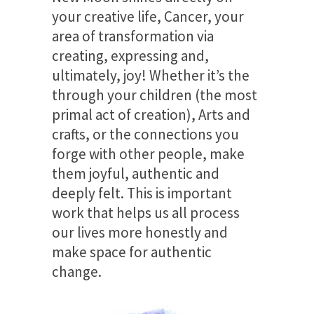
your creative life, Cancer, your
area of transformation via
creating, expressing and,
ultimately, joy! Whether it’s the
through your children (the most
primal act of creation), Arts and
crafts, or the connections you
forge with other people, make
them joyful, authentic and
deeply felt. This is important
work that helps us all process
our lives more honestly and
make space for authentic
change.