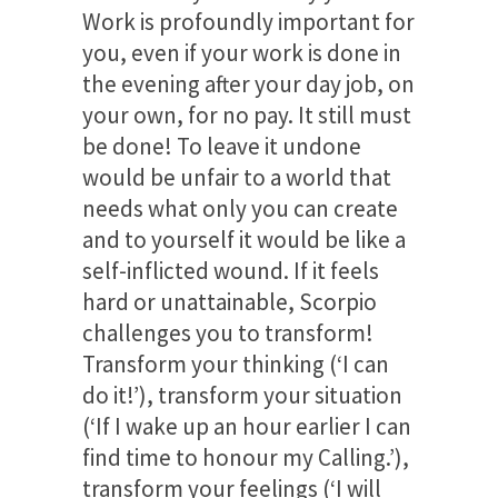
Work is profoundly important for
you, even if your work is done in
the evening after your day job, on
your own, for no pay. It still must
be done! To leave it undone
would be unfair to a world that
needs what only you can create
and to yourself it would be like a
self-inflicted wound. If it feels
hard or unattainable, Scorpio
challenges you to transform!
Transform your thinking (‘I can
do it!’), transform your situation
(‘If I wake up an hour earlier I can
find time to honour my Calling.’),
transform your feelings (‘I will