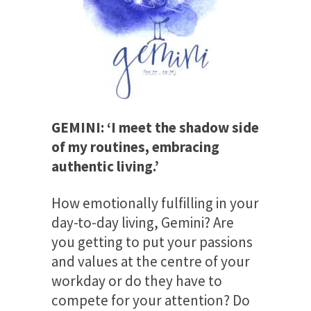
GEMINI: ‘I meet the shadow side
of my routines, embracing
authentic living.’
How emotionally fulfilling in your
day-to-day living, Gemini? Are
you getting to put your passions
and values at the centre of your
workday or do they have to
compete for your attention? Do