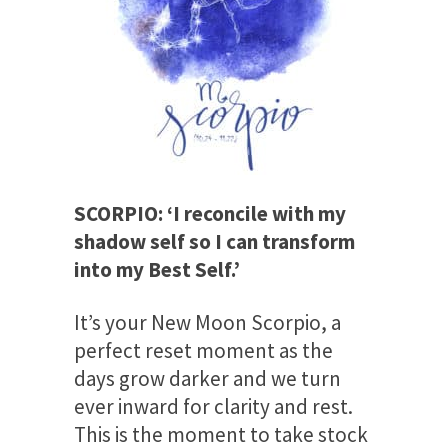
SCORPIO: ‘I reconcile with my
shadow self so I can transform
into my Best Self.’
It’s your New Moon Scorpio, a
perfect reset moment as the
days grow darker and we turn
ever inward for clarity and rest.
This is the moment to take stock