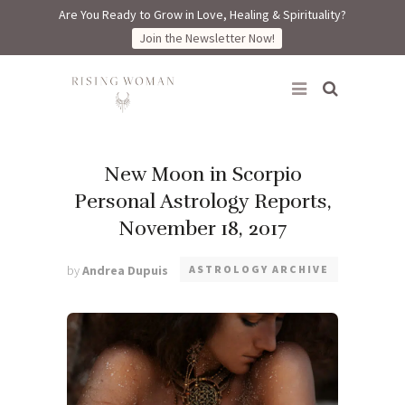
Are You Ready to Grow in Love, Healing & Spirituality?
Join the Newsletter Now!
Rising Woman
New Moon in Scorpio
Personal Astrology Reports,
November 18, 2017
by
Andrea Dupuis
ASTROLOGY ARCHIVE