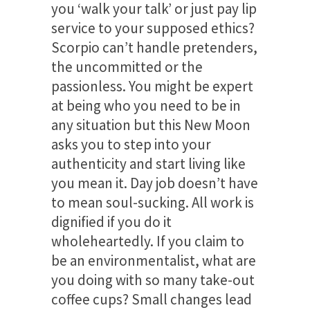
you ‘walk your talk’ or just pay lip
service to your supposed ethics?
Scorpio can’t handle pretenders,
the uncommitted or the
passionless. You might be expert
at being who you need to be in
any situation but this New Moon
asks you to step into your
authenticity and start living like
you mean it. Day job doesn’t have
to mean soul-sucking. All work is
dignified if you do it
wholeheartedly. If you claim to
be an environmentalist, what are
you doing with so many take-out
coffee cups? Small changes lead