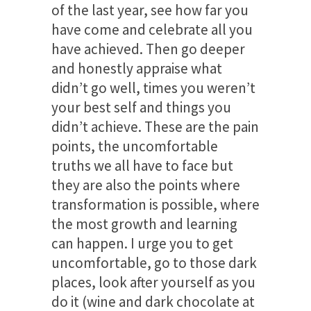
of the last year, see how far you
have come and celebrate all you
have achieved. Then go deeper
and honestly appraise what
didn’t go well, times you weren’t
your best self and things you
didn’t achieve. These are the pain
points, the uncomfortable
truths we all have to face but
they are also the points where
transformation is possible, where
the most growth and learning
can happen. I urge you to get
uncomfortable, go to those dark
places, look after yourself as you
do it (wine and dark chocolate at