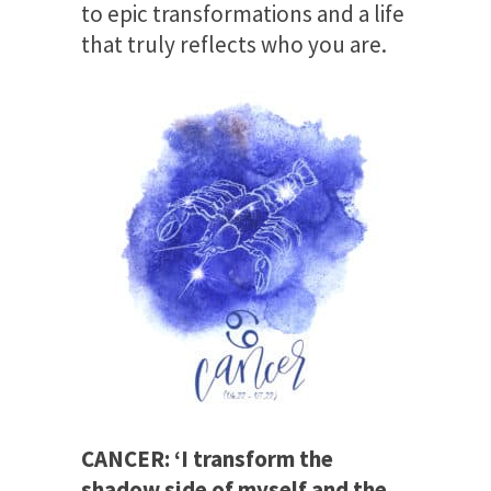
to epic transformations and a life
that truly reflects who you are.
CANCER: ‘I transform the
shadow side of myself and the