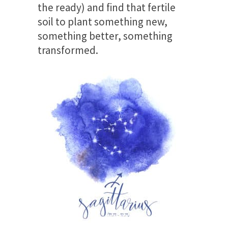
the ready) and find that fertile
soil to plant something new,
something better, something
transformed.