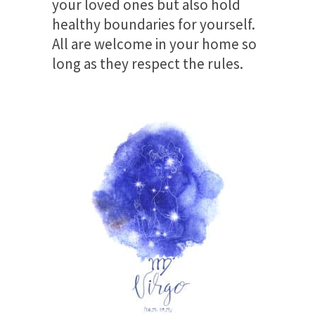
your loved ones but also hold
healthy boundaries for yourself.
All are welcome in your home so
long as they respect the rules.