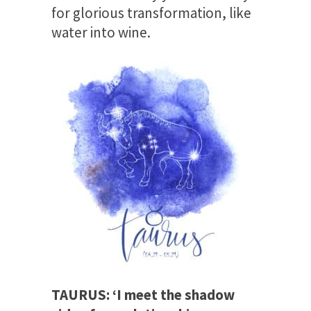
for glorious transformation, like
water into wine.
TAURUS: ‘I meet the shadow