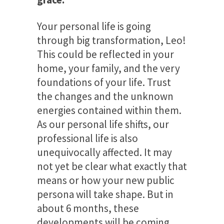
Your personal life is going
through big transformation, Leo!
This could be reflected in your
home, your family, and the very
foundations of your life. Trust
the changes and the unknown
energies contained within them.
As our personal life shifts, our
professional life is also
unequivocally affected. It may
not yet be clear what exactly that
means or how your new public
persona will take shape. But in
about 6 months, these
developments will be coming