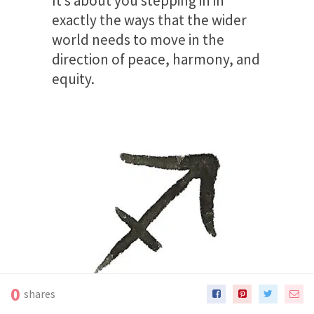
It’s about you stepping in in
exactly the ways that the wider
world needs to move in the
direction of peace, harmony, and
equity.
0
shares