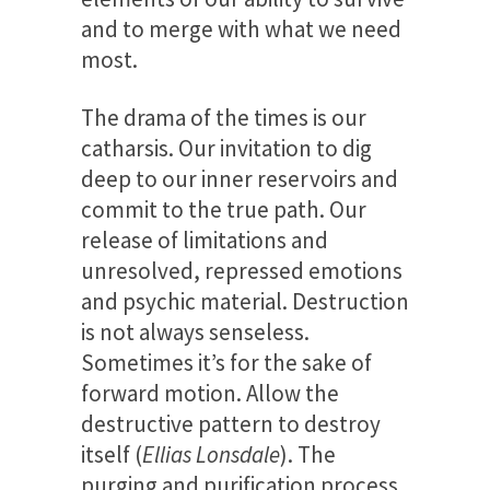
and to merge with what we need
most.
The drama of the times is our
catharsis. Our invitation to dig
deep to our inner reservoirs and
commit to the true path. Our
release of limitations and
unresolved, repressed emotions
and psychic material. Destruction
is not always senseless.
Sometimes it’s for the sake of
forward motion. Allow the
destructive pattern to destroy
itself (
Ellias Lonsdale
). The
purging and purification process