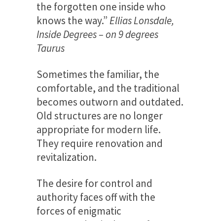
the forgotten one inside who
knows the way.”
Ellias Lonsdale,
Inside Degrees – on 9 degrees
Taurus
Sometimes the familiar, the
comfortable, and the traditional
becomes outworn and outdated.
Old structures are no longer
appropriate for modern life.
They require renovation and
revitalization.
The desire for control and
authority faces off with the
forces of enigmatic