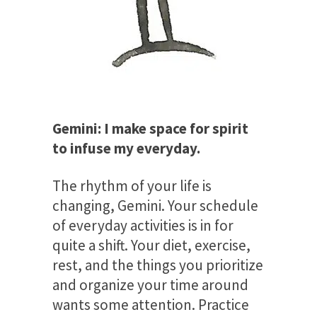
Gemini: I make space for spirit
to infuse my everyday.
The rhythm of your life is
changing, Gemini. Your schedule
of everyday activities is in for
quite a shift. Your diet, exercise,
rest, and the things you prioritize
and organize your time around
wants some attention. Practice