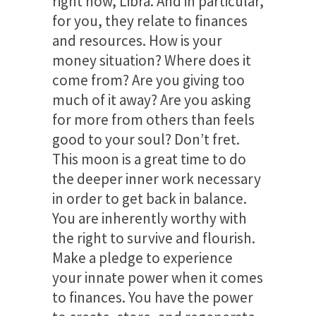
right now, Libra. And in particular,
for you, they relate to finances
and resources. How is your
money situation? Where does it
come from? Are you giving too
much of it away? Are you asking
for more from others than feels
good to your soul? Don’t fret.
This moon is a great time to do
the deeper inner work necessary
in order to get back in balance.
You are inherently worthy with
the right to survive and flourish.
Make a pledge to experience
your innate power when it comes
to finances. You have the power