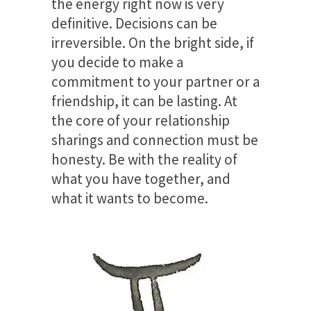
the energy right now is very
definitive. Decisions can be
irreversible. On the bright side, if
you decide to make a
commitment to your partner or a
friendship, it can be lasting. At
the core of your relationship
sharings and connection must be
honesty. Be with the reality of
what you have together, and
what it wants to become.