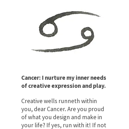
Cancer: I nurture my inner needs
of creative expression and play.
Creative wells runneth within
you, dear Cancer. Are you proud
of what you design and make in
your life? If yes, run with it! If not