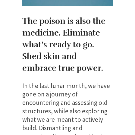
The poison is also the
medicine. Eliminate
what’s ready to go.
Shed skin and
embrace true power.
In the last lunar month, we have
gone on a journey of
encountering and assessing old
structures, while also exploring
what we are meant to actively
build. Dismantling and