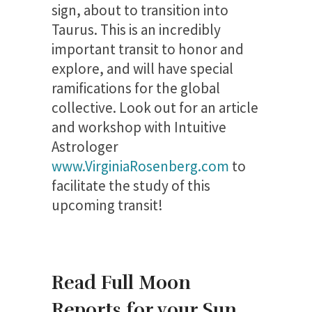
sign, about to transition into
Taurus. This is an incredibly
important transit to honor and
explore, and will have special
ramifications for the global
collective. Look out for an article
and workshop with Intuitive
Astrologer
www.VirginiaRosenberg.com
to
facilitate the study of this
upcoming transit!
Read Full Moon
Reports for your Sun