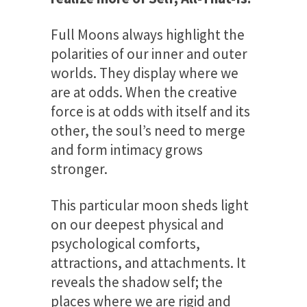
Full Moons always highlight the
polarities of our inner and outer
worlds. They display where we
are at odds. When the creative
force is at odds with itself and its
other, the soul’s need to merge
and form intimacy grows
stronger.
This particular moon sheds light
on our deepest physical and
psychological comforts,
attractions, and attachments. It
reveals the shadow self; the
places where we are rigid and