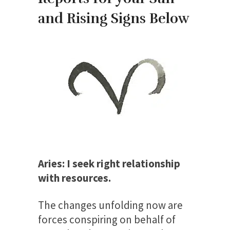
and Rising Signs Below
Aries: I seek right relationship
with resources.
The changes unfolding now are
forces conspiring on behalf of