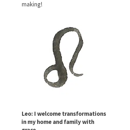
making!
Leo: I welcome transformations
in my home and family with
grace.