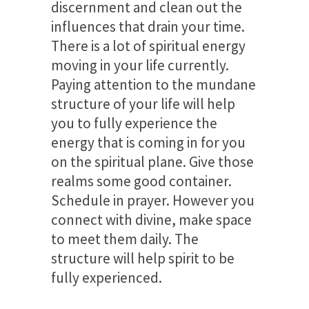
discernment and clean out the
influences that drain your time.
There is a lot of spiritual energy
moving in your life currently.
Paying attention to the mundane
structure of your life will help
you to fully experience the
energy that is coming in for you
on the spiritual plane. Give those
realms some good container.
Schedule in prayer. However you
connect with divine, make space
to meet them daily. The
structure will help spirit to be
fully experienced.