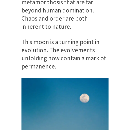
metamorphosis that are far
beyond human domination.
Chaos and order are both
inherent to nature.
This moon is a turning point in
evolution. The evolvements
unfolding now contain a mark of
permanence.