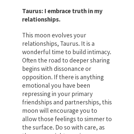
Taurus: I embrace truth in my
relationships.
This moon evolves your
relationships, Taurus. It is a
wonderful time to build intimacy.
Often the road to deeper sharing
begins with dissonance or
opposition. If there is anything
emotional you have been
repressing in your primary
friendships and partnerships, this
moon will encourage you to
allow those feelings to simmer to
the surface. Do so with care, as