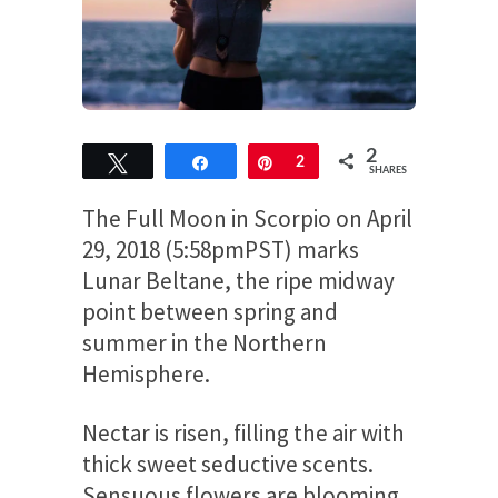
2
Tweet
Share
Pin
2
SHARES
The Full Moon in Scorpio on April
29, 2018 (5:58pmPST) marks
Lunar Beltane, the ripe midway
point between spring and
summer in the Northern
Hemisphere.
Nectar is risen, filling the air with
thick sweet seductive scents.
Sensuous flowers are blooming