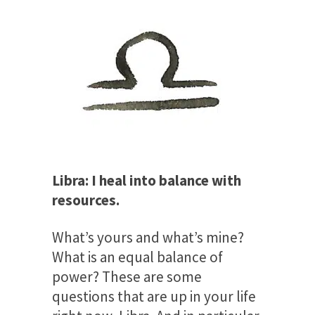
Libra: I heal into balance with
resources.
What’s yours and what’s mine?
What is an equal balance of
power? These are some
questions that are up in your life