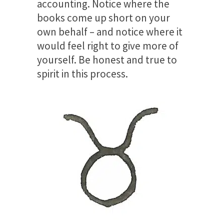
accounting. Notice where the
books come up short on your
own behalf – and notice where it
would feel right to give more of
yourself. Be honest and true to
spirit in this process.