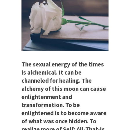
The sexual energy of the times
is alchemical. It can be
channeled for healing. The
alchemy of this moon can cause
enlightenment and
transformation. To be
enlightened is to become aware
of what was once hidden. To
realize more of Self; All-That-Is.