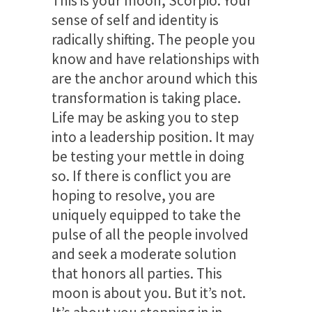
This is your moon, Scorpio. Your
sense of self and identity is
radically shifting. The people you
know and have relationships with
are the anchor around which this
transformation is taking place.
Life may be asking you to step
into a leadership position. It may
be testing your mettle in doing
so. If there is conflict you are
hoping to resolve, you are
uniquely equipped to take the
pulse of all the people involved
and seek a moderate solution
that honors all parties. This
moon is about you. But it’s not.