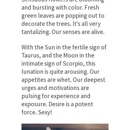
and bursting with color. Fresh
green leaves are popping out to
decorate the trees. It’s all very
tantalizing. Our senses are alive.
With the Sun in the fertile sign of
Taurus, and the Moon in the
intimate sign of Scorpio, this
lunation is quite arousing. Our
appetites are whet. Our deepest
urges and motivations are
pulsing for experience and
exposure. Desire is a potent
force. Sexy!