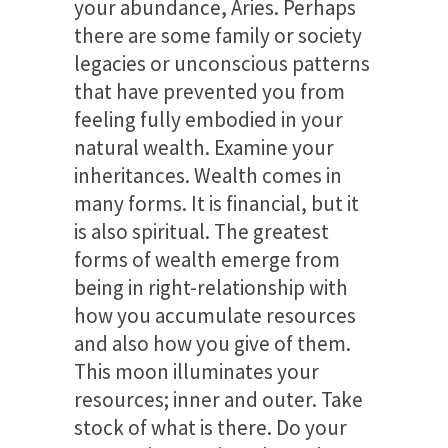
your abundance, Aries. Perhaps
there are some family or society
legacies or unconscious patterns
that have prevented you from
feeling fully embodied in your
natural wealth. Examine your
inheritances. Wealth comes in
many forms. It is financial, but it
is also spiritual. The greatest
forms of wealth emerge from
being in right-relationship with
how you accumulate resources
and also how you give of them.
This moon illuminates your
resources; inner and outer. Take
stock of what is there. Do your