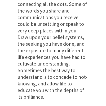
connecting all the dots. Some of
the words you share and
communications you receive
could be unsettling or speak to
very deep places within you.
Draw upon your belief systems,
the seeking you have done, and
the exposure to many different
life experiences you have had to
cultivate understanding.
Sometimes the best way to
understand is to concede to not-
knowing, and allow life to
educate you with the depths of
its brilliance.