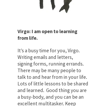
Virgo: I am open to learning
from life.
It’s a busy time for you, Virgo.
Writing emails and letters,
signing forms, running errands.
There may be many people to
talk to and hear from in your life.
Lots of little lessons to be shared
and learned. Good thing you are
a busy-body, and you can be an
excellent multitasker. Keep