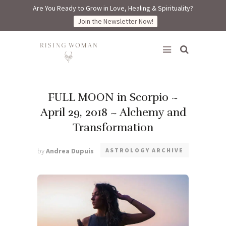
Are You Ready to Grow in Love, Healing & Spirituality?
Join the Newsletter Now!
Rising Woman
FULL MOON in Scorpio ~
April 29, 2018 ~ Alchemy and
Transformation
by
Andrea Dupuis
ASTROLOGY ARCHIVE