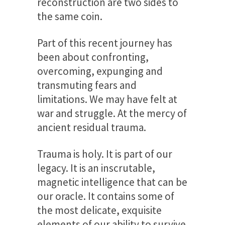
reconstruction are two sides to
the same coin.
Part of this recent journey has
been about confronting,
overcoming, expunging and
transmuting fears and
limitations. We may have felt at
war and struggle. At the mercy of
ancient residual trauma.
Trauma is holy. It is part of our
legacy. It is an inscrutable,
magnetic intelligence that can be
our oracle. It contains some of
the most delicate, exquisite
elements of our ability to survive