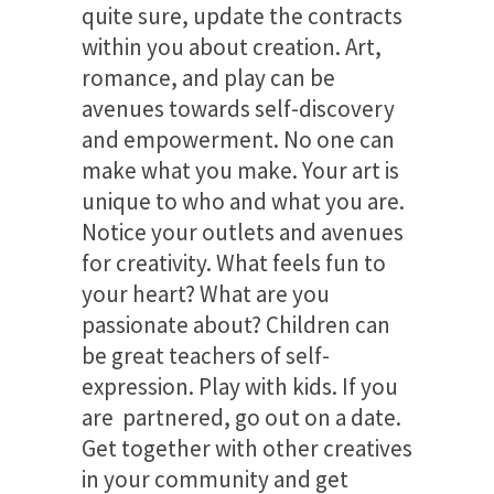
quite sure, update the contracts
within you about creation. Art,
romance, and play can be
avenues towards self-discovery
and empowerment. No one can
make what you make. Your art is
unique to who and what you are.
Notice your outlets and avenues
for creativity. What feels fun to
your heart? What are you
passionate about? Children can
be great teachers of self-
expression. Play with kids. If you
are partnered, go out on a date.
Get together with other creatives
in your community and get