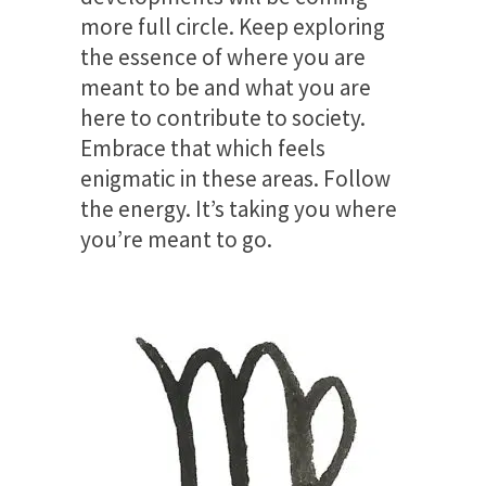
more full circle. Keep exploring
the essence of where you are
meant to be and what you are
here to contribute to society.
Embrace that which feels
enigmatic in these areas. Follow
the energy. It’s taking you where
you’re meant to go.