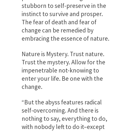
stubborn to self-preserve in the
instinct to survive and prosper.
The fear of death and fear of
change can be remedied by
embracing the essence of nature.
Nature is Mystery.
Trust nature.
Trust the mystery. Allow for the
impenetrable not-knowing to
enter your life. Be one with the
change.
“But the abyss features radical
self-overcoming. And there is
nothing to say, everything to do,
with nobody left to do it–except