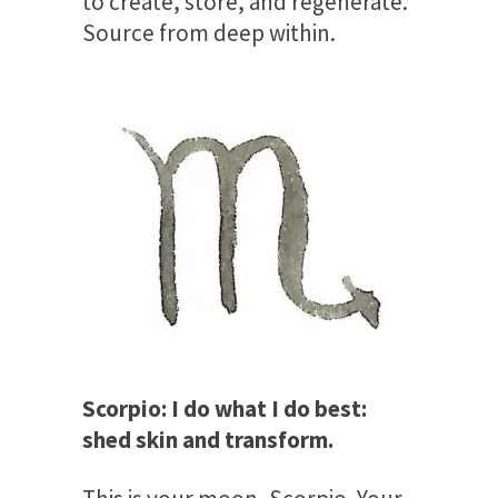
to create, store, and regenerate.
Source from deep within.
Scorpio: I do what I do best:
shed skin and transform.