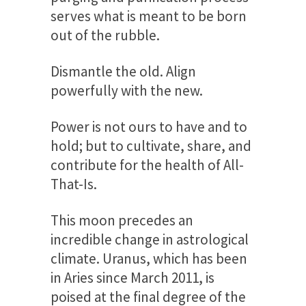
serves what is meant to be born
out of the rubble.
Dismantle the old. Align
powerfully with the new.
Power is not ours to have and to
hold; but to cultivate, share, and
contribute for the health of All-
That-Is.
This moon precedes an
incredible change in astrological
climate. Uranus, which has been
in Aries since March 2011, is
poised at the final degree of the