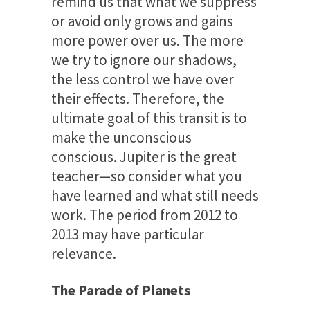
remind us that what we suppress
or avoid only grows and gains
more power over us. The more
we try to ignore our shadows,
the less control we have over
their effects. Therefore, the
ultimate goal of this transit is to
make the unconscious
conscious. Jupiter is the great
teacher—so consider what you
have learned and what still needs
work. The period from 2012 to
2013 may have particular
relevance.
The Parade of Planets