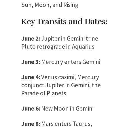
Sun, Moon, and Rising
Key Transits and Dates:
June 2:
Jupiter in Gemini trine
Pluto retrograde in Aquarius
June 3:
Mercury enters Gemini
June 4:
Venus cazimi, Mercury
conjunct Jupiter in Gemini, the
Parade of Planets
June 6:
New Moon in Gemini
June 8:
Mars enters Taurus,