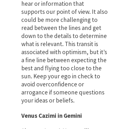
hear or information that
supports our point of view. It also
could be more challenging to
read between the lines and get
down to the details to determine
what is relevant. This transit is
associated with optimism, but it’s
a fine line between expecting the
best and flying too close to the
sun. Keep your ego in check to
avoid overconfidence or
arrogance if someone questions
your ideas or beliefs.
Venus Cazimi in Gemini