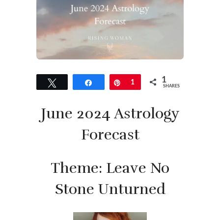
1
Tweet
Share
Pin
1
SHARES
June 2024 Astrology
Forecast
Theme: Leave No
Stone Unturned