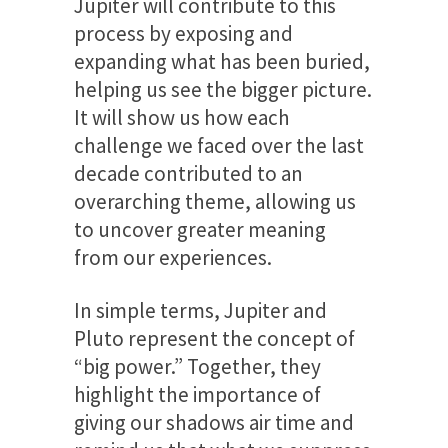
Jupiter will contribute to this
process by exposing and
expanding what has been buried,
helping us see the bigger picture.
It will show us how each
challenge we faced over the last
decade contributed to an
overarching theme, allowing us
to uncover greater meaning
from our experiences.
In simple terms, Jupiter and
Pluto represent the concept of
“big power.” Together, they
highlight the importance of
giving our shadows air time and