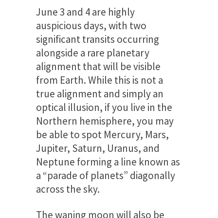
June 3 and 4 are highly
auspicious days, with two
significant transits occurring
alongside a rare planetary
alignment that will be visible
from Earth. While this is not a
true alignment and simply an
optical illusion, if you live in the
Northern hemisphere, you may
be able to spot Mercury, Mars,
Jupiter, Saturn, Uranus, and
Neptune forming a line known as
a “parade of planets” diagonally
across the sky.
The waning moon will also be