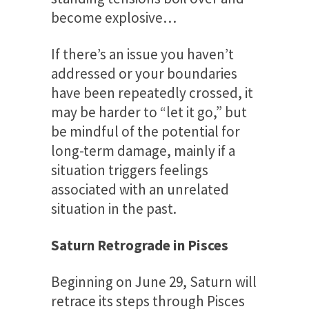
become explosive…
If there’s an issue you haven’t
addressed or your boundaries
have been repeatedly crossed, it
may be harder to “let it go,” but
be mindful of the potential for
long-term damage, mainly if a
situation triggers feelings
associated with an unrelated
situation in the past.
Saturn Retrograde in Pisces
Beginning on June 29, Saturn will
retrace its steps through Pisces