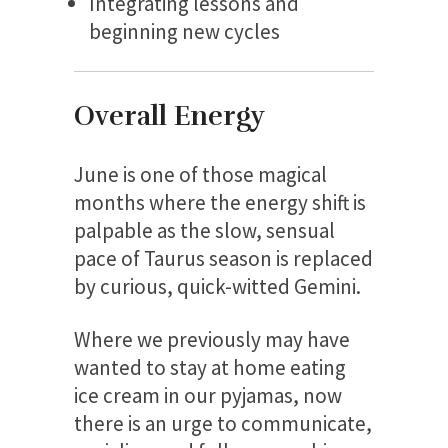
Integrating lessons and
beginning new cycles
Overall Energy
June is one of those magical
months where the energy shift is
palpable as the slow, sensual
pace of Taurus season is replaced
by curious, quick-witted Gemini.
Where we previously may have
wanted to stay at home eating
ice cream in our pyjamas, now
there is an urge to communicate,