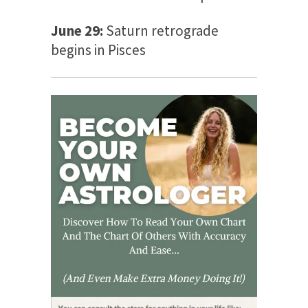
June 29:
Saturn retrograde
begins in Pisces