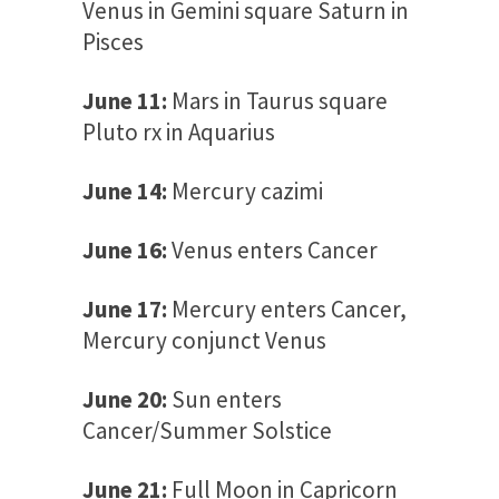
Venus in Gemini square Saturn in
Pisces
June 11:
Mars in Taurus square
Pluto rx in Aquarius
June 14:
Mercury cazimi
June 16:
Venus enters Cancer
June 17:
Mercury enters Cancer,
Mercury conjunct Venus
June 20:
Sun enters
Cancer/Summer Solstice
June 21:
Full Moon in Capricorn