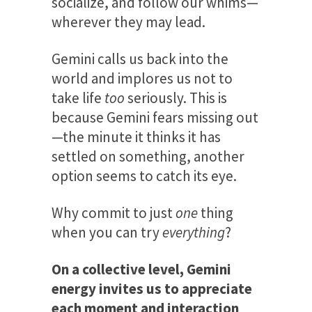
socialize, and follow our whims—
wherever they may lead.
Gemini calls us back into the
world and implores us not to
take life
too
seriously. This is
because Gemini fears missing out
—the minute it thinks it has
settled on something, another
option seems to catch its eye.
Why commit to just
one
thing
when you can try
everything
?
On a collective level, Gemini
energy invites us to appreciate
each moment and interaction