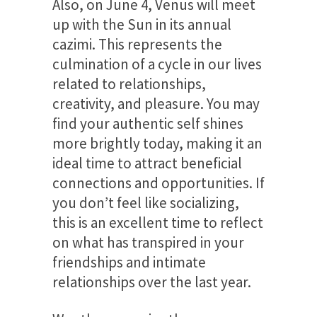
Also, on June 4, Venus will meet
up with the Sun in its annual
cazimi. This represents the
culmination of a cycle in our lives
related to relationships,
creativity, and pleasure. You may
find your authentic self shines
more brightly today, making it an
ideal time to attract beneficial
connections and opportunities. If
you don’t feel like socializing,
this is an excellent time to reflect
on what has transpired in your
friendships and intimate
relationships over the last year.