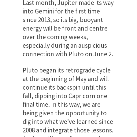
Last month, Jupiter made its way
into Gemini for the first time
since 2013, so its big, buoyant
energy will be front and centre
over the coming weeks,
especially during an auspicious
connection with Pluto on June 2.
Pluto began its retrograde cycle
at the beginning of May and will
continue its backspin until this
fall, dipping into Capricorn one
final time. In this way, we are
being given the opportunity to
dig into what we’ve learned since
2008 and integrate those lessons.