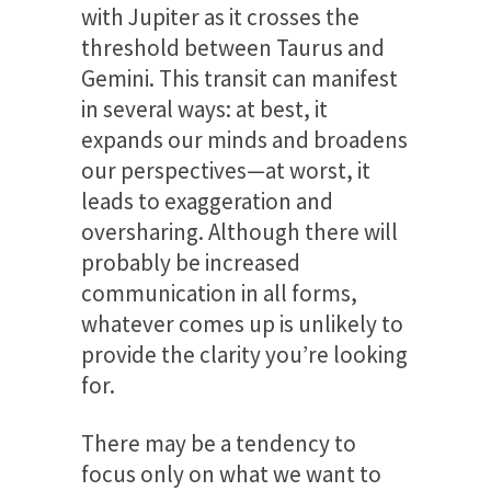
with Jupiter as it crosses the
threshold between Taurus and
Gemini. This transit can manifest
in several ways: at best, it
expands our minds and broadens
our perspectives—at worst, it
leads to exaggeration and
oversharing. Although there will
probably be increased
communication in all forms,
whatever comes up is unlikely to
provide the clarity you’re looking
for.
There may be a tendency to
focus only on what we want to