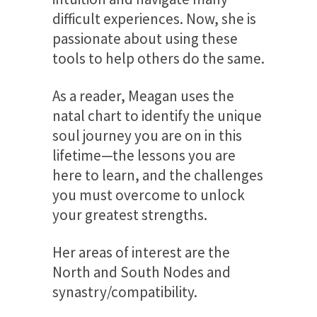
difficult experiences. Now, she is
passionate about using these
tools to help others do the same.
As a reader, Meagan uses the
natal chart to identify the unique
soul journey you are on in this
lifetime—the lessons you are
here to learn, and the challenges
you must overcome to unlock
your greatest strengths.
Her areas of interest are the
North and South Nodes and
synastry/compatibility.