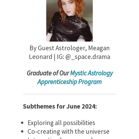
By Guest Astrologer,
Meagan
Leonard | IG: @
_space.drama
Gradu
ate of Our
Mystic Astrology
Apprenticeship Program
Subthemes for June 2024:
Exploring all possibilities
Co-creating with the universe