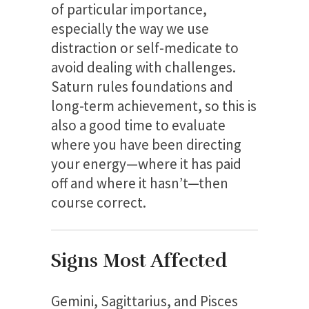
of particular importance,
especially the way we use
distraction or self-medicate to
avoid dealing with challenges.
Saturn rules foundations and
long-term achievement, so this is
also a good time to evaluate
where you have been directing
your energy—where it has paid
off and where it hasn’t—then
course correct.
Signs Most Affected
Gemini, Sagittarius, and Pisces