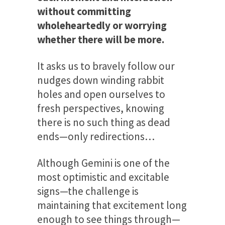
without committing
wholeheartedly or worrying
whether there will be more.
It asks us to bravely follow our
nudges down winding rabbit
holes and open ourselves to
fresh perspectives, knowing
there is no such thing as dead
ends—only redirections…
Although Gemini is one of the
most optimistic and excitable
signs—the challenge is
maintaining that excitement long
enough to see things through—