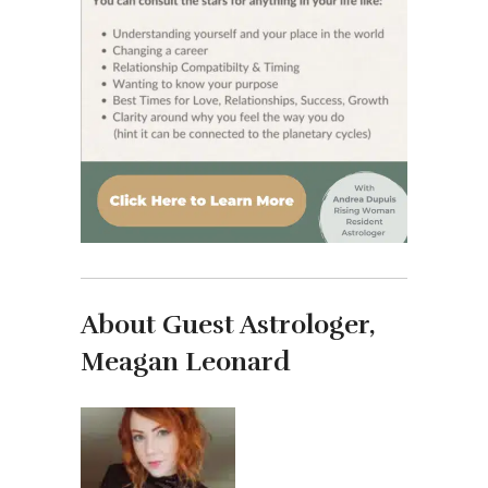
About Guest Astrologer,
Meagan Leonard