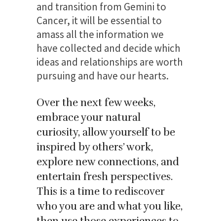
and transition from Gemini to
Cancer, it will be essential to
amass all the information we
have collected and decide which
ideas and relationships are worth
pursuing and have our hearts.
Over the next few weeks,
embrace your natural
curiosity, allow yourself to be
inspired by others’ work,
explore new connections, and
entertain fresh perspectives.
This is a time to rediscover
who you are and what you like,
then use those experiences to