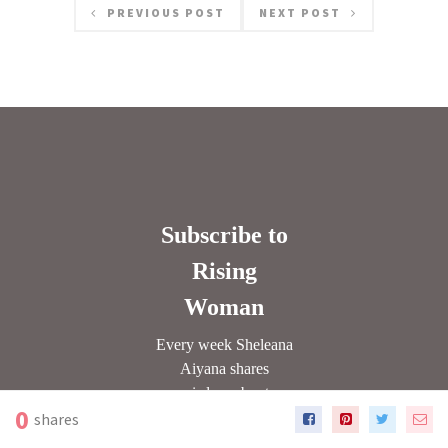
PREVIOUS POST
NEXT POST
0
shares