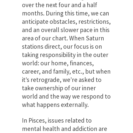
over the next four and a half
months. During this time, we can
anticipate obstacles, restrictions,
and an overall slower pace in this
area of our chart. When Saturn
stations direct, our focus is on
taking responsibility in the outer
world: our home, finances,
career, and family, etc., but when
it’s retrograde, we’re asked to
take ownership of our inner
world and the way we respond to
what happens externally.
In Pisces, issues related to
mental health and addiction are