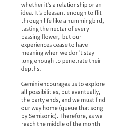
whether it’s a relationship or an
idea. It’s pleasant enough to flit
through life like a hummingbird,
tasting the nectar of every
passing flower, but our
experiences cease to have
meaning when we don’t stay
long enough to penetrate their
depths.
Gemini encourages us to explore
all possibilities, but eventually,
the party ends, and we must find
our way home (queue that song
by Semisonic). Therefore, as we
reach the middle of the month