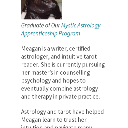
Gra
du
a
te of O
ur
Mystic Astrology
Apprenticeship Program
Meagan is a writer, certified
astrologer, and intuitive tarot
reader. She is currently pursuing
her master’s in counselling
psychology and hopes to
eventually combine astrology
and therapy in private practice.
Astrology and tarot have helped
Meagan learn to trust her
intuition and navigate many