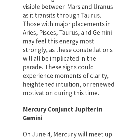
visible between Mars and Uranus
as it transits through Taurus.
Those with major placements in
Aries, Pisces, Taurus, and Gemini
may feel this energy most
strongly, as these constellations
will all be implicated in the
parade. These signs could
experience moments of clarity,
heightened intuition, or renewed
motivation during this time.
Mercury Conjunct Jupiter in
Gemini
On June 4, Mercury will meet up