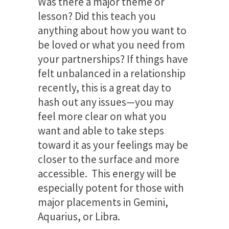
Was there a major theme or
lesson? Did this teach you
anything about how you want to
be loved or what you need from
your partnerships? If things have
felt unbalanced in a relationship
recently, this is a great day to
hash out any issues—you may
feel more clear on what you
want and able to take steps
toward it as your feelings may be
closer to the surface and more
accessible. This energy will be
especially potent for those with
major placements in Gemini,
Aquarius, or Libra.