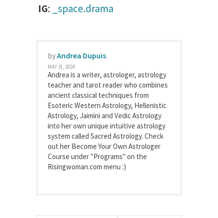
IG
:
_space.drama
by
Andrea Dupuis
MAY 31, 2024
Andrea is a writer, astrologer, astrology
teacher and tarot reader who combines
ancient classical techniques from
Esoteric Western Astrology, Hellenistic
Astrology, Jaimini and Vedic Astrology
into her own unique intuitive astrology
system called Sacred Astrology. Check
out her Become Your Own Astrologer
Course under "Programs" on the
Risingwoman.com menu :)