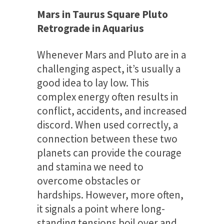
Mars in Taurus Square Pluto
Retrograde in Aquarius
Whenever Mars and Pluto are in a
challenging aspect, it’s usually a
good idea to lay low. This
complex energy often results in
conflict, accidents, and increased
discord. When used correctly, a
connection between these two
planets can provide the courage
and stamina we need to
overcome obstacles or
hardships. However, more often,
it signals a point where long-
standing tensions boil over and