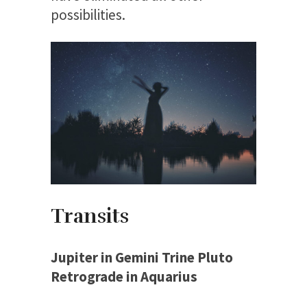
possibilities.
Transits
Jupiter in Gemini Trine Pluto
Retrograde in Aquarius