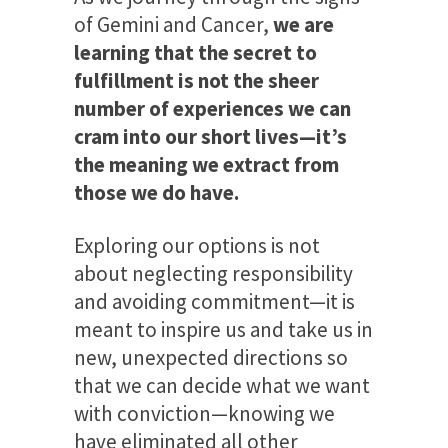
of Gemini and Cancer,
we are
learning that the secret to
fulfillment is not the sheer
number of experiences we can
cram into our short lives—it’s
the meaning we extract from
those we do have.
Exploring our options is not
about neglecting responsibility
and avoiding commitment—it is
meant to inspire us and take us in
new, unexpected directions so
that we can decide what we want
with conviction—knowing we
have eliminated all other