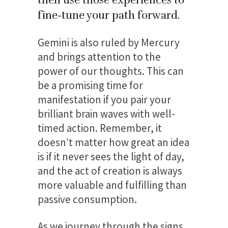
fine-tune your path forward.
Gemini is also ruled by Mercury
and brings attention to the
power of our thoughts. This can
be a promising time for
manifestation if you pair your
brilliant brain waves with well-
timed action. Remember, it
doesn’t matter how great an idea
is if it never sees the light of day,
and the act of creation is always
more valuable and fulfilling than
passive consumption.
As we journey through the signs