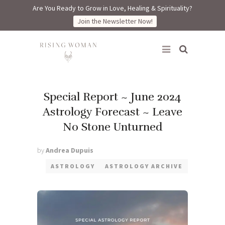
Are You Ready to Grow in Love, Healing & Spirituality?
Join the Newsletter Now!
Rising Woman
Special Report ~ June 2024
Astrology Forecast ~ Leave
No Stone Unturned
by
Andrea Dupuis
ASTROLOGY
ASTROLOGY ARCHIVE