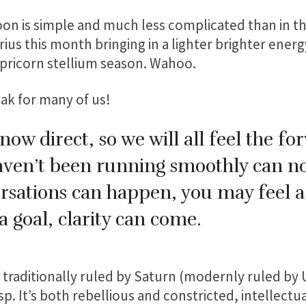
n is simple and much less complicated than in t
us this month bringing in a lighter brighter energ
pricorn stellium season. Wahoo.
eak for many of us!
 now direct, so we will all feel the f
haven’t been running smoothly can 
rsations can happen, you may feel a
 goal, clarity can come.
gn traditionally ruled by Saturn (modernly ruled by
sp. It’s both rebellious and constricted, intellect