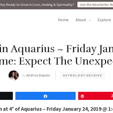
You Ready to Grow in Love, Healing & Spirituality?
Join the Newsletter N
home
about
explore
n Aquarius ~ Friday Jan
me: Expect The Unexpe
by
Andrea Dupuis
ASTROLOGY ARCHIVE
Share
Pin
at 4° of Aquarius – Friday January 24, 2019 @ 