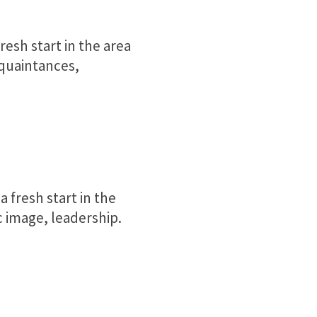
resh start in the area
cquaintances,
 fresh start in the
 image, leadership.