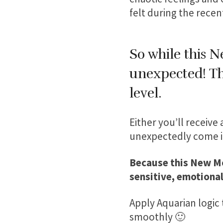
felt during the recen
So while this 
unexpected! The
level.
Either you’ll receive
unexpectedly come in
Because this New Mo
sensitive, emotional
Apply Aquarian logic 
smoothly 🙂