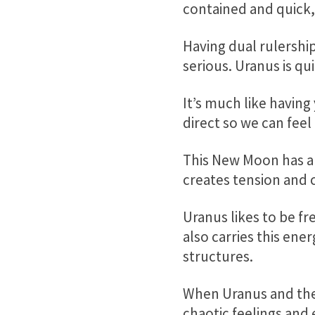
contained and quick, 
Having dual rulership
serious. Uranus is qu
It’s much like havin
direct so we can feel
This New Moon has a
creates tension and c
Uranus likes to be fr
also carries this ene
structures.
When Uranus and the
chaotic feelings and 