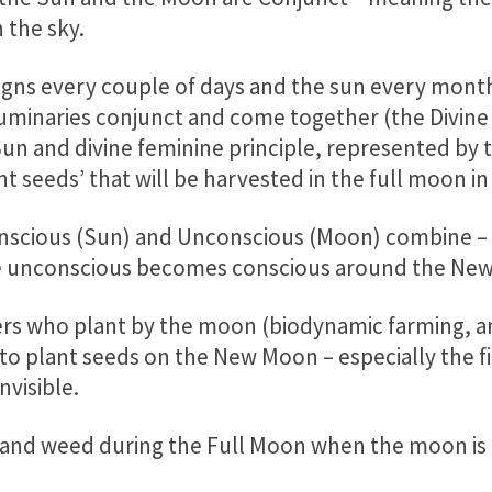
 the sky.
gns every couple of days and the sun every month
minaries conjunct and come together (the Divine 
un and divine feminine principle, represented by t
t seeds’ that will be harvested in the full moon i
Conscious (Sun) and Unconscious (Moon) combine –
 The unconscious becomes conscious around the Ne
rs who plant by the moon (biodynamic farming, a
 to plant seeds on the New Moon – especially the f
visible.
and weed during the Full Moon when the moon is b