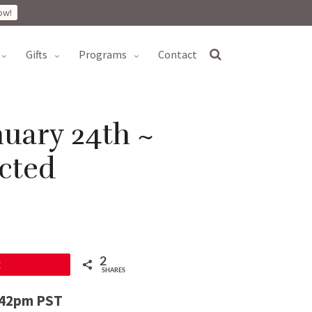
ow!
gifts
programs
contact
uary 24th ~
cted
2
2
SHARES
1:42pm PST