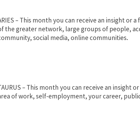
ARIES – This month you can receive an insight or a f
of the greater network, large groups of people, a
community, social media, online communities.
TAURUS – This month you can receive an insight or a
area of work, self-employment, your career, public