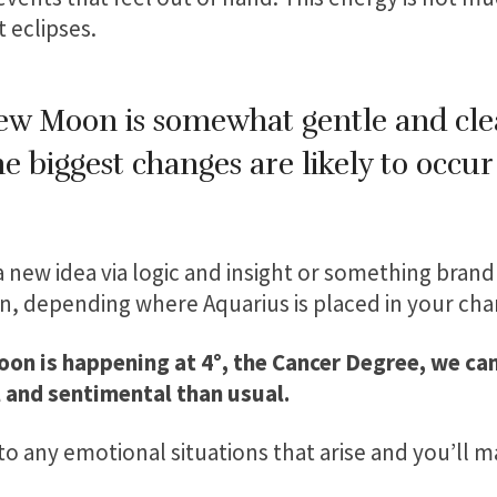
t eclipses.
New Moon is somewhat gentle and cle
 biggest changes are likely to occu
 a new idea via logic and insight or something brand
, depending where Aquarius is placed in your char
on is happening at 4°, the Cancer Degree, we can
 and sentimental than usual.
to any emotional situations that arise and you’ll m