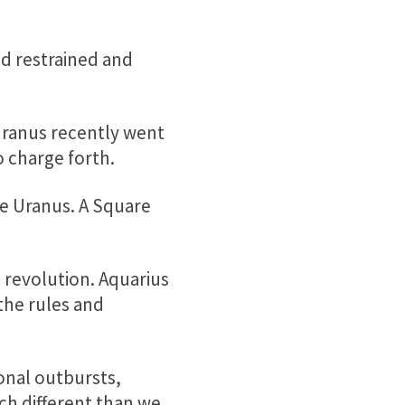
and restrained and
 Uranus recently went
o charge forth.
e Uranus. A Square
d revolution. Aquarius
the rules and
nal outbursts,
uch different than we