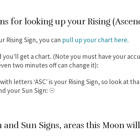
ns for looking up your Rising (Ascen
ur Rising Sign, you can
pull up your chart here.
 you’ll get a chart. (Note you must have your accu
 even two minutes off can change it):
ith letters ‘ASC’ is your Rising Sign, so look at tha
nd your Sun Sign: ☉
 and Sun Signs, areas this Moon wil