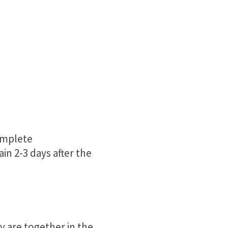
complete
in 2-3 days after the
 are together in the