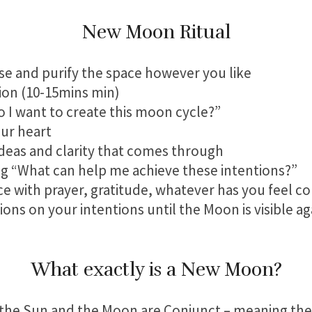
New Moon Ritual
e and purify the space however you like
tion (10-15mins min)
o I want to create this moon cycle?”
our heart
deas and clarity that comes through
ing “What can help me achieve these intentions?”
ce with prayer, gratitude, whatever has you feel 
ions on your intentions until the Moon is visible aga
What exactly is a New Moon?
he Sun and the Moon are Conjunct – meaning they