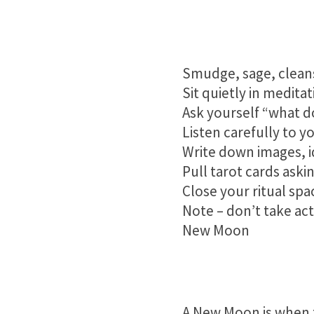
Smudge, sage, cleans
Sit quietly in medita
Ask yourself “what d
Listen carefully to y
Write down images, i
Pull tarot cards ask
Close your ritual spa
Note – don’t take act
New Moon
A New Moon is when t