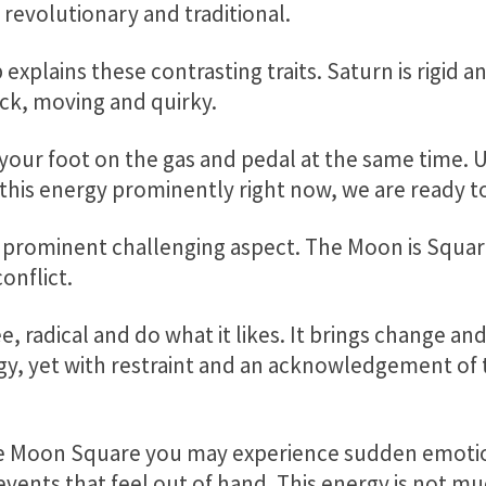
revolutionary and traditional.
 explains these contrasting traits. Saturn is rigid 
ick, moving and quirky.
g your foot on the gas and pedal at the same time.
 this energy prominently right now, we are ready t
 prominent challenging aspect. The Moon is Squar
onflict.
ee, radical and do what it likes. It brings change an
rgy, yet with restraint and an acknowledgement of 
 Moon Square you may experience sudden emotio
events that feel out of hand. This energy is not m