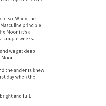
 or so. When the
Masculine principle
he Moon) it’s a
n a couple weeks.
 and we get deep
w Moon.
nd the ancients knew
irst day when the
right and full.