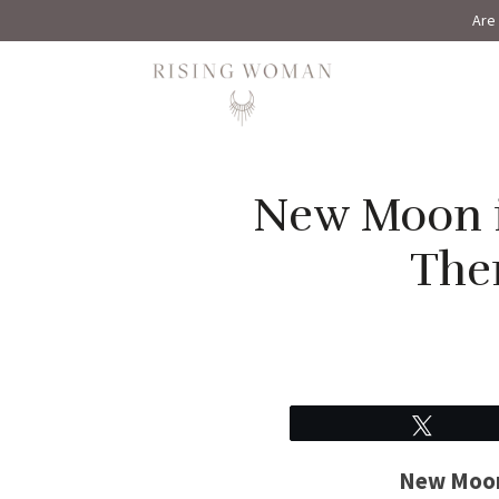
Are 
Rising Woman
New Moon i
The
Tweet
New Moon 