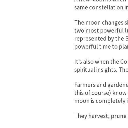
same constellation in
The moon changes si
two most powerful lu
represented by the S
powerful time to plan
It’s also when the 
spiritual insights.
Farmers and gardene
this of course) know
moon is completely in
They harvest, prune 