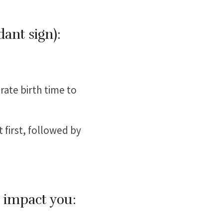
dant sign):
rate birth time to
t first, followed by
l impact you: