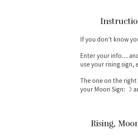
Instructio
If you don’t know yo
Enter your info… and
use your rising sign,
The one on the right w
your Moon Sign: ☽ a
Rising, Moon