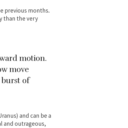
he previous months.
y than the very
orward motion.
now move
 burst of
 Uranus) and can be a
ual and outrageous,