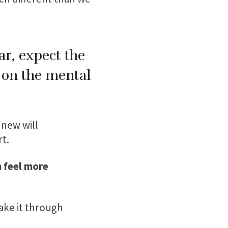
ar, expect the
r on the mental
 new will
t.
 feel more
ake it through