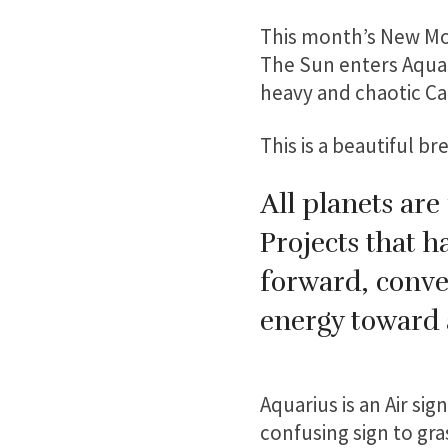
This month’s New Moo
The Sun enters Aquari
heavy and chaotic Ca
This is a beautiful br
All planets are
Projects that 
forward, conve
energy toward a
Aquarius is an Air si
confusing sign to gra