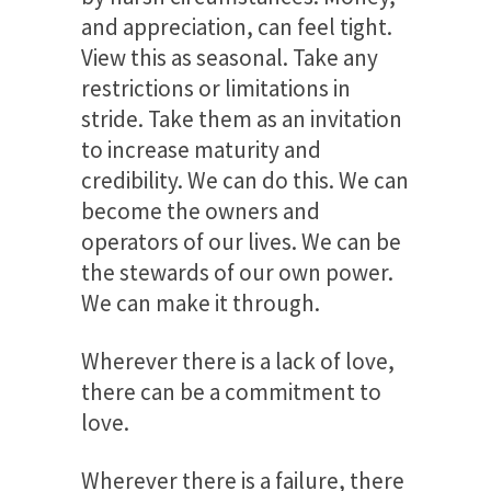
and appreciation, can feel tight.
View this as seasonal. Take any
restrictions or limitations in
stride. Take them as an invitation
to increase maturity and
credibility. We can do this. We can
become the owners and
operators of our lives. We can be
the stewards of our own power.
We can make it through.
Wherever there is a lack of love,
there can be a commitment to
love.
Wherever there is a failure, there