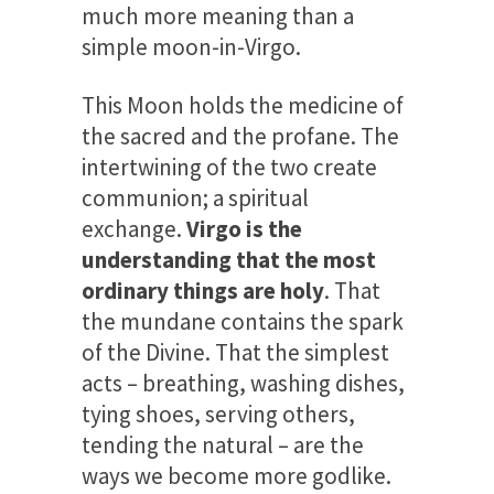
much more meaning than a
simple moon-in-Virgo.
This Moon holds the medicine of
the sacred and the profane. The
intertwining of the two create
communion; a spiritual
exchange.
Virgo is the
understanding that the most
ordinary things are holy
. That
the mundane contains the spark
of the Divine. That the simplest
acts – breathing, washing dishes,
tying shoes, serving others,
tending the natural – are the
ways we become more godlike.