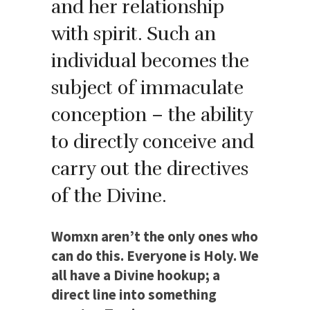
and her relationship
with spirit. Such an
individual becomes the
subject of immaculate
conception – the ability
to directly conceive and
carry out the directives
of the Divine.
Womxn aren’t the only ones who
can do this. Everyone is Holy. We
all have a Divine hookup; a
direct line into something