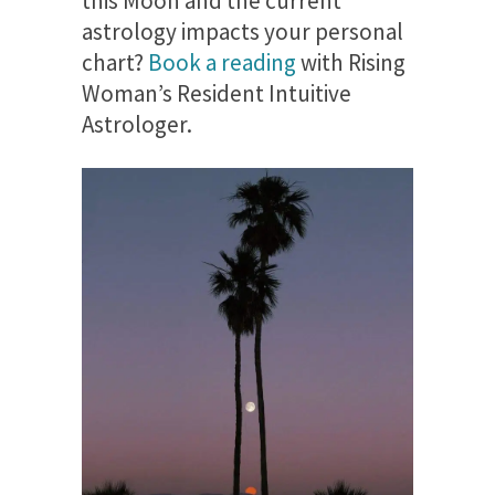
this Moon and the current
astrology impacts your personal
chart?
Book a reading
with Rising
Woman’s Resident Intuitive
Astrologer.