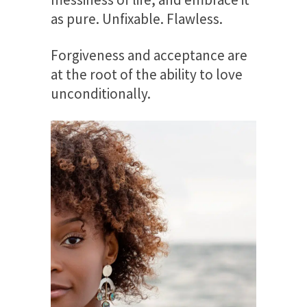
as pure. Unfixable. Flawless.
Forgiveness and acceptance are
at the root of the ability to love
unconditionally.