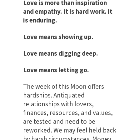
Love is more than inspiration
and empathy. It is hard work. It
is enduring.
Love means showing up.
Love means digging deep.
Love means letting go.
The week of this Moon offers
hardships. Antiquated
relationships with lovers,
finances, resources, and values,
are tested and need to be
reworked. We may feel held back
by harsh circumstances. Money,