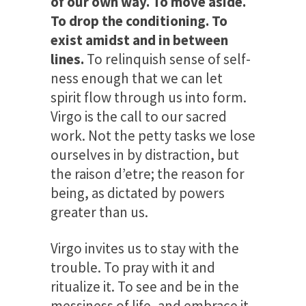
of our own way. To move aside.
To drop the conditioning. To
exist amidst and in between
lines.
To relinquish sense of self-
ness enough that we can let
spirit flow through us into form.
Virgo is the call to our sacred
work. Not the petty tasks we lose
ourselves in by distraction, but
the raison d’etre; the reason for
being, as dictated by powers
greater than us.
Virgo invites us to stay with the
trouble. To pray with it and
ritualize it. To see and be in the
messiness of life, and embrace it