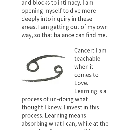
and blocks to intimacy. I am
opening myself to dive more
deeply into inquiry in these
areas. I am getting out of my own
way, so that balance can find me.
Cancer: I am
teachable
when it
comes to
Love.
Learning is a
process of un-doing what I
thought I knew. I invest in this
process. Learning means
absorbing what I can, while at the