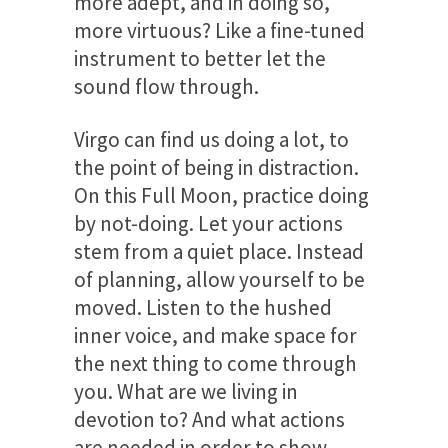
more adept, and in doing so,
more virtuous? Like a fine-tuned
instrument to better let the
sound flow through.
Virgo can find us doing a lot, to
the point of being in distraction.
On this Full Moon, practice doing
by not-doing. Let your actions
stem from a quiet place. Instead
of planning, allow yourself to be
moved. Listen to the hushed
inner voice, and make space for
the next thing to come through
you. What are we living in
devotion to? And what actions
are needed in order to show