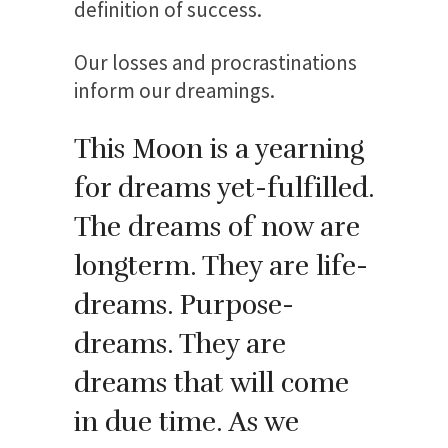
definition of success.
Our losses and procrastinations
inform our dreamings.
This Moon is a yearning
for dreams yet-fulfilled.
The dreams of now are
longterm. They are life-
dreams. Purpose-
dreams. They are
dreams that will come
in due time. As we