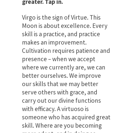
greater. Tap in.
Virgo is the sign of Virtue. This
Moon is about excellence. Every
skill is a practice, and practice
makes an improvement.
Cultivation requires patience and
presence – when we accept
where we currently are, we can
better ourselves. We improve
our skills that we may better
serve others with grace, and
carry out our divine functions
with efficacy. A virtuoso is
someone who has acquired great
skill. Where are you becoming