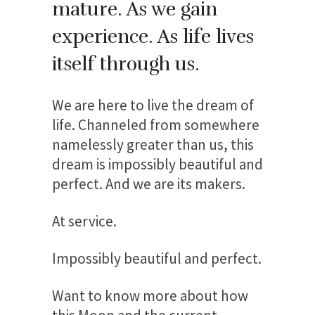
mature. As we gain
experience. As life lives
itself through us.
We are here to live the dream of
life. Channeled from somewhere
namelessly greater than us, this
dream is impossibly beautiful and
perfect. And we are its makers.
At service.
Impossibly beautiful and perfect.
Want to know more about how