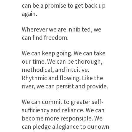
can be a promise to get back up
again.
Wherever we are inhibited, we
can find freedom.
We can keep going. We can take
our time. We can be thorough,
methodical, and intuitive.
Rhythmic and flowing. Like the
river, we can persist and provide.
We can commit to greater self-
sufficiency and reliance. We can
become more responsible. We
can pledge allegiance to our own