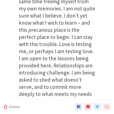
same time freeing myself from
my own memories. I am not quite
sure what I believe. I don’t yet
know what I wish to learn – and
this precarious place is the
perfect place to begin. I can stay
with this trouble. Love is testing
me, or perhaps I am testing love.
I am open to the lessons being
provided here. Relationships are
introducing challenge. I am being
asked to shed what doesn’t
serve, and to commit more
deeply to what meets my needs
and makes me feel worthy. I am
0
shares
willing to do this work to remain