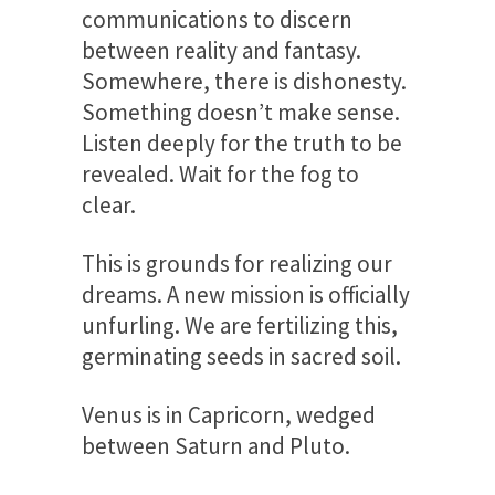
communications to discern
between reality and fantasy.
Somewhere, there is dishonesty.
Something doesn’t make sense.
Listen deeply for the truth to be
revealed. Wait for the fog to
clear.
This is grounds for realizing our
dreams. A new mission is officially
unfurling. We are fertilizing this,
germinating seeds in sacred soil.
Venus is in Capricorn, wedged
between Saturn and Pluto.