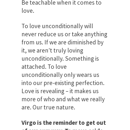
Be teachable when it comes to
love.
To love unconditionally will
never reduce us or take anything
from us. If we are diminished by
it, we aren’t truly loving
unconditionally. Something is
attached. To love
unconditionally only wears us
into our pre-existing perfection.
Love is revealing – it makes us
more of who and what we really
are. Our true nature.
Virgo is the reminder to get out