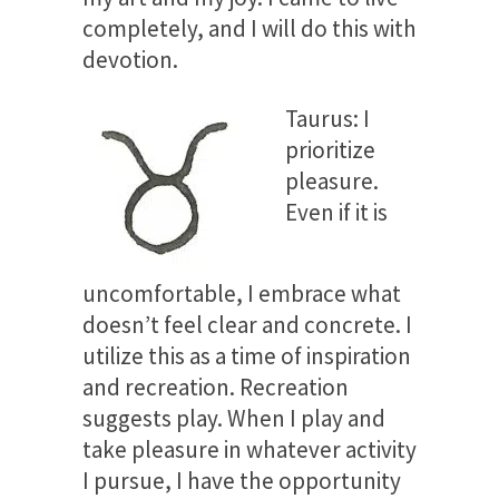
completely, and I will do this with
devotion.
Taurus: I
prioritize
pleasure.
Even if it is
uncomfortable, I embrace what
doesn’t feel clear and concrete. I
utilize this as a time of inspiration
and recreation. Recreation
suggests play. When I play and
take pleasure in whatever activity
I pursue, I have the opportunity