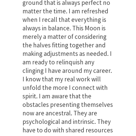
ground that is always perfect no
matter the time. I am refreshed
when I recall that everything is
always in balance. This Moon is
merely a matter of considering
the halves fitting together and
making adjustments as needed. I
am ready to relinquish any
clinging I have around my career.
I know that my real work will
unfold the more I connect with
spirit. I am aware that the
obstacles presenting themselves
now are ancestral. They are
psychological and intrinsic. They
have to do with shared resources