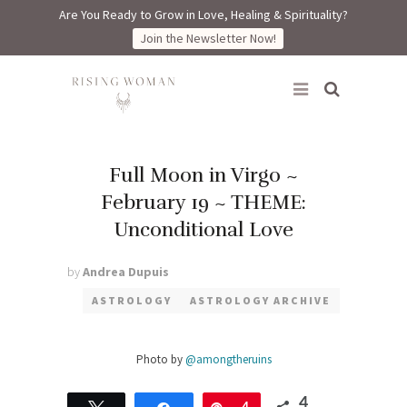
Are You Ready to Grow in Love, Healing & Spirituality?
Join the Newsletter Now!
Rising Woman
Full Moon in Virgo ~
February 19 ~ THEME:
Unconditional Love
by
Andrea Dupuis
ASTROLOGY
ASTROLOGY ARCHIVE
Photo by
@amongtheruins
4