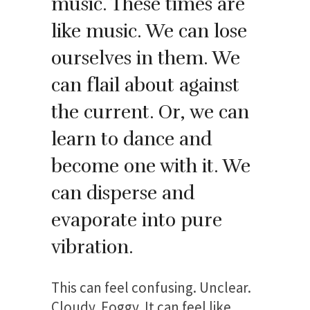
music. These times are
like music. We can lose
ourselves in them. We
can flail about against
the current. Or, we can
learn to dance and
become one with it. We
can disperse and
evaporate into pure
vibration.
This can feel confusing. Unclear.
Cloudy. Foggy. It can feel like