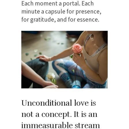
Each moment a portal. Each
minute a capsule for presence,
for gratitude, and for essence.
Unconditional love is
not a concept. It is an
immeasurable stream