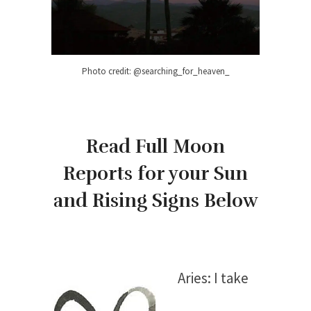
Photo credit: @searching_for_heaven_
Read Full Moon
Reports for your Sun
and Rising Signs Below
Aries: I take