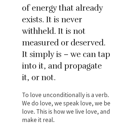
of energy that already
exists. It is never
withheld. It is not
measured or deserved.
It simply is – we can tap
into it, and propagate
it, or not.
To love unconditionally is a verb.
We do love, we speak love, we be
love. This is how we live love, and
make it real.