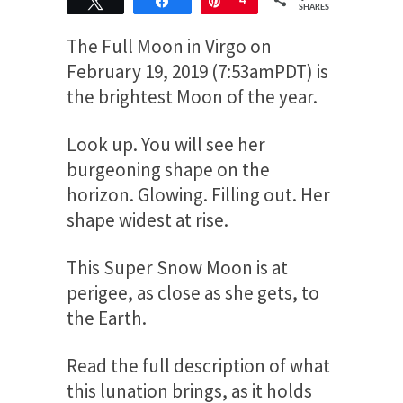
Tweet
Share
Pin
4
SHARES
The Full Moon in Virgo on
February 19, 2019 (7:53amPDT) is
the brightest Moon of the year.
Look up. You will see her
burgeoning shape on the
horizon. Glowing. Filling out. Her
shape widest at rise.
This Super Snow Moon is at
perigee, as close as she gets, to
the Earth.
Read the full description of what
this lunation brings, as it holds