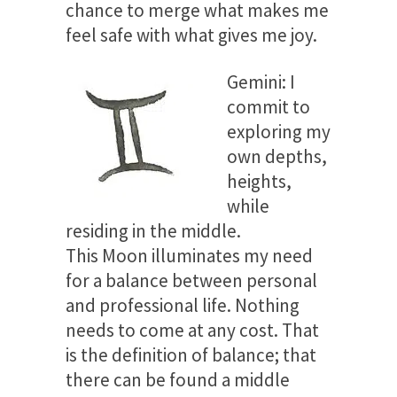
chance to merge what makes me
feel safe with what gives me joy.
Gemini: I
commit to
exploring my
own depths,
heights,
while
residing in the middle.
This Moon illuminates my need
for a balance between personal
and professional life. Nothing
needs to come at any cost. That
is the definition of balance; that
there can be found a middle