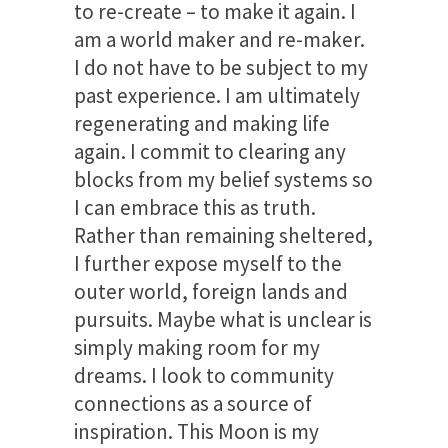
to re-create – to make it again. I
am a world maker and re-maker.
I do not have to be subject to my
past experience. I am ultimately
regenerating and making life
again. I commit to clearing any
blocks from my belief systems so
I can embrace this as truth.
Rather than remaining sheltered,
I further expose myself to the
outer world, foreign lands and
pursuits. Maybe what is unclear is
simply making room for my
dreams. I look to community
connections as a source of
inspiration. This Moon is my