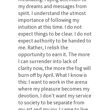
my dreams and messages from
spirit. I understand the utmost
importance of following my
intuition at this time. I do not
expect things to be clear. I do not
expect authority to be handed to
me. Rather, I relish the
opportunity to earn it. The more
I can surrender into lack of
clarity now, the more the fog will
burn off by April. What I know is
this: I want to work in the arena
where my pleasure becomes my
devotion. I don’t want my service
to society to be separate from
my art and my joy. I came to live