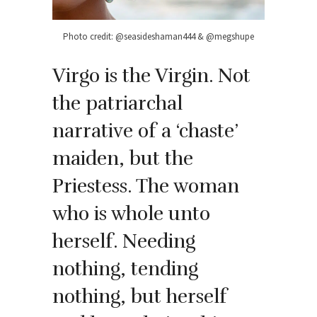
Photo credit: @seasideshaman444 & @megshupe
Virgo is the Virgin. Not
the patriarchal
narrative of a ‘chaste’
maiden, but the
Priestess. The woman
who is whole unto
herself. Needing
nothing, tending
nothing, but herself