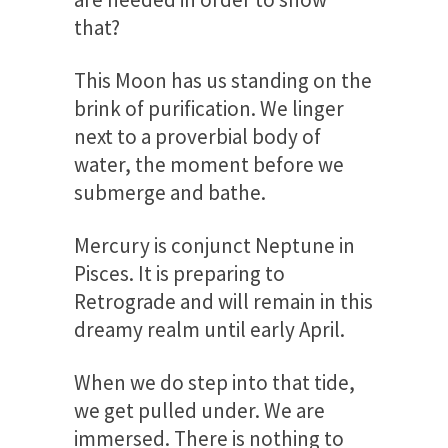
that?
This Moon has us standing on the
brink of purification. We linger
next to a proverbial body of
water, the moment before we
submerge and bathe.
Mercury is conjunct Neptune in
Pisces. It is preparing to
Retrograde and will remain in this
dreamy realm until early April.
When we do step into that tide,
we get pulled under. We are
immersed. There is nothing to