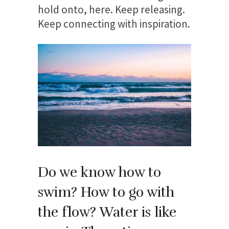
hold onto, here. Keep releasing.
Keep connecting with inspiration.
Do we know how to
swim? How to go with
the flow? Water is like