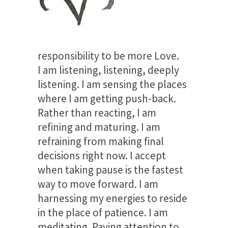
responsibility to be more Love.
I am listening, listening, deeply
listening. I am sensing the places
where I am getting push-back.
Rather than reacting, I am
refining and maturing. I am
refraining from making final
decisions right now. I accept
when taking pause is the fastest
way to move forward. I am
harnessing my energies to reside
in the place of patience. I am
meditating. Paying attention to