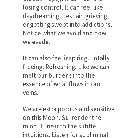
losing control. It can feel like
daydreaming, despair, grieving,
or getting swept into addictions.
Notice what we avoid and how
we evade.
It can also feel inspiring. Totally
freeing. Refreshing. Like we can
melt our burdens into the
essence of what flows in our
veins.
We are extra porous and sensitive
on this Moon. Surrender the
mind. Tune into the subtle
intuitions. Listen for subliminal