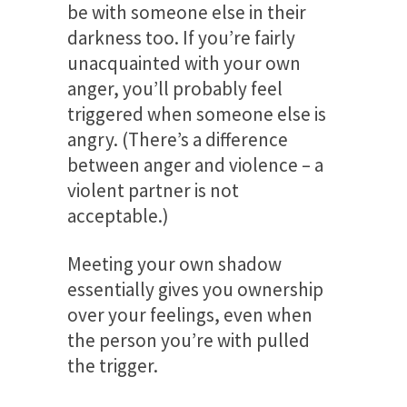
be with someone else in their
darkness too. If you’re fairly
unacquainted with your own
anger, you’ll probably feel
triggered when someone else is
angry. (There’s a difference
between anger and violence – a
violent partner is not
acceptable.)
Meeting your own shadow
essentially gives you ownership
over your feelings, even when
the person you’re with pulled
the trigger.