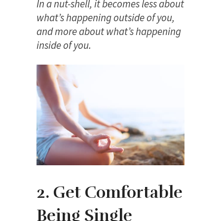
In a nut-shell, it becomes less about
what’s happening outside of you,
and more about what’s happening
inside of you.
2. Get Comfortable
Being Single