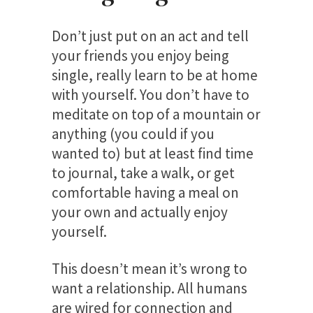
Don’t just put on an act and tell
your friends you enjoy being
single, really learn to be at home
with yourself. You don’t have to
meditate on top of a mountain or
anything (you could if you
wanted to) but at least find time
to journal, take a walk, or get
comfortable having a meal on
your own and actually enjoy
yourself.
This doesn’t mean it’s wrong to
want a relationship. All humans
are wired for connection and