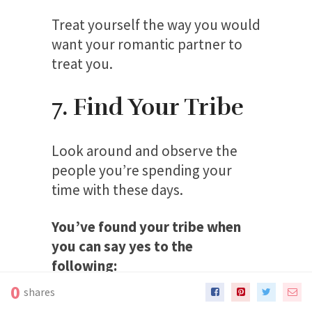
Treat yourself the way you would
want your romantic partner to
treat you.
7. Find Your Tribe
Look around and observe the
people you’re spending your
time with these days.
You’ve found your tribe when
you can say yes to the
following:
0
shares
Do your friends support you in your