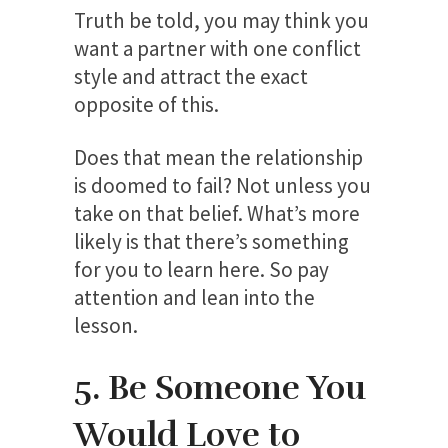
Truth be told, you may think you
want a partner with one conflict
style and attract the exact
opposite of this.
Does that mean the relationship
is doomed to fail? Not unless you
take on that belief. What’s more
likely is that there’s something
for you to learn here. So pay
attention and lean into the
lesson.
5. Be Someone You
Would Love to