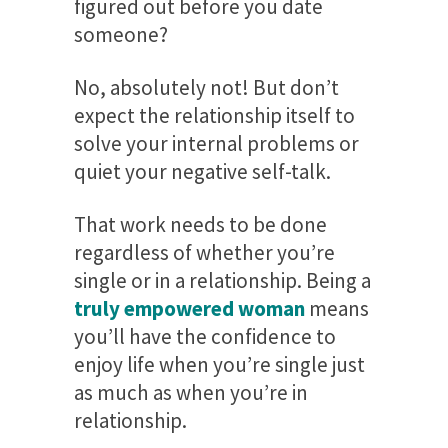
figured out before you date
someone?
No, absolutely not! But don’t
expect the relationship itself to
solve your internal problems or
quiet your negative self-talk.
That work needs to be done
regardless of whether you’re
single or in a relationship. Being a
truly empowered woman
means
you’ll have the confidence to
enjoy life when you’re single just
as much as when you’re in
relationship.