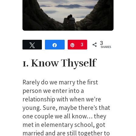
3
Tweet
Share
Pin
3
SHARES
1. Know Thyself
Rarely do we marry the first
person we enter into a
relationship with when we’re
young. Sure, maybe there’s that
one couple we all know… they
met in elementary school, got
married and are still together to