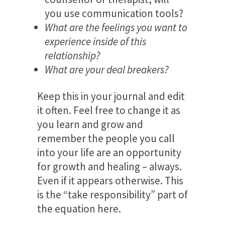
you use communication tools?
What are the feelings you want to
experience inside of this
relationship?
What are your deal breakers?
Keep this in your journal and edit
it often. Feel free to change it as
you learn and grow and
remember the people you call
into your life are an opportunity
for growth and healing – always.
Even if it appears otherwise. This
is the “take responsibility” part of
the equation here.