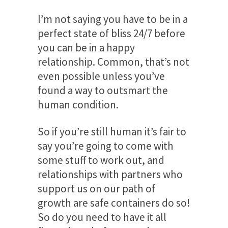
I’m not saying you have to be in a
perfect state of bliss 24/7 before
you can be in a happy
relationship. Common, that’s not
even possible unless you’ve
found a way to outsmart the
human condition.
So if you’re still human it’s fair to
say you’re going to come with
some stuff to work out, and
relationships with partners who
support us on our path of
growth are safe containers do so!
So do you need to have it all