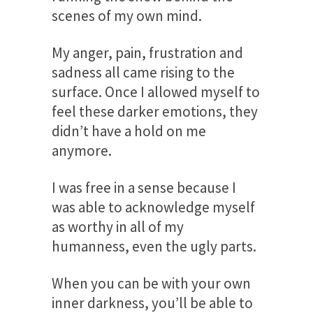
scenes of my own mind.
My anger, pain, frustration and
sadness all came rising to the
surface. Once I allowed myself to
feel these darker emotions, they
didn’t have a hold on me
anymore.
I was free in a sense because I
was able to acknowledge myself
as worthy in all of my
humanness, even the ugly parts.
When you can be with your own
inner darkness, you’ll be able to