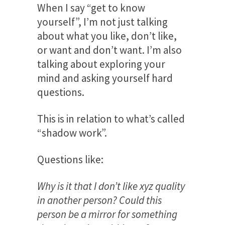
When I say “get to know
yourself”, I’m not just talking
about what you like, don’t like,
or want and don’t want. I’m also
talking about exploring your
mind and asking yourself hard
questions.
This is in relation to what’s called
“shadow work”.
Questions like:
Why is it that I don’t like xyz quality
in another person? Could this
person be a mirror for something