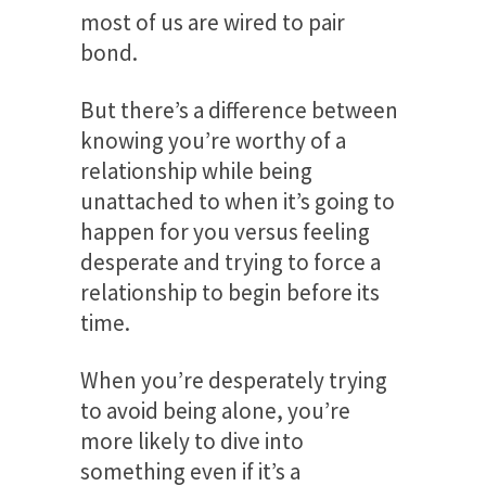
most of us are wired to pair
bond.
But there’s a difference between
knowing you’re worthy of a
relationship while being
unattached to when it’s going to
happen for you versus feeling
desperate and trying to force a
relationship to begin before its
time.
When you’re desperately trying
to avoid being alone, you’re
more likely to dive into
something even if it’s a