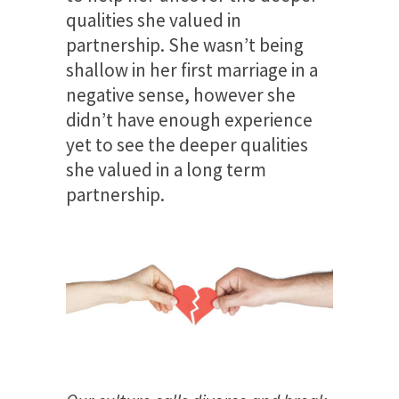
qualities she valued in
partnership. She wasn’t being
shallow in her first marriage in a
negative sense, however she
didn’t have enough experience
yet to see the deeper qualities
she valued in a long term
partnership.