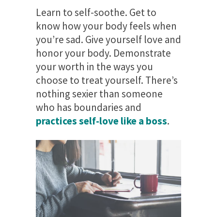
Learn to self-soothe. Get to
know how your body feels when
you’re sad. Give yourself love and
honor your body. Demonstrate
your worth in the ways you
choose to treat yourself. There’s
nothing sexier than someone
who has boundaries and
practices self-love like a boss
.