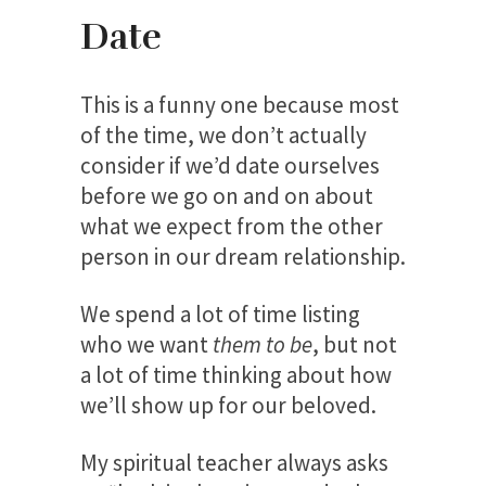
Date
This is a funny one because most
of the time, we don’t actually
consider if we’d date ourselves
before we go on and on about
what we expect from the other
person in our dream relationship.
We spend a lot of time listing
who we want
them to be
, but not
a lot of time thinking about how
we’ll show up for our beloved.
My spiritual teacher always asks