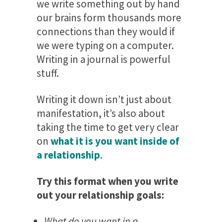
we write something out by hand
our brains form thousands more
connections than they would if
we were typing on a computer.
Writing in a journal is powerful
stuff.
Writing it down isn’t just about
manifestation, it’s also about
taking the time to get very clear
on
what it is you want inside of
a relationship
.
Try this format when you write
out your relationship goals:
What do you want in a