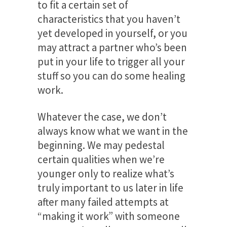
to fit a certain set of
characteristics that you haven’t
yet developed in yourself, or you
may attract a partner who’s been
put in your life to trigger all your
stuff so you can do some healing
work.
Whatever the case, we don’t
always know what we want in the
beginning. We may pedestal
certain qualities when we’re
younger only to realize what’s
truly important to us later in life
after many failed attempts at
“making it work” with someone