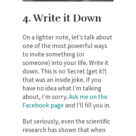
4. Write it Down
On a lighter note, let’s talk about
one of the most powerful ways
to invite something (or
someone) into your life. Write it
down. This is no Secret (get it?)
that was an inside joke. If you
have no idea what I’m talking
about, I’m sorry.
Ask me on the
Facebook page
and I’ll fill you in.
But seriously, even the scientific
research has shown that when