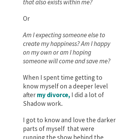
that also exists within me?
Or
Am I expecting someone else to
create my happiness? Am I happy
on my own or am I hoping
someone will come and save me?
When I spent time getting to
know myself on a deeper level
after
my divorce,
I did a lot of
Shadow work.
I got to know and love the darker
parts of myself that were
running the show behind the