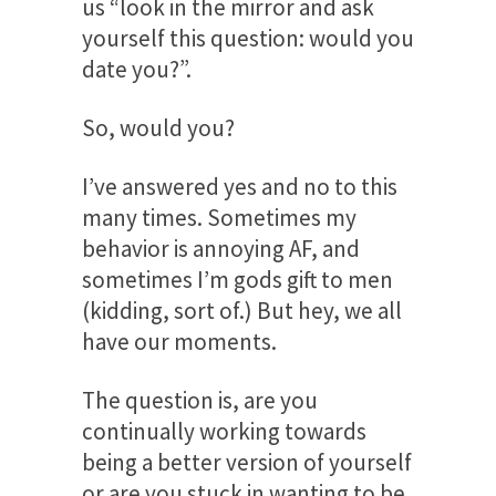
us “look in the mirror and ask
yourself this question: would you
date you?”.
So, would you?
I’ve answered yes and no to this
many times. Sometimes my
behavior is annoying AF, and
sometimes I’m gods gift to men
(kidding, sort of.) But hey, we all
have our moments.
The question is, are you
continually working towards
being a better version of yourself
or are you stuck in wanting to be