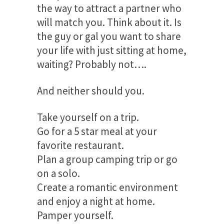
the way to attract a partner who
will match you. Think about it. Is
the guy or gal you want to share
your life with just sitting at home,
waiting? Probably not….
And neither should you.
Take yourself on a trip.
Go for a 5 star meal at your
favorite restaurant.
Plan a group camping trip or go
on a solo.
Create a romantic environment
and enjoy a night at home.
Pamper yourself.