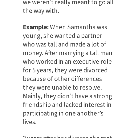
we weren’t really meant to go all
the way with.
Example:
When Samantha was
young, she wanted a partner
who was tall and made a lot of
money. After marrying a tall man
who worked in an executive role
for 5 years, they were divorced
because of other differences
they were unable to resolve.
Mainly, they didn’t have a strong
friendship and lacked interest in
participating in one another’s
lives.