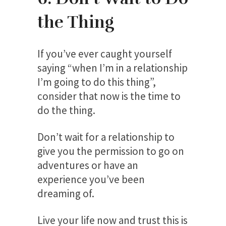
the Thing
If you’ve ever caught yourself
saying “when I’m in a relationship
I’m going to do this thing”,
consider that now is the time to
do the thing.
Don’t wait for a relationship to
give you the permission to go on
adventures or have an
experience you’ve been
dreaming of.
Live your life now and trust this is