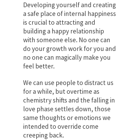
Developing yourself and creating
a safe place of internal happiness
is crucial to attracting and
building a happy relationship
with someone else. No one can
do your growth work for you and
no one can magically make you
feel better.
We can use people to distract us
for a while, but overtime as
chemistry shifts and the falling in
love phase settles down, those
same thoughts or emotions we
intended to override come
creeping back.