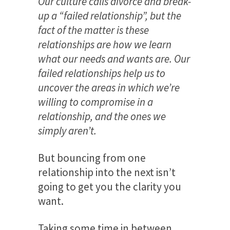
Our culture calls divorce and break-
up a “failed relationship”, but the
fact of the matter is these
relationships are how we learn
what our needs and wants are. Our
failed relationships help us to
uncover the areas in which we’re
willing to compromise in a
relationship, and the ones we
simply aren’t.
But bouncing from one
relationship into the next isn’t
going to get you the clarity you
want.
Taking some time in between