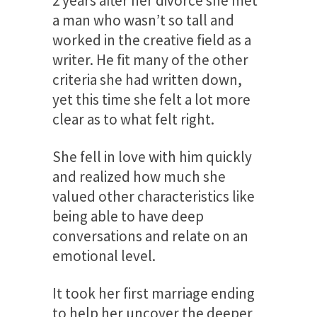
2 years after her divorce she met
a man who wasn’t so tall and
worked in the creative field as a
writer. He fit many of the other
criteria she had written down,
yet this time she felt a lot more
clear as to what felt right.
She fell in love with him quickly
and realized how much she
valued other characteristics like
being able to have deep
conversations and relate on an
emotional level.
It took her first marriage ending
to help her uncover the deeper