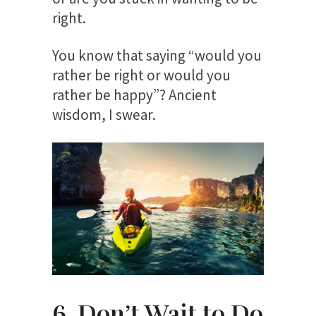
right.
You know that saying “would you
rather be right or would you
rather be happy”? Ancient
wisdom, I swear.
6. Don’t Wait to Do