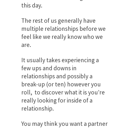
this day.
The rest of us generally have
multiple relationships before we
feel like we really know who we
are.
It usually takes experiencing a
few ups and downs in
relationships and possibly a
break-up (or ten) however you
roll, to discover what it is you’re
really looking for inside of a
relationship.
You may think you want a partner