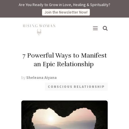
Are You Ready to Grow in Love, Healing & Spirituality?
Join the Newsletter Now!
Rising Woman
7 Powerful Ways to Manifest
an Epic Relationship
by
Sheleana Aiyana
CONSCIOUS RELATIONSHIP