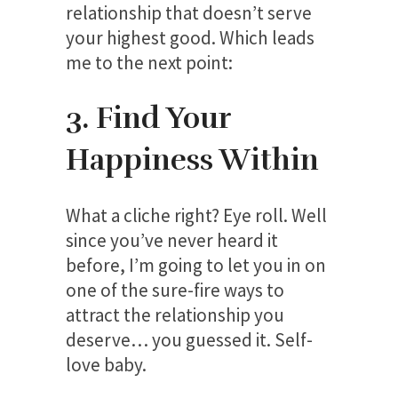
relationship that doesn’t serve
your highest good. Which leads
me to the next point:
3. Find Your
Happiness Within
What a cliche right? Eye roll. Well
since you’ve never heard it
before, I’m going to let you in on
one of the sure-fire ways to
attract the relationship you
deserve… you guessed it. Self-
love baby.