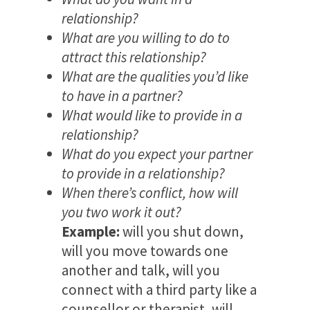
relationship?
What are you willing to do to
attract this relationship?
What are the qualities you’d like
to have in a partner?
What would like to provide in a
relationship?
What do you expect your partner
to provide in a relationship?
When there’s conflict, how will
you two work it out?
Example:
will you shut down,
will you move towards one
another and talk, will you
connect with a third party like a
counsellor or therapist, will