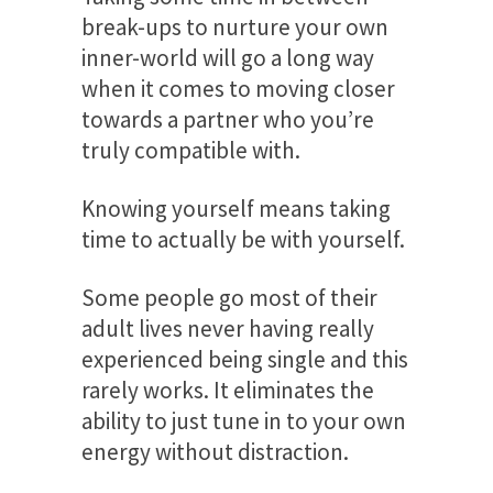
break-ups to nurture your own
inner-world will go a long way
when it comes to moving closer
towards a partner who you’re
truly compatible with.
Knowing yourself means taking
time to actually be with yourself.
Some people go most of their
adult lives never having really
experienced being single and this
rarely works. It eliminates the
ability to just tune in to your own
energy without distraction.