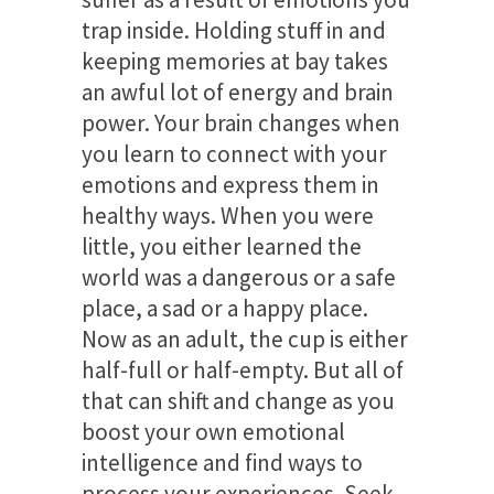
trap inside. Holding stuff in and
keeping memories at bay takes
an awful lot of energy and brain
power. Your brain changes when
you learn to connect with your
emotions and express them in
healthy ways. When you were
little, you either learned the
world was a dangerous or a safe
place, a sad or a happy place.
Now as an adult, the cup is either
half-full or half-empty. But all of
that can shift and change as you
boost your own emotional
intelligence and find ways to
process your experiences. Seek