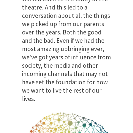
theatre. And this led to a
conversation about all the things
we picked up from our parents
over the years. Both the good
and the bad. Even if we had the
most amazing upbringing ever,
we’ve got years of influence from
society, the media and other
incoming channels that may not
have set the foundation for how
we want to live the rest of our
lives.