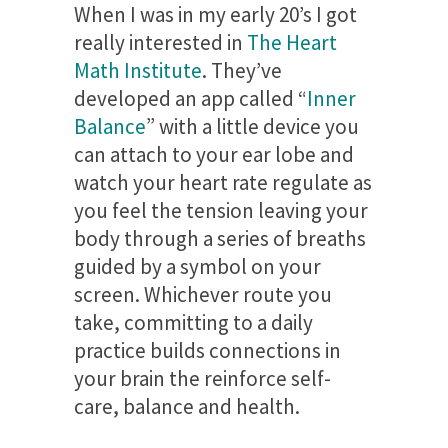
When I was in my early 20’s I got
really interested in
The Heart
Math Institute
. They’ve
developed an app called “
Inner
Balance
” with a little device you
can attach to your ear lobe and
watch your heart rate regulate as
you feel the tension leaving your
body through a series of breaths
guided by a symbol on your
screen. Whichever route you
take, committing to a daily
practice builds connections in
your brain the reinforce self-
care, balance and health.