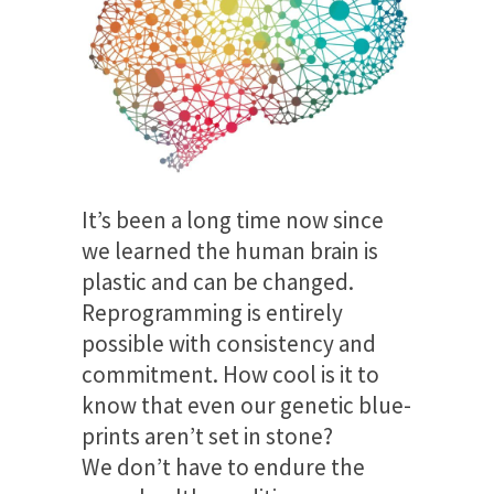
It’s been a long time now since
we learned the human brain is
plastic and can be changed.
Reprogramming is entirely
possible with consistency and
commitment. How cool is it to
know that even our genetic blue-
prints aren’t set in stone?
We don’t have to endure the