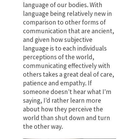
language of our bodies. With
language being relatively new in
comparison to other forms of
communication that are ancient,
and given how subjective
language is to each individuals
perceptions of the world,
communicating effectively with
others takes a great deal of care,
patience and empathy. If
someone doesn’t hear what I’m
saying, I’d rather learn more
about how they perceive the
world than shut down and turn
the other way.