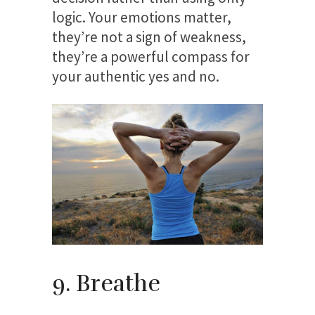
logic. Your emotions matter,
they’re not a sign of weakness,
they’re a powerful compass for
your authentic yes and no.
9. Breathe