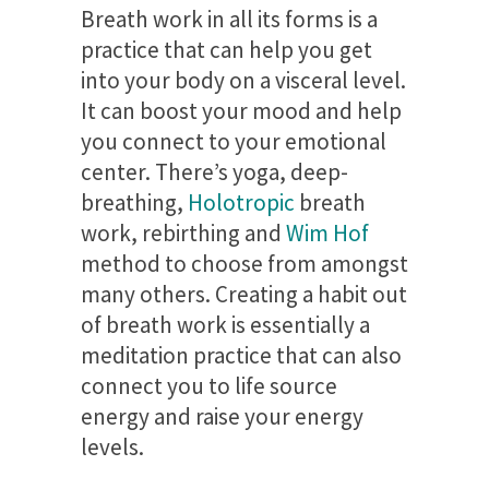
Breath work in all its forms is a
practice that can help you get
into your body on a visceral level.
It can boost your mood and help
you connect to your emotional
center. There’s yoga, deep-
breathing,
Holotropic
breath
work, rebirthing and
Wim Hof
method to choose from amongst
many others. Creating a habit out
of breath work is essentially a
meditation practice that can also
connect you to life source
energy and raise your energy
levels.