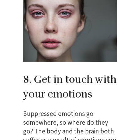
8. Get in touch with
your emotions
Suppressed emotions go
somewhere, so where do they
go? The body and the brain both
suffer as a result of emotions you