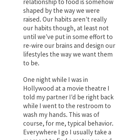
relationship to food is somehow
shaped by the way we were
raised. Our habits aren’t really
our habits though, at least not
until we’ve put in some effort to
re-wire our brains and design our
lifestyles the way we want them
to be.
One night while I was in
Hollywood at a movie theatre I
told my partner I’d be right back
while I went to the restroom to
wash my hands. This was of
course, for me, typical behavior.
Everywhere I go I usually take a