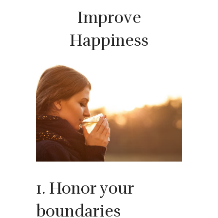
Improve
Happiness
1. Honor your
boundaries