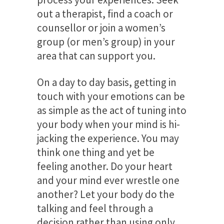
out a therapist, find a coach or
counsellor or join a women’s
group (or men’s group) in your
area that can support you.
On a day to day basis, getting in
touch with your emotions can be
as simple as the act of tuning into
your body when your mind is hi-
jacking the experience. You may
think one thing and yet be
feeling another. Do your heart
and your mind ever wrestle one
another? Let your body do the
talking and feel through a
decision rather than using only