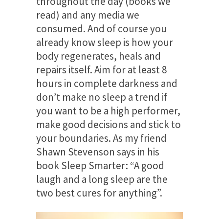
throughout the day (books we
read) and any media we
consumed. And of course you
already know sleep is how your
body regenerates, heals and
repairs itself. Aim for at least 8
hours in complete darkness and
don’t make no sleep a trend if
you want to be a high performer,
make good decisions and stick to
your boundaries. As my friend
Shawn Stevenson says in his
book Sleep Smarter: “A good
laugh and a long sleep are the
two best cures for anything”.