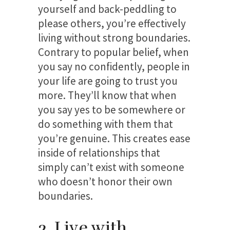
yourself and back-peddling to
please others, you’re effectively
living without strong boundaries.
Contrary to popular belief, when
you say no confidently, people in
your life are going to trust you
more. They’ll know that when
you say yes to be somewhere or
do something with them that
you’re genuine. This creates ease
inside of relationships that
simply can’t exist with someone
who doesn’t honor their own
boundaries.
2. Live with