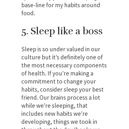
base-line for my habits around
food.
5. Sleep like a boss
Sleep is so under valued in our
culture but it’s definitely one of
the most necessary components
of health. If you’re making a
commitment to change your
habits, consider sleep your best
friend. Our brains process a lot
while we’re sleeping, that
includes new habits we’re
developing, things we took in