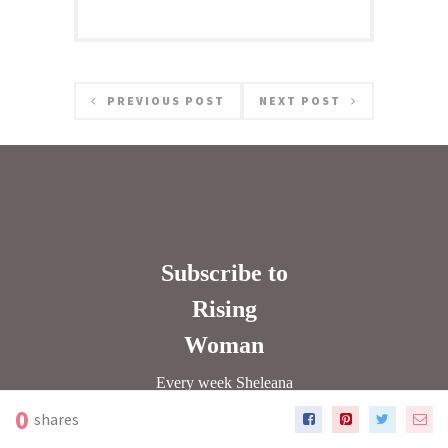
PREVIOUS POST
NEXT POST
0
shares