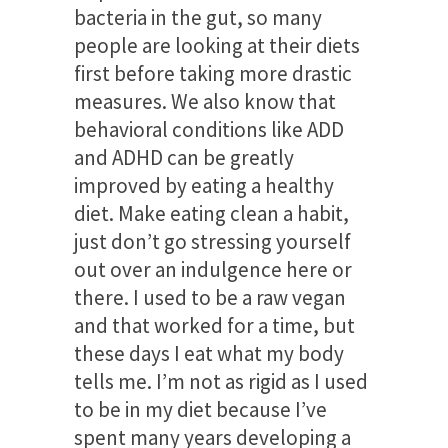
bacteria in the gut, so many
people are looking at their diets
first before taking more drastic
measures. We also know that
behavioral conditions like ADD
and ADHD can be greatly
improved by eating a healthy
diet. Make eating clean a habit,
just don’t go stressing yourself
out over an indulgence here or
there. I used to be a raw vegan
and that worked for a time, but
these days I eat what my body
tells me. I’m not as rigid as I used
to be in my diet because I’ve
spent many years developing a