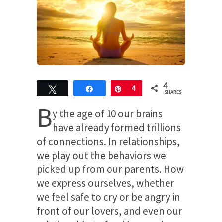
4
Tweet
Share
Pin
4
SHARES
B
y the age of 10 our brains
have already formed trillions
of connections. In relationships,
we play out the behaviors we
picked up from our parents. How
we express ourselves, whether
we feel safe to cry or be angry in
front of our lovers, and even our