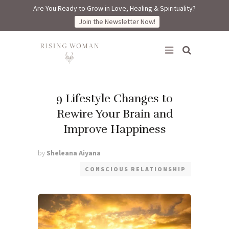
Are You Ready to Grow in Love, Healing & Spirituality?
Join the Newsletter Now!
Rising Woman
9 Lifestyle Changes to
Rewire Your Brain and
Improve Happiness
by
Sheleana Aiyana
CONSCIOUS RELATIONSHIP