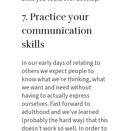
7. Practice your
communication
skills
In our early days of relating to
others we expect people to
know what we’re thinking, what
we want and need without
having to actually express
ourselves. Fast forward to
adulthood and we’ve learned
(probably the hard way) that this
doesn’t work so well. In order to