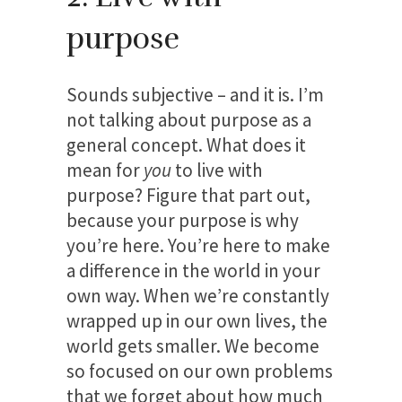
purpose
Sounds subjective – and it is. I’m
not talking about purpose as a
general concept. What does it
mean for
you
to live with
purpose? Figure that part out,
because your purpose is why
you’re here. You’re here to make
a difference in the world in your
own way. When we’re constantly
wrapped up in our own lives, the
world gets smaller. We become
so focused on our own problems
that we forget about how much