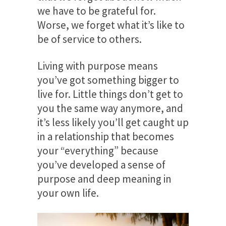
we have to be grateful for.
Worse, we forget what it’s like to
be of service to others.
Living with purpose means
you’ve got something bigger to
live for. Little things don’t get to
you the same way anymore, and
it’s less likely you’ll get caught up
in a relationship that becomes
your “everything” because
you’ve developed a sense of
purpose and deep meaning in
your own life.