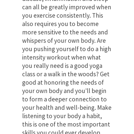
can all be greatly improved when
you exercise consistently. This
also requires you to become
more sensitive to the needs and
whispers of your own body. Are
you pushing yourself to do a high
intensity workout when what
you really need is a good yoga
class or a walk in the woods? Get
good at honoring the needs of
your own body and you’ll begin
to form a deeper connection to
your health and well-being. Make
listening to your body a habit,
this is one of the most important
skills you could ever develop.