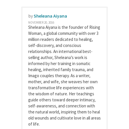
by
Sheleana Aiyana
NOVEMBER 20, 2016
Sheleana Aiyana is the founder of Rising
Woman, a global community with over 3
million readers dedicated to healing,
self-discovery, and conscious
relationships. An international best-
selling author, Sheleana’s work is
informed by her training in somatic
healing, inherited family trauma, and
Imago couples therapy. As a writer,
mother, and wife, she weaves her own
transformative life experiences with
the wisdom of nature. Her teachings
guide others toward deeper intimacy,
self-awareness, and connection with
the natural world, inspiring them to heal
old wounds and cultivate love in all areas
of life.