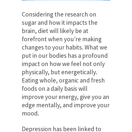
Considering the research on
sugar and how it impacts the
brain, diet will likely be at
forefront when you’re making
changes to your habits. What we
put in our bodies has a profound
impact on how we feel not only
physically, but energetically.
Eating whole, organic and fresh
foods on a daily basis will
improve your energy, give you an
edge mentally, and improve your
mood.
Depression has been linked to