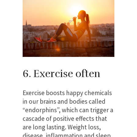
6. Exercise often
Exercise boosts happy chemicals
in our brains and bodies called
“endorphins”, which can trigger a
cascade of positive effects that
are long lasting. Weight loss,
disease, inflammation and sleep