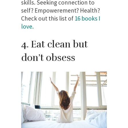
skills. Seeking connection to
self? Empowerement? Health?
Check out this list of
16 books I
love.
4. Eat clean but
don’t obsess