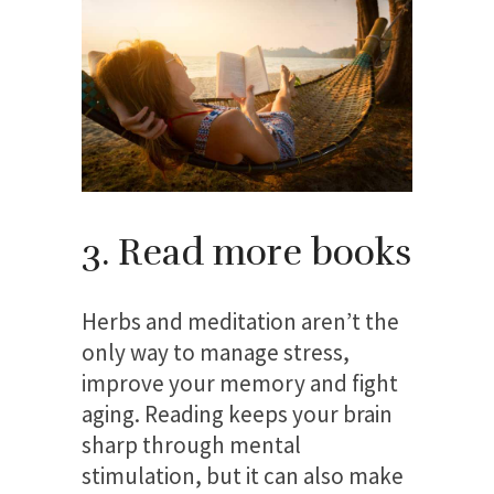
3. Read more books
Herbs and meditation aren’t the
only way to manage stress,
improve your memory and fight
aging. Reading keeps your brain
sharp through mental
stimulation, but it can also make