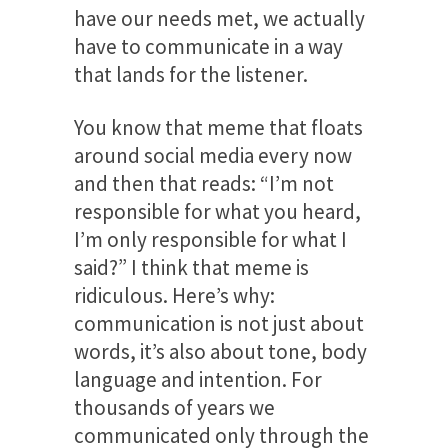
have our needs met, we actually
have to communicate in a way
that lands for the listener.
You know that meme that floats
around social media every now
and then that reads: “I’m not
responsible for what you heard,
I’m only responsible for what I
said?” I think that meme is
ridiculous. Here’s why:
communication is not just about
words, it’s also about tone, body
language and intention. For
thousands of years we
communicated only through the