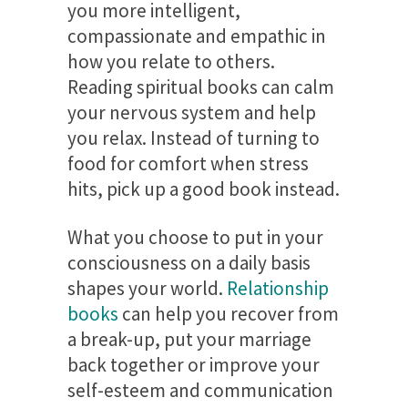
you more intelligent,
compassionate and empathic in
how you relate to others.
Reading spiritual books can calm
your nervous system and help
you relax. Instead of turning to
food for comfort when stress
hits, pick up a good book instead.
What you choose to put in your
consciousness on a daily basis
shapes your world.
Relationship
books
can help you recover from
a break-up, put your marriage
back together or improve your
self-esteem and communication