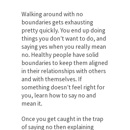
Walking around with no
boundaries gets exhausting
pretty quickly. You end up doing
things you don’t want to do, and
saying yes when you really mean
no. Healthy people have solid
boundaries to keep them aligned
in their relationships with others
and with themselves. If
something doesn’t feel right for
you, learn how to say no and
mean it.
Once you get caught in the trap
of saying no then explaining