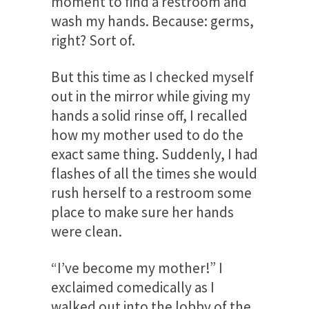
moment to find a restroom and
wash my hands. Because: germs,
right? Sort of.
But this time as I checked myself
out in the mirror while giving my
hands a solid rinse off, I recalled
how my mother used to do the
exact same thing. Suddenly, I had
flashes of all the times she would
rush herself to a restroom some
place to make sure her hands
were clean.
“I’ve become my mother!” I
exclaimed comedically as I
walked out into the lobby of the