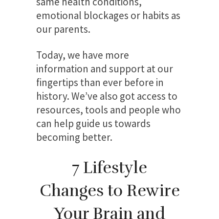
same health conditions,
emotional blockages or habits as
our parents.
Today, we have more
information and support at our
fingertips than ever before in
history. We’ve also got access to
resources, tools and people who
can help guide us towards
becoming better.
7 Lifestyle
Changes to Rewire
Your Brain and