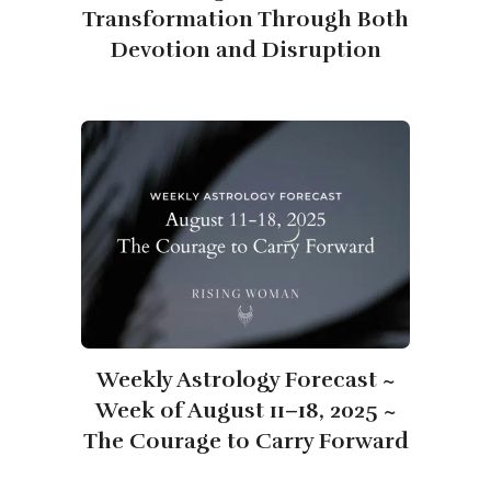
Transformation Through Both
Devotion and Disruption
Weekly Astrology Forecast ~
Week of August 11–18, 2025 ~
The Courage to Carry Forward