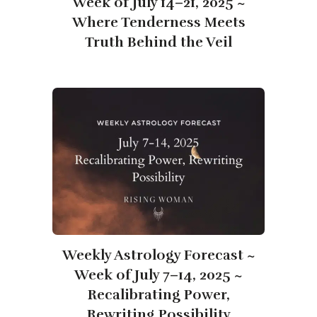
Week of July 14–21, 2025 ~
Where Tenderness Meets
Truth Behind the Veil
Weekly Astrology Forecast ~
Week of July 7–14, 2025 ~
Recalibrating Power,
Rewriting Possibility