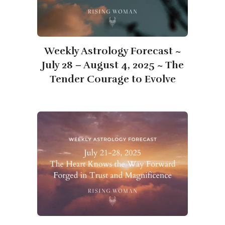
Weekly Astrology Forecast ~
July 28 – August 4, 2025 ~ The
Tender Courage to Evolve