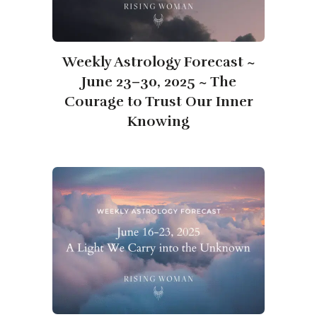
​​Weekly Astrology Forecast ~
June 23–30, 2025 ~ The
Courage to Trust Our Inner
Knowing