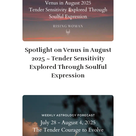
Spotlight on Venus in August
2025 ~ Tender Sensitivity
Explored Through Soulful
Expression