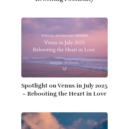
Spotlight on Venus in July 2025
~ Rebooting the Heart in Love