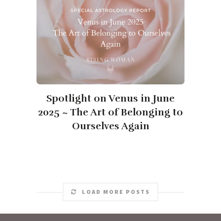
Spotlight on Venus in June
2025 ~ The Art of Belonging to
Ourselves Again
LOAD MORE POSTS