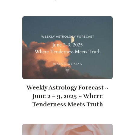
Weekly Astrology Forecast ~
June 2 – 9, 2025 ~ Where
Tenderness Meets Truth