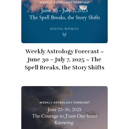
Weekly Astrology Forecast ~
June 30 – July 7, 2025 ~ The
Spell Breaks, the Story Shifts