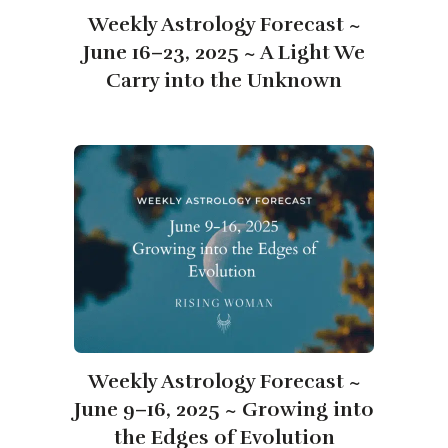
Weekly Astrology Forecast ~
June 16–23, 2025 ~ A Light We
Carry into the Unknown
Weekly Astrology Forecast ~
June 9–16, 2025 ~ Growing into
the Edges of Evolution