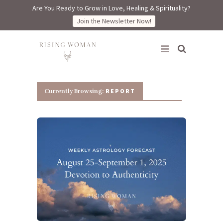
Are You Ready to Grow in Love, Healing & Spirituality?
Join the Newsletter Now!
Rising Woman
REPORT
Currently Browsing: