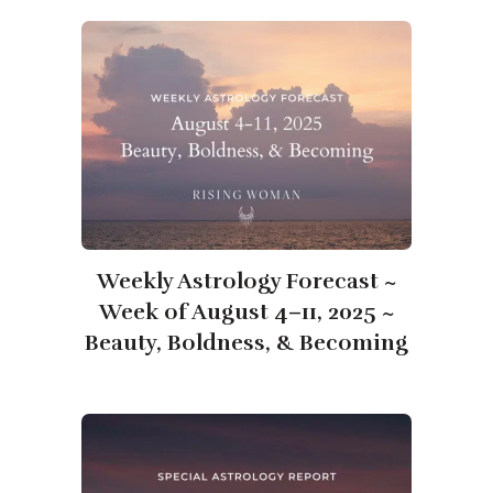
Weekly Astrology Forecast ~
Week of August 4–11, 2025 ~
Beauty, Boldness, & Becoming