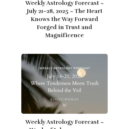
Weekly Astrology Forecast ~
July 21–28, 2025 ~ The Heart
Knows the Way Forward
Forged in Trust and
Magnificence
​​Weekly Astrology Forecast ~