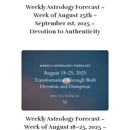
Weekly Astrology Forecast ~
Week of August 25th –
September 1st, 2025 ~
Devotion to Authenticity
Weekly Astrology Forecast ~
Week of August 18–25, 2025 ~