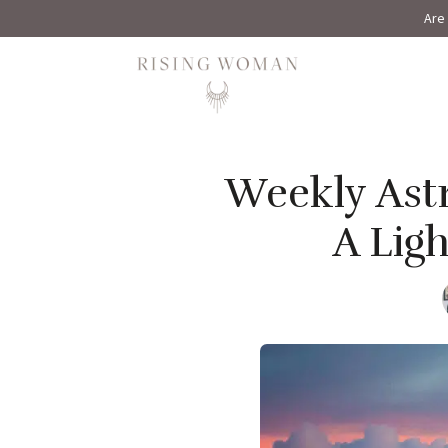
Are 
Rising Woman
Weekly Astr
A Lig