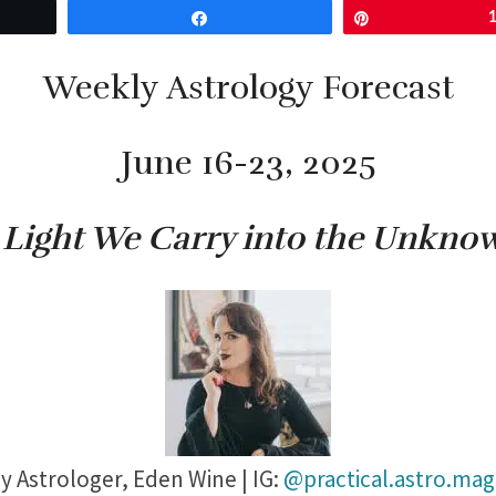
Share
Pin
Weekly Astrology Forecast
June 16-23, 2025
 Light We Carry into the Unkno
y Astrologer,
Eden Wine | IG:
@practical.astro.mag