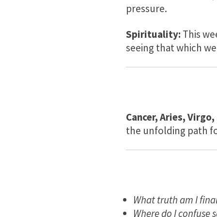
pressure.
Spirituality:
This we
seeing that which we
Cancer, Aries, Virgo,
the unfolding path f
What truth am I final
Where do I confuse s