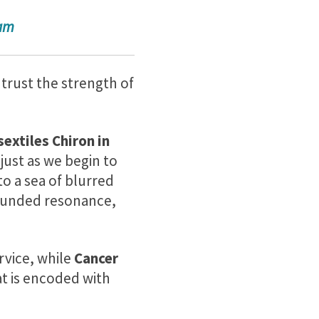
ram
 trust the strength of
sextiles Chiron in
just as we begin to
to a sea of blurred
rounded resonance,
rvice, while
Cancer
t is encoded with