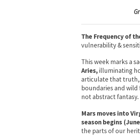
G
The Frequency of th
vulnerability & sensiti
This week marks a sa
Aries,
illuminating ho
articulate that truth
boundaries and wild 
not abstract fantasy.
Mars moves into Vir
season begins (June
the parts of our heri