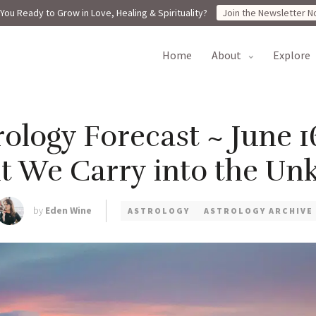
You Ready to Grow in Love, Healing & Spirituality?
Join the Newsletter N
home
about
explore
ology Forecast ~ June 1
ht We Carry into the U
by
Eden Wine
ASTROLOGY
ASTROLOGY ARCHIVE