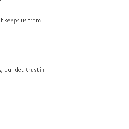
at keeps us from
 grounded trust in