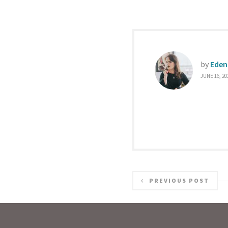
by
Eden
JUNE 16, 20
PREVIOUS POST