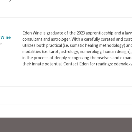
Eden Wine is graduate of the 2023 apprenticeship and a la
 Wine
consultant and astrologer. With a carefully curated and cu
25
utilizes both practical (i.e. somatic healing methodology) a
modalities (i.e. tarot, astrology, numerology, human design)
in the process of deeply recognizing themselves and expa
their innate potential. Contact Eden for readings: edenal