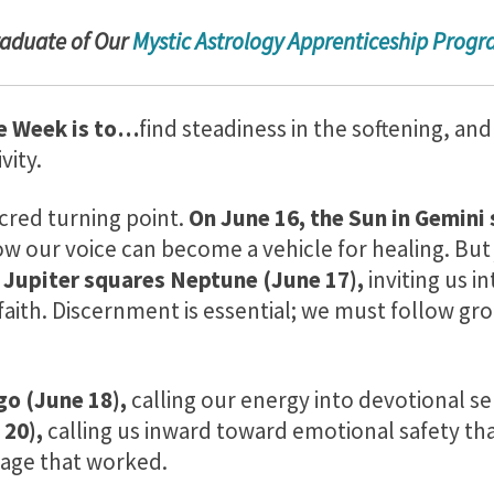
radu
ate of Our
Mystic Astrology Apprenticeship Prog
e Week is to…
find steadiness in the softening, and
vity.
cred turning point.
On June 16, the Sun in Gemini 
w our voice can become a vehicle for healing. But 
,
Jupiter squares Neptune (June 17),
inviting us in
faith. Discernment is essential; we must follow g
go (June 18),
calling our energy into devotional se
 20),
calling us inward toward emotional safety tha
tage that worked.