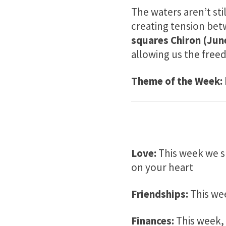
The waters aren’t sti
creating tension bet
squares Chiron (June
allowing us the fre
Theme of the Week:
Love:
This week we sh
on your heart
Friendships:
This we
Finances:
This week, 