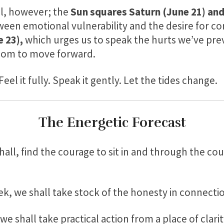
ll, however; the
Sun squares Saturn (June 21)
and
ween emotional vulnerability and the desire for co
 23),
which urges us to speak the hurts we’ve prev
edom to move forward.
Feel it fully. Speak it gently. Let the tides change.
The Energetic Forecast
all, find the courage to sit in and through the co
ek, we shall take stock of the honesty in connecti
we shall take practical action from a place of clarit