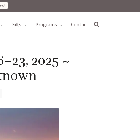
ow!
gifts
programs
contact
6–23, 2025 ~
nknown