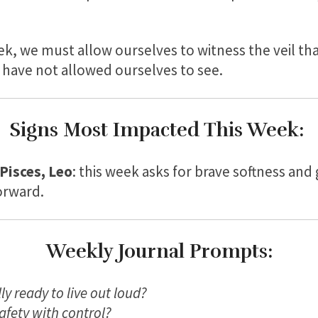
ek, we must allow ourselves to witness the veil th
 have not allowed ourselves to see.
Signs Most Impacted This Week:
 Pisces, Leo
: this week asks for brave softness and
orward.
Weekly Journal Prompts:
ly ready to live out loud?
afety with control?