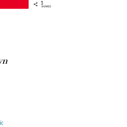
1
1
SHARES
wn
ic