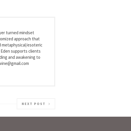
wyer turned mindset
stomized approach that
nd metaphysical/esoteric
, Eden supports clients
nding and awakening to
exwine@gmail.com
NEXT POST