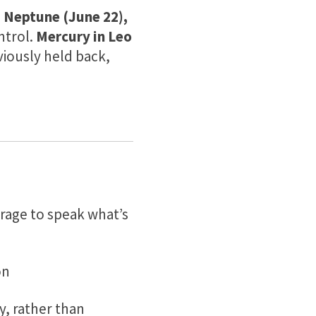
 Neptune (June 22),
ntrol.
Mercury in Leo
iously held back,
urage to speak what’s
on
y, rather than