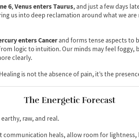
ne 6
,
Venus enters Taurus
, and just a few days la
ring us into deep reclamation around what we are n
rcury enters Cancer
and forms tense aspects to 
from logic to intuition. Our minds may feel foggy, 
ore clearly.
Healing is not the absence of pain, it’s the presenc
The Energetic Forecast
 earthy, raw, and real.
 communication heals, allow room for lightness, 