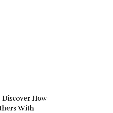
!
Discover How
thers With