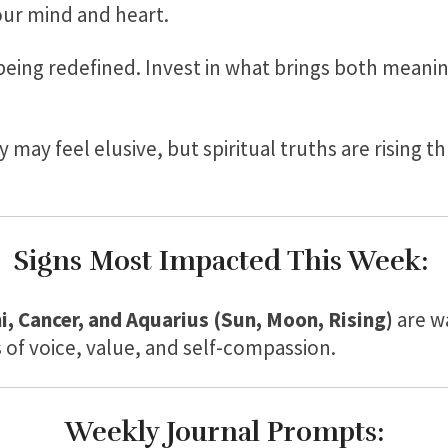
our mind and heart.
 being redefined. Invest in what brings both mean
y may feel elusive, but spiritual truths are rising
Signs Most Impacted This Week:
i, Cancer, and Aquarius (Sun, Moon, Rising)
are w
of voice, value, and self-compassion.
Weekly Journal Prompts: