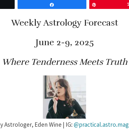
Share
Pin
Weekly Astrology Forecast
June 2-9, 2025
Where Tenderness Meets Truth
y Astrologer,
Eden Wine | IG:
@practical.astro.mag