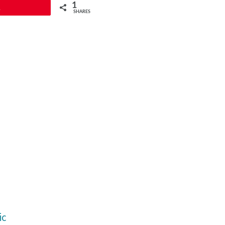
1
1
SHARES
ic