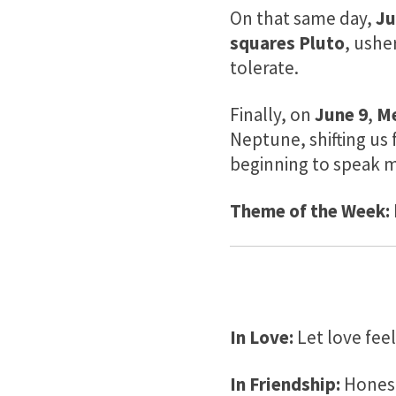
On that same day,
Ju
squares Pluto
, ushe
tolerate.
Finally, on
June 9
,
Me
Neptune, shifting us 
beginning to speak m
Theme of the Week:
In Love:
Let love feel
In Friendship:
Honest