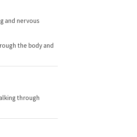
ing and nervous
 through the body and
alking through