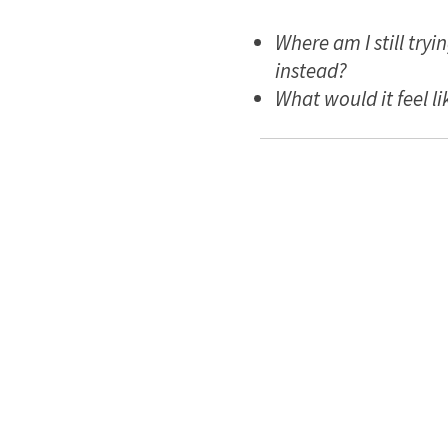
Where am I still try
instead?
What would it feel lik