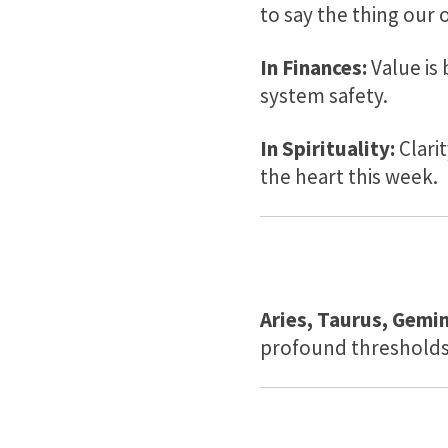
to say the thing our 
In Finances:
Value is
system safety.
In Spirituality:
Clarit
the heart this week.
Aries, Taurus, Gemin
profound thresholds 