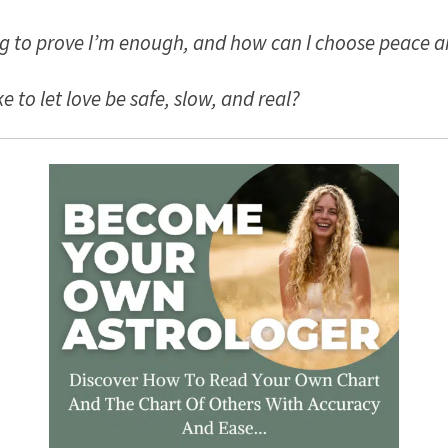
ing to prove I’m enough, and how can I choose peace a
e to let love be safe, slow, and real?