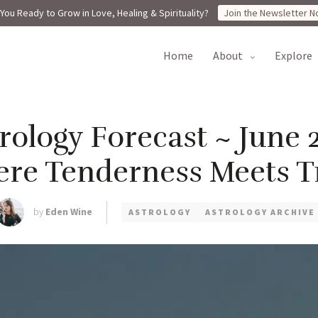
You Ready to Grow in Love, Healing & Spirituality?
Join the Newsletter N
home
about
explore
ology Forecast ~ June 2
re Tenderness Meets T
by
Eden Wine
ASTROLOGY
ASTROLOGY ARCHIVE