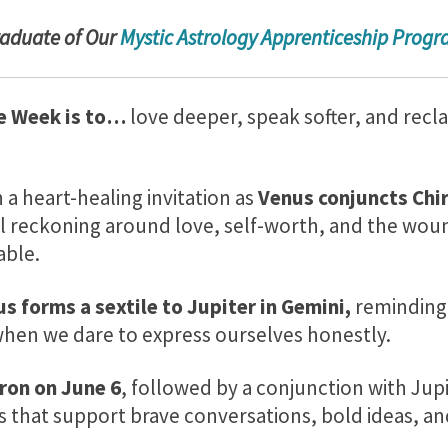
radu
ate of Our
Mystic Astrology Apprenticeship Prog
e Week is to…
love deeper, speak softer, and recl
a heart-healing invitation as
Venus conjuncts Chir
evel reckoning around love, self-worth, and the wo
able.
s forms a sextile to Jupiter in Gemini,
reminding 
hen we dare to express ourselves honestly.
ron on
June 6
, followed by a conjunction with Jup
ts that support brave conversations, bold ideas, a