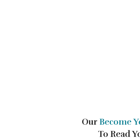
Our
Become Y
To Read Y