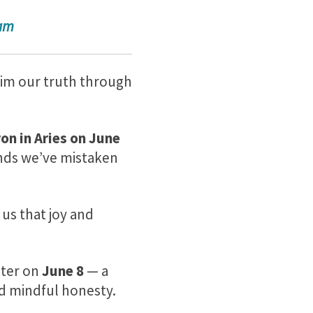
ram
aim our truth through
on in Aries on
June
unds we’ve mistaken
us that joy and
iter on
June 8
— a
nd mindful honesty.