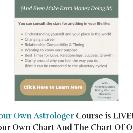
our Own
Astrologer
Course is LIVE
our Own Chart And The Chart Of O