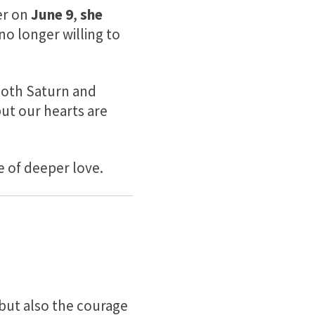
ter on
June 9
,
she
o longer willing to
both Saturn and
but our hearts are
e of deeper love.
but also the courage