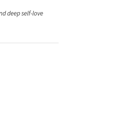
nd deep self-love