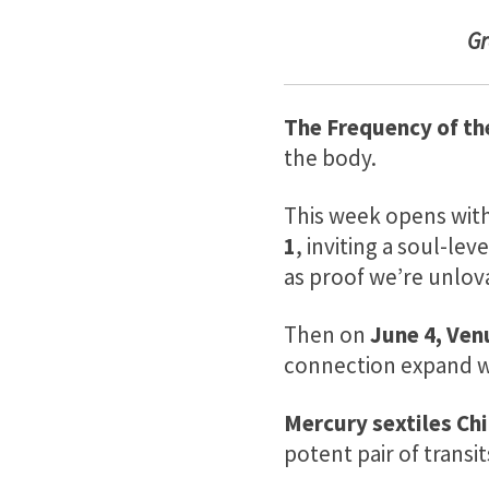
G
The Frequency of th
the body.
This week opens with 
1
, inviting a soul-l
as proof we’re unlov
Then on
June 4, Venu
connection expand w
Mercury sextiles Chi
potent pair of transi