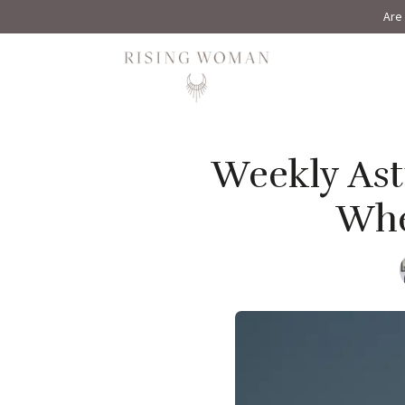
Are 
Rising Woman
Weekly Astr
Whe