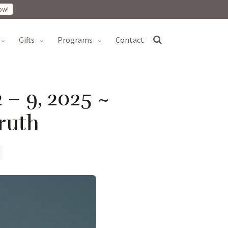
ow!
gifts
programs
contact
 – 9, 2025 ~
ruth