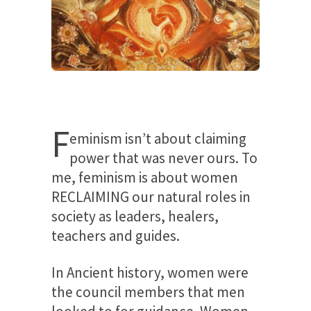
F
eminism isn’t about claiming
power that was never ours. To
me, feminism is about women
RECLAIMING our natural roles in
society as leaders, healers,
teachers and guides.
In Ancient history, women were
the council members that men