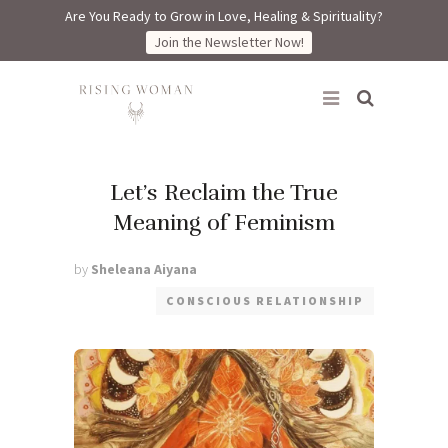
Are You Ready to Grow in Love, Healing & Spirituality?
Join the Newsletter Now!
Rising Woman
Let’s Reclaim the True
Meaning of Feminism
by
Sheleana Aiyana
CONSCIOUS RELATIONSHIP