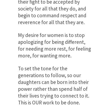
their fight to be accepted by
society for all that they do, and
begin to command respect and
reverence for all that they are.
My desire for women is to stop
apologizing for being different,
for needing more rest, for feeling
more, for wanting more.
To set the tone for the
generations to follow, so our
daughters can be born into their
power rather than spend half of
their lives trying to connect to it.
This is OUR work to be done.