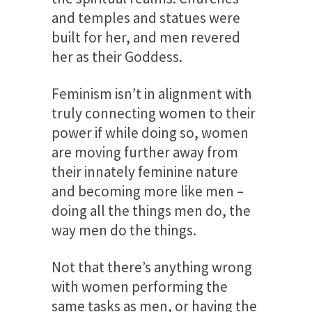
and temples and statues were
built for her, and men revered
her as their Goddess.
Feminism isn’t in alignment with
truly connecting women to their
power if while doing so, women
are moving further away from
their innately feminine nature
and becoming more like men –
doing all the things men do, the
way men do the things.
Not that there’s anything wrong
with women performing the
same tasks as men, or having the