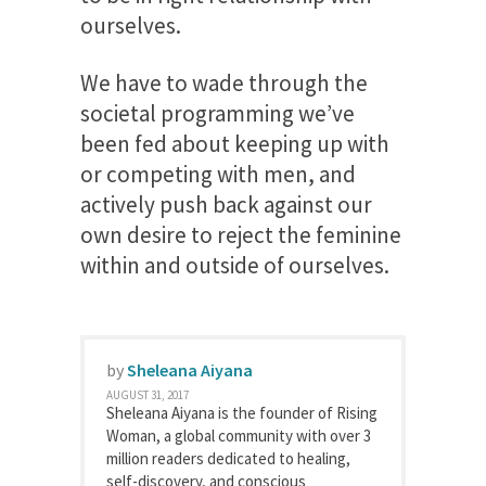
ourselves.
We have to wade through the
societal programming we’ve
been fed about keeping up with
or competing with men, and
actively push back against our
own desire to reject the feminine
within and outside of ourselves.
by
Sheleana Aiyana
AUGUST 31, 2017
Sheleana Aiyana is the founder of Rising
Woman, a global community with over 3
million readers dedicated to healing,
self-discovery, and conscious