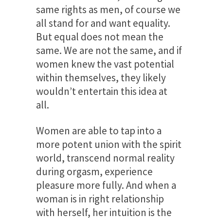
same rights as men, of course we
all stand for and want equality.
But equal does not mean the
same. We are not the same, and if
women knew the vast potential
within themselves, they likely
wouldn’t entertain this idea at
all.
Women are able to tap into a
more potent union with the spirit
world, transcend normal reality
during orgasm, experience
pleasure more fully. And when a
woman is in right relationship
with herself, her intuition is the