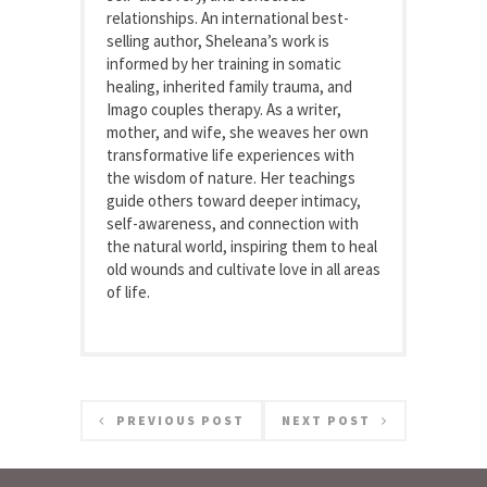
relationships. An international best-
selling author, Sheleana’s work is
informed by her training in somatic
healing, inherited family trauma, and
Imago couples therapy. As a writer,
mother, and wife, she weaves her own
transformative life experiences with
the wisdom of nature. Her teachings
guide others toward deeper intimacy,
self-awareness, and connection with
the natural world, inspiring them to heal
old wounds and cultivate love in all areas
of life.
PREVIOUS POST
NEXT POST