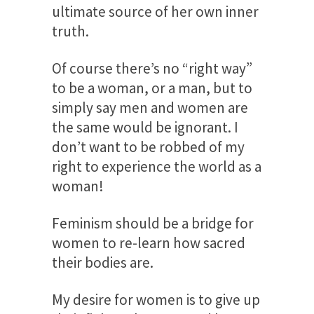
ultimate source of her own inner
truth.
Of course there’s no “right way”
to be a woman, or a man, but to
simply say men and women are
the same would be ignorant. I
don’t want to be robbed of my
right to experience the world as a
woman!
Feminism should be a bridge for
women to re-learn how sacred
their bodies are.
My desire for women is to give up