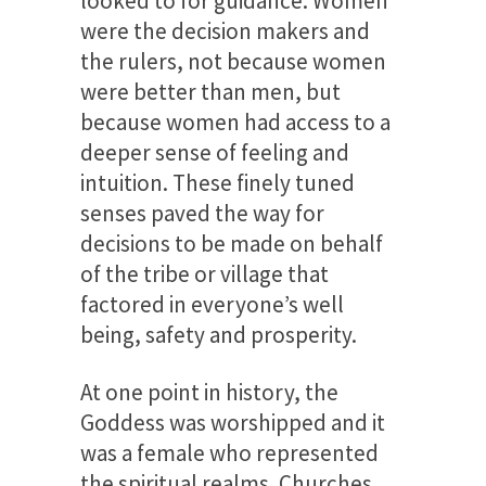
looked to for guidance. Women
were the decision makers and
the rulers, not because women
were better than men, but
because women had access to a
deeper sense of feeling
and
intuition. These finely tuned
senses paved the way for
decisions to be made on behalf
of the tribe or village that
factored in everyone’s well
being, safety and prosperity.
At one point in history, the
Goddess was worshipped and it
was a female who represented
the spiritual realms. Churches