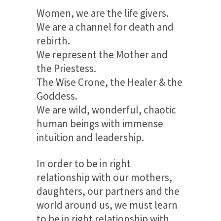
Women, we are the life givers.
We are a channel for death and
rebirth.
We represent the Mother and
the Priestess.
The Wise Crone, the Healer & the
Goddess.
We are wild, wonderful, chaotic
human beings with immense
intuition and leadership.
In order to be in right
relationship with our mothers,
daughters, our partners and the
world around us, we must learn
to be in right relationship with