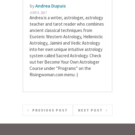
by
Andrea Dupuis
JUNE 8, 2017
Andrea is a writer, astrologer, astrology
teacher and tarot reader who combines
ancient classical techniques from
Esoteric Western Astrology, Hellenistic
Astrology, Jaimini and Vedic Astrology
into her own unique intuitive astrology
system called Sacred Astrology. Check
out her Become Your Own Astrologer
Course under "Programs" on the
Risingwoman.com menu :)
PREVIOUS POST
NEXT POST