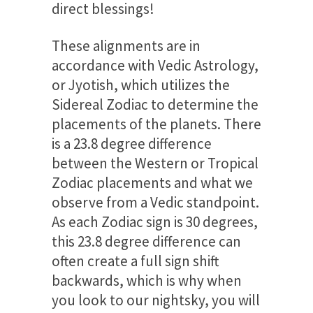
direct blessings!
These alignments are in
accordance with Vedic Astrology,
or Jyotish, which utilizes the
Sidereal Zodiac to determine the
placements of the planets. There
is a 23.8 degree difference
between the Western or Tropical
Zodiac placements and what we
observe from a Vedic standpoint.
As each Zodiac sign is 30 degrees,
this 23.8 degree difference can
often create a full sign shift
backwards, which is why when
you look to our nightsky, you will