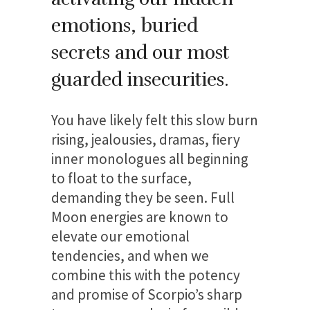
emotions, buried
secrets and our most
guarded insecurities.
You have likely felt this slow burn
rising, jealousies, dramas, fiery
inner monologues all beginning
to float to the surface,
demanding they be seen. Full
Moon energies are known to
elevate our emotional
tendencies, and when we
combine this with the potency
and promise of Scorpio’s sharp