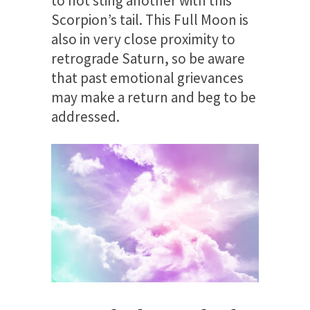
to not sting another with this
Scorpion’s tail. This Full Moon is
also in very close proximity to
retrograde Saturn, so be aware
that past emotional grievances
may make a return and beg to be
addressed.