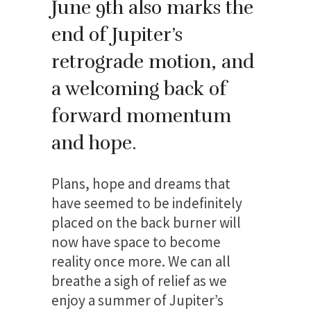
June 9th also marks the
end of Jupiter’s
retrograde motion, and
a welcoming back of
forward momentum
and hope.
Plans, hope and dreams that
have seemed to be indefinitely
placed on the back burner will
now have space to become
reality once more. We can all
breathe a sigh of relief as we
enjoy a summer of Jupiter’s