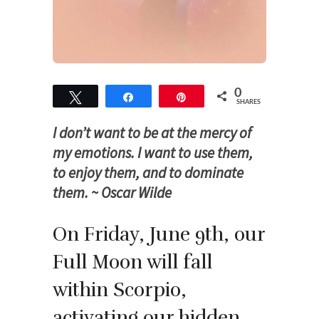
0
Tweet
Share
Pin
SHARES
I don’t want to be at the mercy of
my emotions. I want to use them,
to enjoy them, and to dominate
them. ~ Oscar Wilde
On Friday, June 9th, our
Full Moon will fall
within Scorpio,
activating our hidden