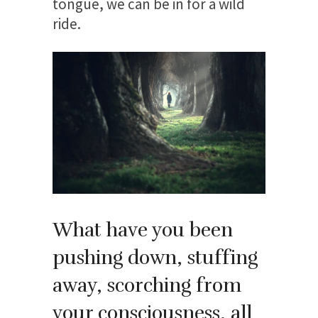
tongue, we can be in for a wild
ride.
What have you been
pushing down, stuffing
away, scorching from
your consciousness, all