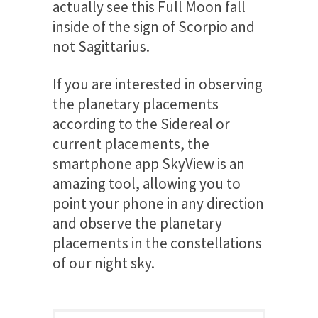
actually see this Full Moon fall
inside of the sign of Scorpio and
not Sagittarius.
If you are interested in observing
the planetary placements
according to the Sidereal or
current placements, the
smartphone app SkyView is an
amazing tool, allowing you to
point your phone in any direction
and observe the planetary
placements in the constellations
of our night sky.