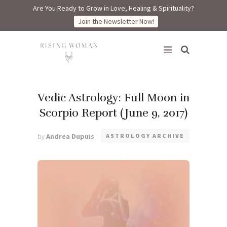
Are You Ready to Grow in Love, Healing & Spirituality?
Join the Newsletter Now!
Rising Woman
Vedic Astrology: Full Moon in
Scorpio Report (June 9, 2017)
by
Andrea Dupuis
ASTROLOGY ARCHIVE