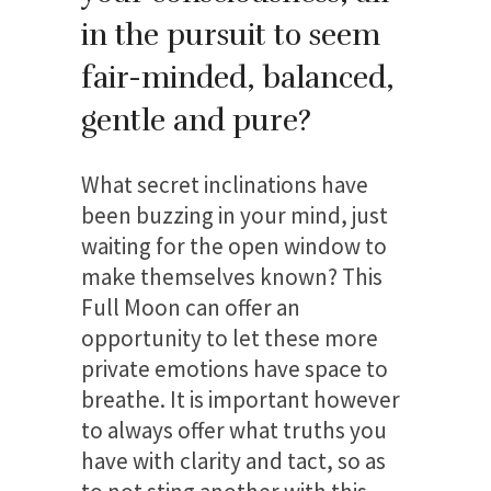
in the pursuit to seem
fair-minded, balanced,
gentle and pure?
What secret inclinations have
been buzzing in your mind, just
waiting for the open window to
make themselves known? This
Full Moon can offer an
opportunity to let these more
private emotions have space to
breathe. It is important however
to always offer what truths you
have with clarity and tact, so as