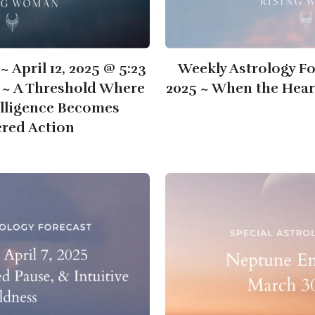
~ April 12, 2025 @ 5:23
Weekly Astrology For
T ~ A Threshold Where
2025 ~ When the Hear
elligence Becomes
red Action