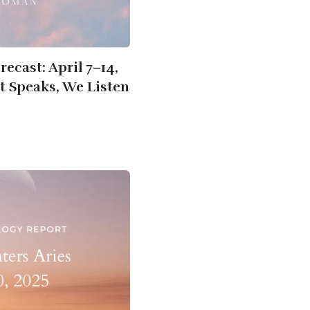
ecast: April 7–14,
t Speaks, We Listen