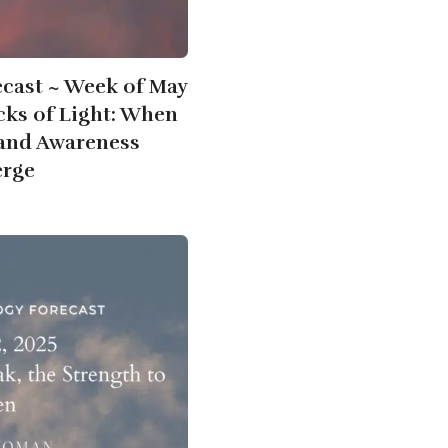
ecast ~ Week of May
acks of Light: When
 and Awareness
rge