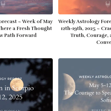
orecast ~ Week of May
Weekly Astrology For
Where a Fresh Thought
12th-19th, 2025 ~ Cr
w Path Forward
Truth, Courage,
Conve