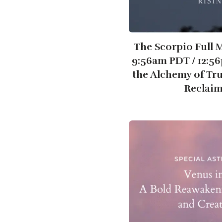
The Scorpio Full 
9:56am PDT / 12:5
the Alchemy of Tr
Reclai