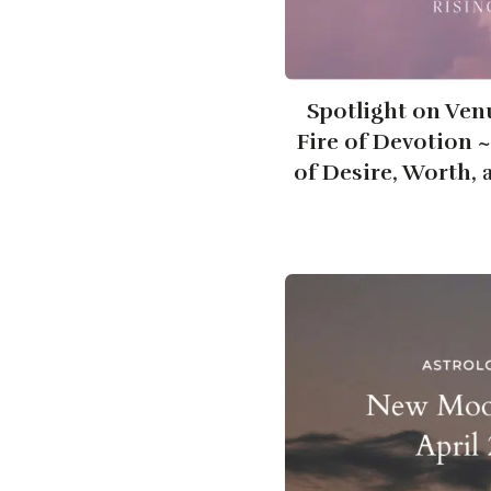
Spotlight on Ven
Fire of Devotion 
of Desire, Worth,