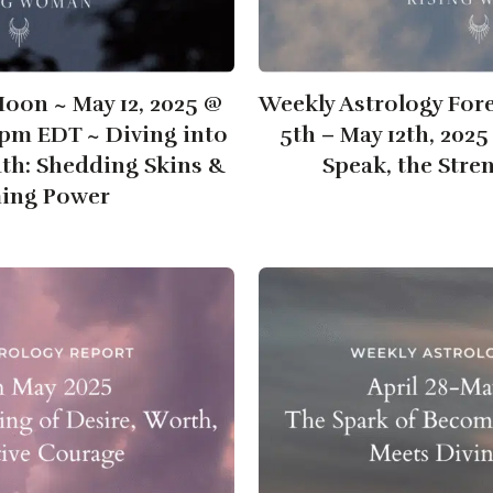
Moon ~ May 12, 2025 @
Weekly Astrology For
6pm EDT ~ Diving into
5th – May 12th, 202
uth: Shedding Skins &
Speak, the Stre
ming Power