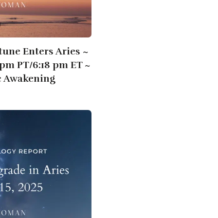
tune Enters Aries ~
8pm PT/6:18 pm ET ~
c Awakening