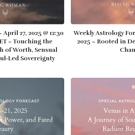
April 27, 2025 @ 12:30
Weekly Astrology Fore
ET ~ Touching the
2025 ~ Rooted in De
h of Worth, Sensual
Cha
ul-Led Sovereignty