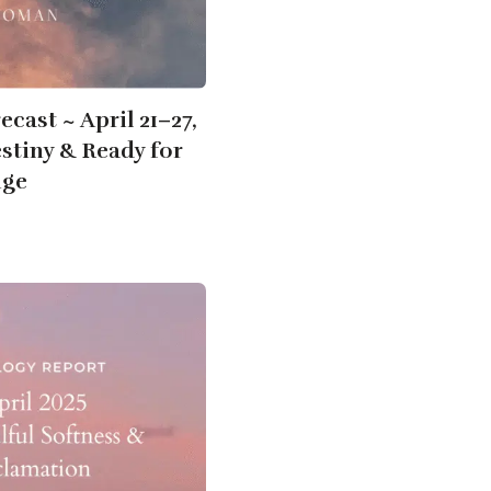
cast ~ April 21–27,
stiny & Ready for
nge