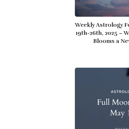
Weekly Astrology F
19th-26th, 2025 ~ 
Blooms a Ne