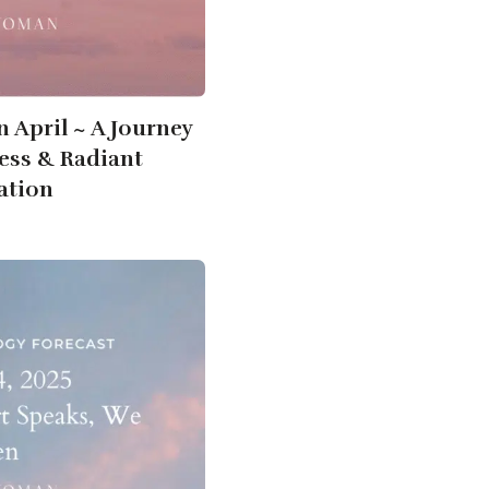
n April ~ A Journey
ness & Radiant
ation