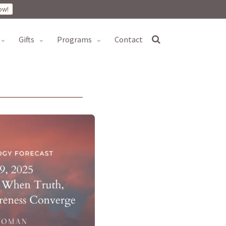
ow!
gifts
programs
contact