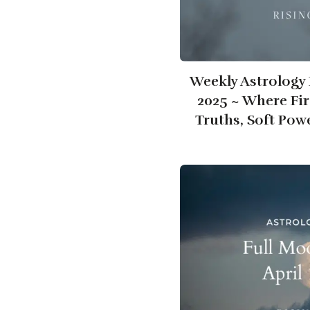
Weekly Astrology F
2025 ~ Where Fir
Truths, Soft Pow