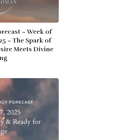
orecast ~ Week of
025 ~ The Spark of
ire Meets Divine
ng