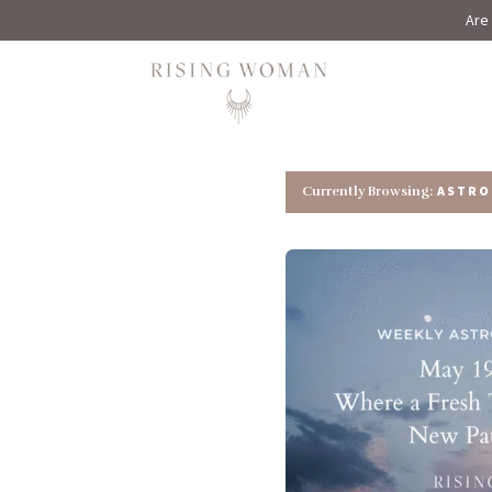
Are 
Rising Woman
ASTRO
Currently Browsing: