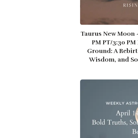
Taurus New Moon ~ 
PM PT/3:30 PM 
Ground: A Rebirt
Wisdom, and So