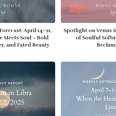
orecast: April 14–21,
Spotlight on Venus i
e Meets Soul ~ Bold
of Soulful Soft
er, and Fated Beauty
Reclam