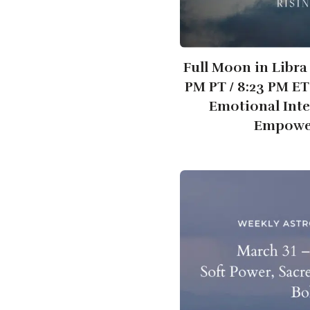
Full Moon in Libra 
PM PT / 8:23 PM E
Emotional Int
Empowe