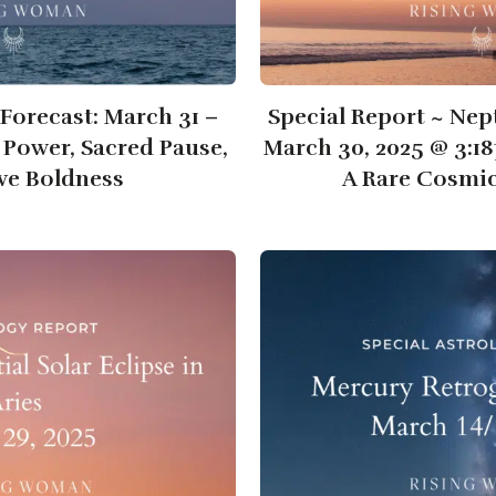
Forecast: March 31 –
Special Report ~ Nep
t Power, Sacred Pause,
March 30, 2025 @ 3:1
ive Boldness
A Rare Cosmi