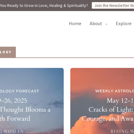
You Ready to Grow in Love, Healing & Spirituality?
Join the Newsletter N
home
about
explore
LOGY