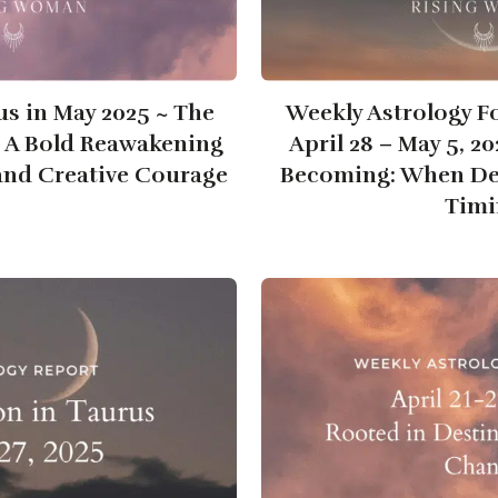
us in May 2025 ~ The
Weekly Astrology F
~ A Bold Reawakening
April 28 – May 5, 2
 and Creative Courage
Becoming: When Des
Timi