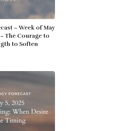
ecast ~ Week of May
5 ~ The Courage to
ngth to Soften