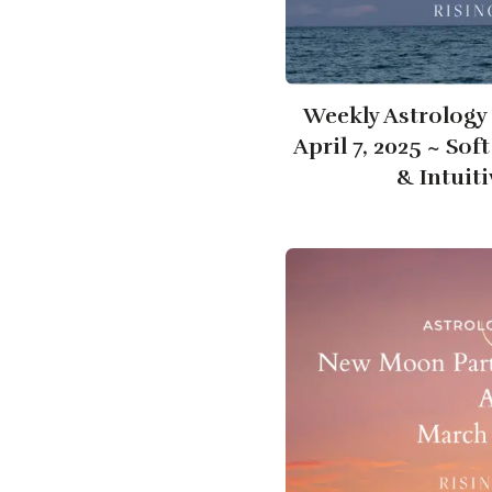
Weekly Astrology 
April 7, 2025 ~ Sof
& Intuit