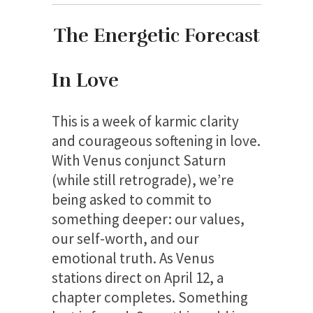
The Energetic Forecast
In Love
This is a week of karmic clarity
and courageous softening in love.
With Venus conjunct Saturn
(while still retrograde), we’re
being asked to commit to
something deeper: our values,
our self-worth, and our
emotional truth. As Venus
stations direct on April 12, a
chapter completes. Something