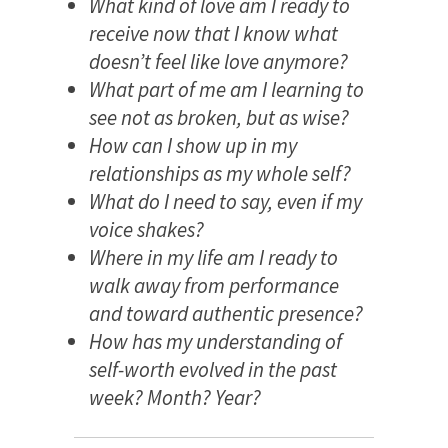
What kind of love am I ready to
receive now that I know what
doesn’t feel like love anymore?
What part of me am I learning to
see not as broken, but as wise?
How can I show up in my
relationships as my whole self?
What do I need to say, even if my
voice shakes?
Where in my life am I ready to
walk away from performance
and toward authentic presence?
How has my understanding of
self-worth evolved in the past
week? Month? Year?