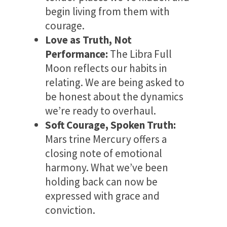
begin living from them with
courage.
Love as Truth, Not
Performance:
The Libra Full
Moon reflects our habits in
relating. We are being asked to
be honest about the dynamics
we’re ready to overhaul.
Soft Courage, Spoken Truth:
Mars trine Mercury offers a
closing note of emotional
harmony. What we’ve been
holding back can now be
expressed with grace and
conviction.