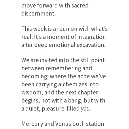
move forward with sacred
discernment.
This week is a reunion with what’s
real. It’s a moment of integration
after deep emotional excavation.
We are invited into the still point
between remembering and
becoming; where the ache we’ve
been carrying alchemizes into
wisdom, and the next chapter
begins, not with a bang, but with
a quiet, pleasure-filled
yes
.
Mercury and Venus both station