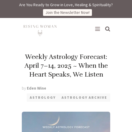
Are You Ready to Grow in Love, Healing & Spirituality?
Join the Newsletter Now!
Rising Woman
Weekly Astrology Forecast:
April 7–14, 2025 ~ When the
Heart Speaks, We Listen
by
Eden Wine
ASTROLOGY
ASTROLOGY ARCHIVE