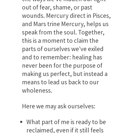
out of fear, shame, or past
wounds. Mercury direct in Pisces,
and Mars trine Mercury, helps us
speak from the soul. Together,
this is a moment to claim the
parts of ourselves we’ve exiled
and to remember: healing has
never been for the purpose of
making us perfect, but instead a
means to lead us back to our
wholeness.
Here we may ask ourselves:
What part of me is ready to be
reclaimed, even if it still feels