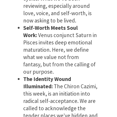
reviewing, especially around
love, voice, and self-worth, is
now asking to be lived.
Self-Worth Meets Soul
Work:
Venus conjunct Saturn in
Pisces invites deep emotional
maturation. Here, we define
what we value not from
fantasy, but from the calling of
our purpose.
The Identity Wound
Illuminated:
The Chiron Cazimi,
this week, is an initiation into
radical self-acceptance. We are
called to acknowledge the
tender places we’ve hidden and