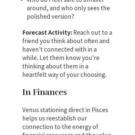
around, and who only sees the
polished version?
Forecast Activity:
Reach out to a
friend you think about often and
haven’t connected with in a
while. Let them know you’re
thinking about them in a
heartfelt way of your choosing.
In Finances
Venus stationing direct in Pisces
helps us reestablish our
connection to the energy of