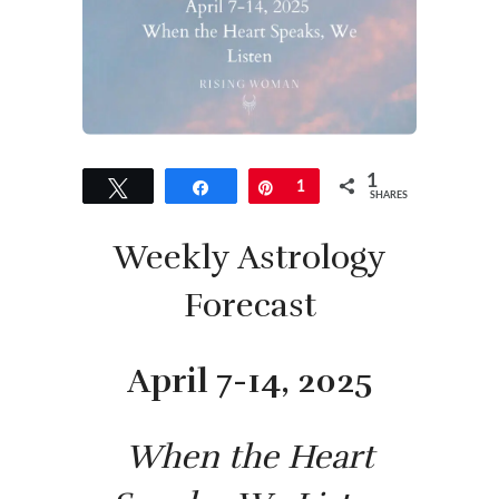
1
Tweet
Share
Pin
1
SHARES
Weekly Astrology
Forecast
April 7-14, 2025
When the Heart