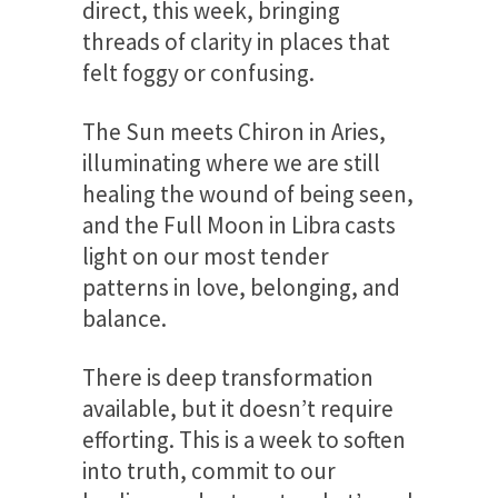
direct, this week, bringing
threads of clarity in places that
felt foggy or confusing.
The Sun meets Chiron in Aries,
illuminating where we are still
healing the wound of being seen,
and the Full Moon in Libra casts
light on our most tender
patterns in love, belonging, and
balance.
There is deep transformation
available, but it doesn’t require
efforting. This is a week to soften
into truth, commit to our