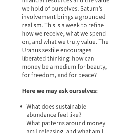
financial resources and the value
we hold of ourselves. Saturn’s
involvement brings a grounded
realism. This is a week to refine
how we receive, what we spend
on, and what we truly value. The
Uranus sextile encourages
liberated thinking: how can
money be a medium for beauty,
for freedom, and for peace?
Here we may ask ourselves:
What does sustainable
abundance feel like?
What patterns around money
am I releasing, and what am I