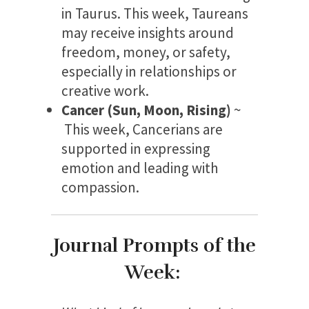
in Taurus. This week, Taureans
may receive insights around
freedom, money, or safety,
especially in relationships or
creative work.
Cancer (Sun, Moon, Rising)
~
This week, Cancerians are
supported in expressing
emotion and leading with
compassion.
Journal Prompts of the
Week: