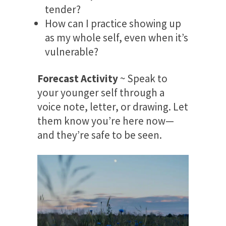
tender?
How can I practice showing up
as my whole self, even when it’s
vulnerable?
Forecast Activity
~ Speak to
your younger self through a
voice note, letter, or drawing. Let
them know you’re here now—
and they’re safe to be seen.