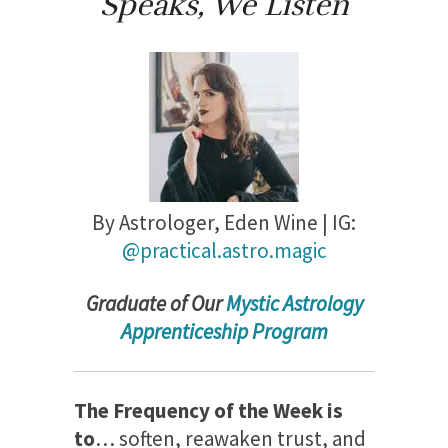
Speaks, We Listen
By Astrologer,
Eden Wine | IG:
@practical.astro.magic
Gradu
ate of Our
Mystic Astrology
Apprenticeship Program
The Frequency of the Week is
to
… soften, reawaken trust, and