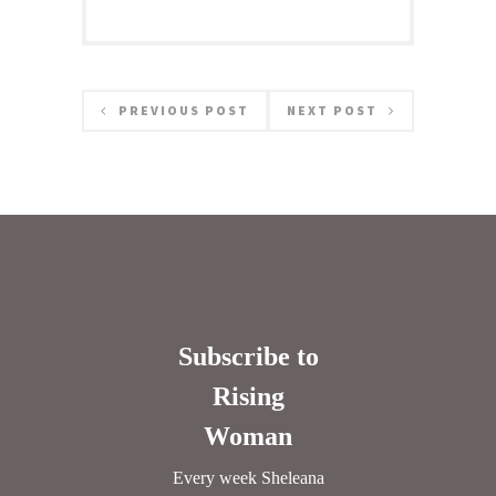
PREVIOUS POST
NEXT POST