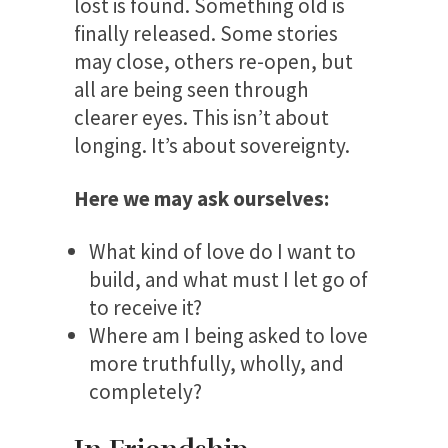
lost is found. Something old is
finally released. Some stories
may close, others re-open, but
all are being seen through
clearer eyes. This isn’t about
longing. It’s about sovereignty.
Here we may ask ourselves:
What kind of love do I want to
build, and what must I let go of
to receive it?
Where am I being asked to love
more truthfully, wholly, and
completely?