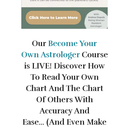
Our
Become Your
Own
Astrologer
Course
is LIVE!
Discover How
To Read Your Own
Chart And The Chart
Of Others With
Accuracy And
Ease…
(And Even Make