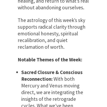
healing, and return to what’s real
without abandoning ourselves.
The astrology of this week’s sky
supports radical clarity through
emotional honesty, spiritual
recalibration, and quiet
reclamation of worth.
Notable Themes of the Week:
Sacred Closure & Conscious
Reconnection:
With both
Mercury and Venus moving
direct, we are integrating the
insights of the retrograde
cycles. What we’ve been