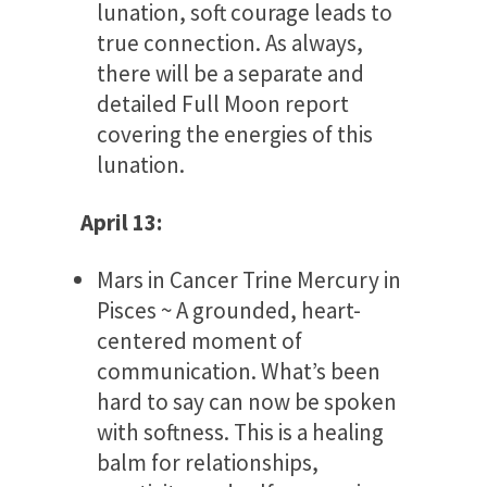
lunation, soft courage leads to
true connection. As always,
there will be a separate and
detailed Full Moon report
covering the energies of this
lunation.
April 13:
Mars in Cancer Trine Mercury in
Pisces ~ A grounded, heart-
centered moment of
communication. What’s been
hard to say can now be spoken
with softness. This is a healing
balm for relationships,