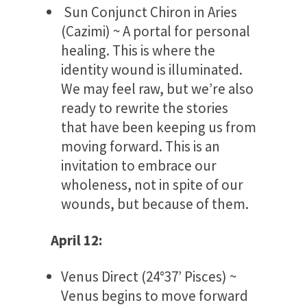
Sun Conjunct Chiron in Aries
(Cazimi) ~ A portal for personal
healing. This is where the
identity wound is illuminated.
We may feel raw, but we’re also
ready to rewrite the stories
that have been keeping us from
moving forward. This is an
invitation to embrace our
wholeness, not in spite of our
wounds, but because of them.
April 12:
Venus Direct (24°37’ Pisces) ~
Venus begins to move forward