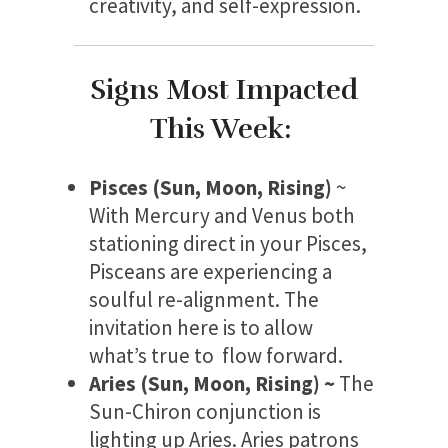
creativity, and self-expression.
Signs Most Impacted
This Week:
Pisces (Sun, Moon, Rising)
~
With Mercury and Venus both
stationing direct in your Pisces,
Pisceans are experiencing a
soulful re-alignment. The
invitation here is to allow
what’s true to flow forward.
Aries (Sun, Moon, Rising) ~
The
Sun-Chiron conjunction is
lighting up Aries. Aries patrons