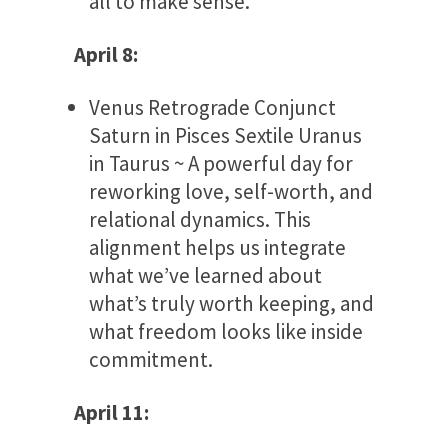
all to make sense.
April 8:
Venus Retrograde Conjunct
Saturn in Pisces Sextile Uranus
in Taurus ~ A powerful day for
reworking love, self-worth, and
relational dynamics. This
alignment helps us integrate
what we’ve learned about
what’s truly worth keeping, and
what freedom looks like inside
commitment.
April 11: