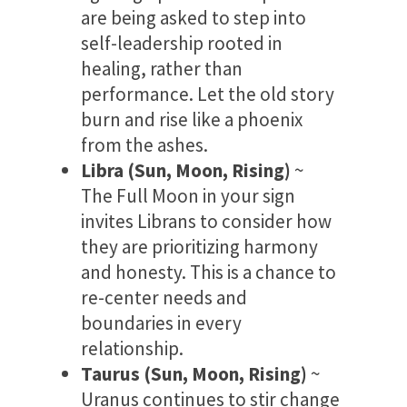
are being asked to step into
self-leadership rooted in
healing, rather than
performance. Let the old story
burn and rise like a phoenix
from the ashes.
Libra (Sun, Moon, Rising)
~
The Full Moon in your sign
invites Librans to consider how
they are prioritizing harmony
and honesty. This is a chance to
re-center needs and
boundaries in every
relationship.
Taurus (Sun, Moon, Rising)
~
Uranus continues to stir change