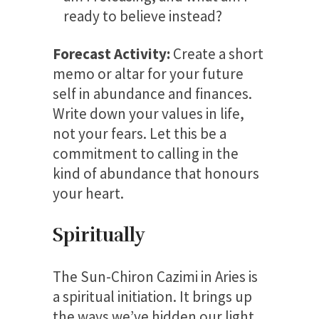
ready to believe instead?
Forecast Activity:
Create a short
memo or altar for your future
self in abundance and finances.
Write down your values in life,
not your fears. Let this be a
commitment to calling in the
kind of abundance that honours
your heart.
Spiritually
The Sun-Chiron Cazimi in Aries is
a spiritual initiation. It brings up
the ways we’ve hidden our light