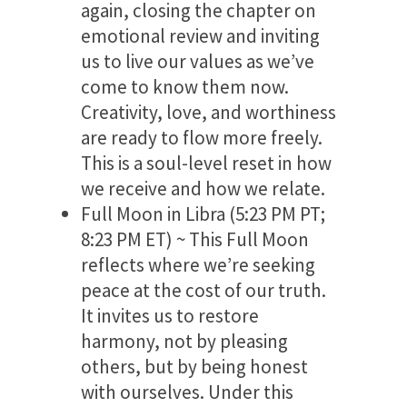
again, closing the chapter on
emotional review and inviting
us to live our values as we’ve
come to know them now.
Creativity, love, and worthiness
are ready to flow more freely.
This is a soul-level reset in how
we receive and how we relate.
Full Moon in Libra (5:23 PM PT;
8:23 PM ET) ~ This Full Moon
reflects where we’re seeking
peace at the cost of our truth.
It invites us to restore
harmony, not by pleasing
others, but by being honest
with ourselves. Under this