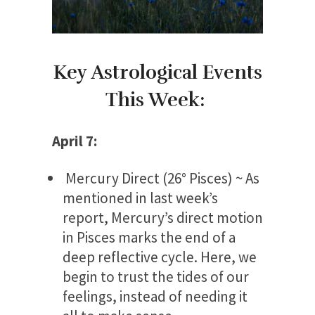
Key Astrological Events
This Week:
April 7:
Mercury Direct (26° Pisces) ~ As
mentioned in last week’s
report, Mercury’s direct motion
in Pisces marks the end of a
deep reflective cycle. Here, we
begin to trust the tides of our
feelings, instead of needing it