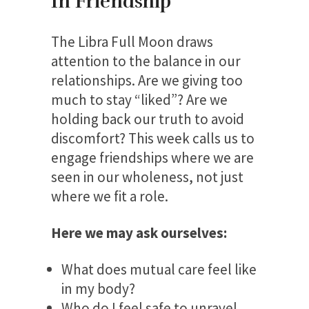
In Friendship
The Libra Full Moon draws
attention to the balance in our
relationships. Are we giving too
much to stay “liked”? Are we
holding back our truth to avoid
discomfort? This week calls us to
engage friendships where we are
seen in our wholeness, not just
where we fit a role.
Here we may ask ourselves:
What does mutual care feel like
in my body?
Who do I feel safe to unravel