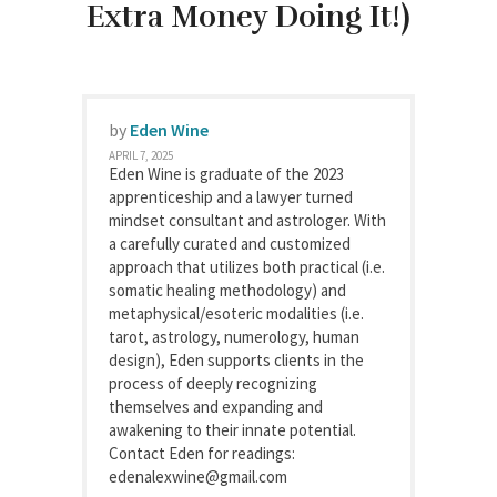
Extra Money Doing It!)
by
Eden Wine
APRIL 7, 2025
Eden Wine is graduate of the 2023
apprenticeship and a lawyer turned
mindset consultant and astrologer. With
a carefully curated and customized
approach that utilizes both practical (i.e.
somatic healing methodology) and
metaphysical/esoteric modalities (i.e.
tarot, astrology, numerology, human
design), Eden supports clients in the
process of deeply recognizing
themselves and expanding and
awakening to their innate potential.
Contact Eden for readings:
edenalexwine@gmail.com