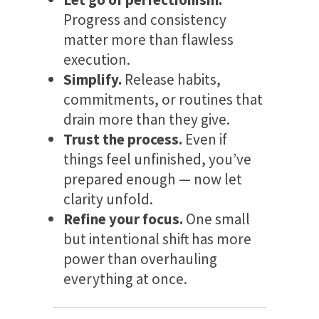
Progress and consistency
matter more than flawless
execution.
Simplify.
Release habits,
commitments, or routines that
drain more than they give.
Trust the process.
Even if
things feel unfinished, you’ve
prepared enough — now let
clarity unfold.
Refine your focus.
One small
but intentional shift has more
power than overhauling
everything at once.