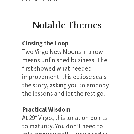
Notable Themes
Closing the Loop
Two Virgo New Moons in a row
means unfinished business. The
first showed what needed
improvement; this eclipse seals
the story, asking you to embody
the lessons and let the rest go.
Practical Wisdom
At 29° Virgo, this lunation points
to maturity. You don’t need to