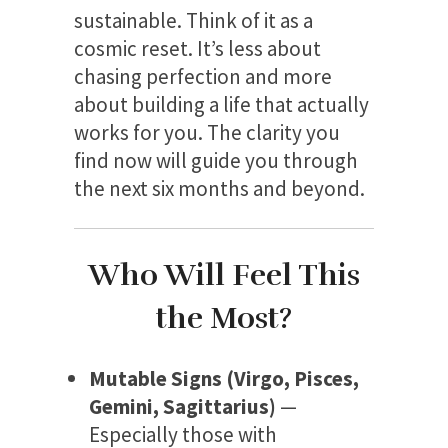
sustainable. Think of it as a
cosmic reset. It’s less about
chasing perfection and more
about building a life that actually
works for you. The clarity you
find now will guide you through
the next six months and beyond.
Who Will Feel This
the Most?
Mutable Signs (Virgo, Pisces,
Gemini, Sagittarius)
—
Especially those with