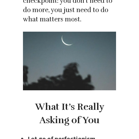
checkpoint: you don’t need to
do more, you just need to do
what matters most.
What It’s Really
Asking of You
Let go of perfectionism.