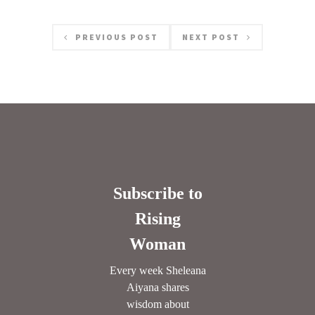
PREVIOUS POST
NEXT POST