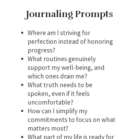
Journaling Prompts
Where am I striving for
perfection instead of honoring
progress?
What routines genuinely
support my well-being, and
which ones drain me?
What truth needs to be
spoken, even if it feels
uncomfortable?
How can I simplify my
commitments to focus on what
matters most?
What part of my life is ready for