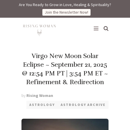
Are You Ready to Grow in Love, Healing & Spirituality?
Join the Newsletter Now!
Rising Woman
Virgo New Moon Solar
Eclipse ~ September 21, 2025
@ 12:54 PM PT | 3:54 PM ET ~
Refinement & Redirection
by
Rising Woman
ASTROLOGY
ASTROLOGY ARCHIVE