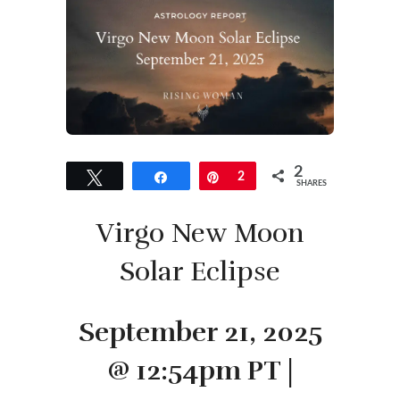
2
Tweet
Share
Pin
2
SHARES
Virgo New Moon
Solar Eclipse
September 21, 2025
@ 12:54pm PT |