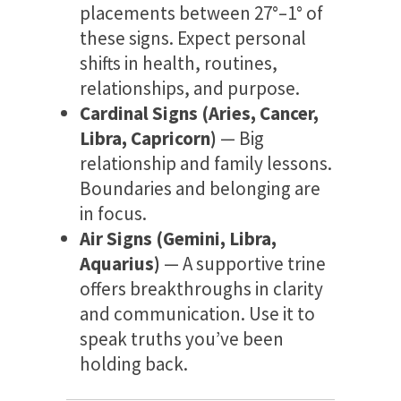
placements between 27°–1° of
these signs. Expect personal
shifts in health, routines,
relationships, and purpose.
Cardinal Signs (Aries, Cancer,
Libra, Capricorn)
— Big
relationship and family lessons.
Boundaries and belonging are
in focus.
Air Signs (Gemini, Libra,
Aquarius)
— A supportive trine
offers breakthroughs in clarity
and communication. Use it to
speak truths you’ve been
holding back.