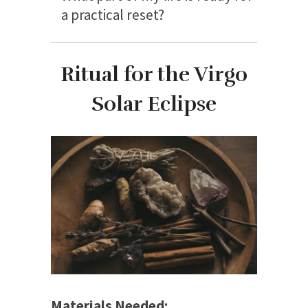
a practical reset?
Ritual for the Virgo
Solar Eclipse
Materials Needed: