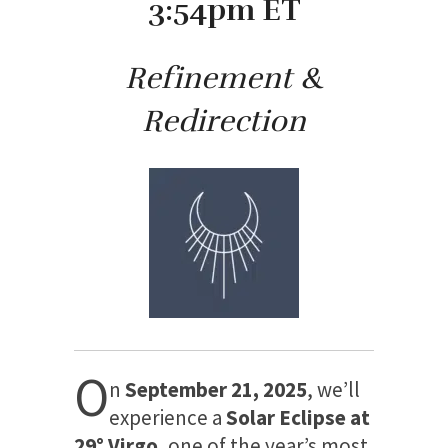
3:54pm ET
Refinement &
Redirection
O
n
September 21, 2025
, we’ll
experience a
Solar Eclipse at
29° Virgo
, one of the year’s most