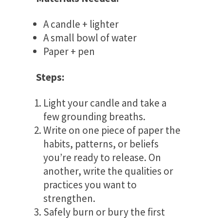
A candle + lighter
A small bowl of water
Paper + pen
Steps:
Light your candle and take a
few grounding breaths.
Write on one piece of paper the
habits, patterns, or beliefs
you’re ready to release. On
another, write the qualities or
practices you want to
strengthen.
Safely burn or bury the first