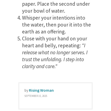
paper. Place the second under
your bowl of water.
Whisper your intentions into
the water, then pour it into the
earth as an offering.
Close with your hand on your
heart and belly, repeating:
“I
release what no longer serves. I
trust the unfolding. I step into
clarity and care.”
by
Rising Woman
SEPTEMBER 15, 2025