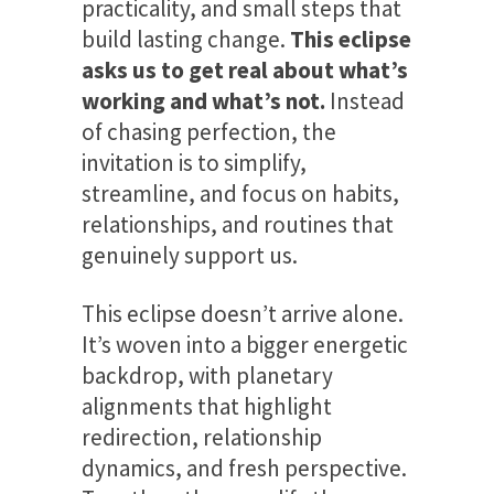
practicality, and small steps that
build lasting change.
This eclipse
asks us to get real about what’s
working and what’s not.
Instead
of chasing perfection, the
invitation is to simplify,
streamline, and focus on habits,
relationships, and routines that
genuinely support us.
This eclipse doesn’t arrive alone.
It’s woven into a bigger energetic
backdrop, with planetary
alignments that highlight
redirection, relationship
dynamics, and fresh perspective.