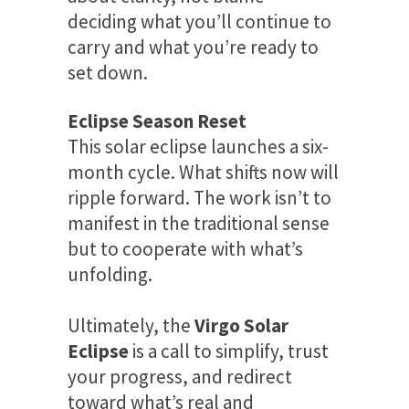
deciding what you’ll continue to
carry and what you’re ready to
set down.
Eclipse Season Reset
This solar eclipse launches a six-
month cycle. What shifts now will
ripple forward. The work isn’t to
manifest in the traditional sense
but to cooperate with what’s
unfolding.
Ultimately, the
Virgo Solar
Eclipse
is a call to simplify, trust
your progress, and redirect
toward what’s real and