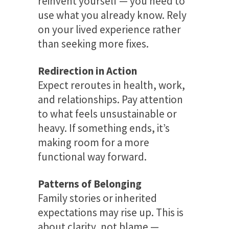
reinvent yourself — you need to
use what you already know. Rely
on your lived experience rather
than seeking more fixes.
Redirection in Action
Expect reroutes in health, work,
and relationships. Pay attention
to what feels unsustainable or
heavy. If something ends, it’s
making room for a more
functional way forward.
Patterns of Belonging
Family stories or inherited
expectations may rise up. This is
about clarity, not blame —