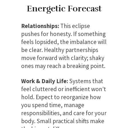
Energetic Forecast
Relationships:
This eclipse
pushes for honesty. If something
feels lopsided, the imbalance will
be clear. Healthy partnerships
move forward with clarity; shaky
ones may reach a breaking point.
Work & Daily Life:
Systems that
feel cluttered or inefficient won’t
hold. Expect to reorganize how
you spend time, manage
responsibilities, and care for your
body. Small practical shifts make