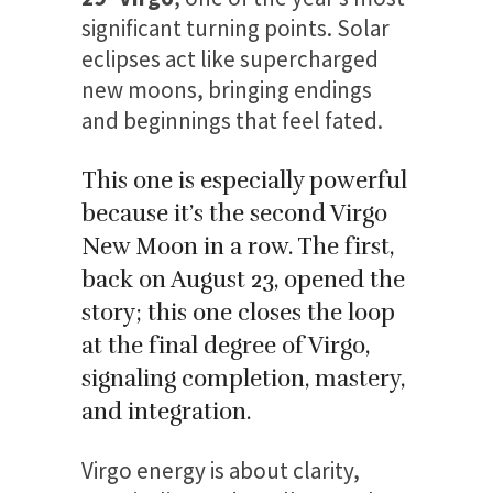
significant turning points. Solar
eclipses act like supercharged
new moons, bringing endings
and beginnings that feel fated.
This one is especially powerful
because it’s the second Virgo
New Moon in a row. The first,
back on August 23, opened the
story; this one closes the loop
at the final degree of Virgo,
signaling completion, mastery,
and integration.
Virgo energy is about clarity,