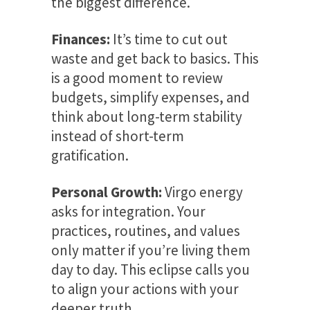
the biggest difference.
Finances:
It’s time to cut out
waste and get back to basics. This
is a good moment to review
budgets, simplify expenses, and
think about long-term stability
instead of short-term
gratification.
Personal Growth:
Virgo energy
asks for integration. Your
practices, routines, and values
only matter if you’re living them
day to day. This eclipse calls you
to align your actions with your
deeper truth.