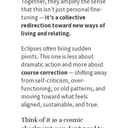
Together, they amplify the sense
that this isn’t just personal fine-
tuning —
it’s a collective
redirection toward new ways of
living and relating.
Eclipses often bring sudden
pivots. This one is less about
dramatic action and more about
course correction
— shifting away
from self-criticism, over-
functioning, or old patterns, and
moving toward what feels
aligned, sustainable, and true.
Think of it as a cosmic