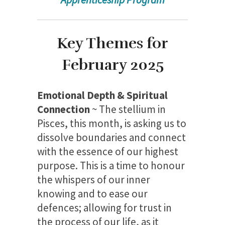
Key Themes for
February 2025
Emotional Depth & Spiritual
Connection
~ The stellium in
Pisces, this month, is asking us to
dissolve boundaries and connect
with the essence of our highest
purpose. This is a time to honour
the whispers of our inner
knowing and to ease our
defences; allowing for trust in
the process of our life, as it