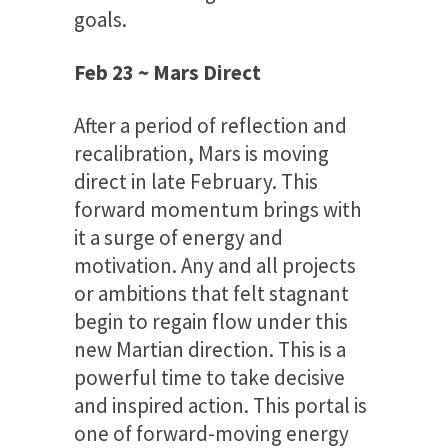
goals.
Feb 23 ~ Mars Direct
After a period of reflection and
recalibration, Mars is moving
direct in late February. This
forward momentum brings with
it a surge of energy and
motivation. Any and all projects
or ambitions that felt stagnant
begin to regain flow under this
new Martian direction. This is a
powerful time to take decisive
and inspired action. This portal is
one of forward-moving energy