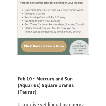
Feb 10 ~ Mercury and Sun
(Aquarius) Square Uranus
(Taurus)
Disruptive yet liberating energy