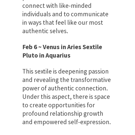
connect with like-minded
individuals and to communicate
in ways that feel like our most
authentic selves.
Feb 6 ~ Venus in Aries Sextile
Pluto in Aquarius
This sextile is deepening passion
and revealing the transformative
power of authentic connection.
Under this aspect, there is space
to create opportunities for
profound relationship growth
and empowered self-expression.