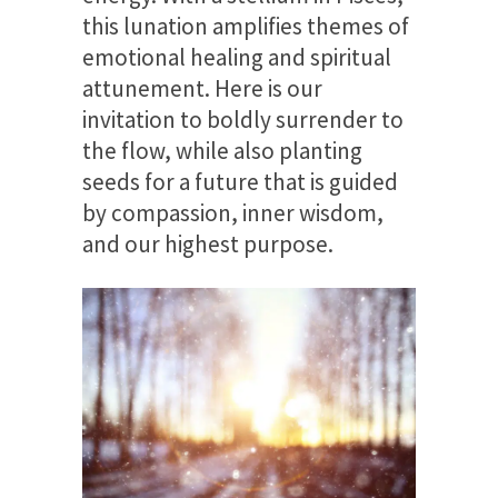
this lunation amplifies themes of
emotional healing and spiritual
attunement. Here is our
invitation to boldly surrender to
the flow, while also planting
seeds for a future that is guided
by compassion, inner wisdom,
and our highest purpose.