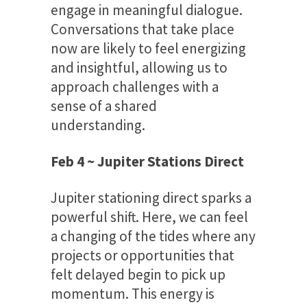
engage in meaningful dialogue.
Conversations that take place
now are likely to feel energizing
and insightful, allowing us to
approach challenges with a
sense of a shared
understanding.
Feb 4 ~ Jupiter Stations Direct
Jupiter stationing direct sparks a
powerful shift. Here, we can feel
a changing of the tides where any
projects or opportunities that
felt delayed begin to pick up
momentum. This energy is