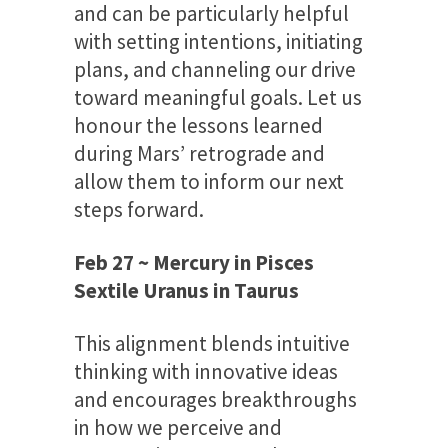
and can be particularly helpful
with setting intentions, initiating
plans, and channeling our drive
toward meaningful goals. Let us
honour the lessons learned
during Mars’ retrograde and
allow them to inform our next
steps forward.
Feb 27 ~ Mercury in Pisces
Sextile Uranus in Taurus
This alignment blends intuitive
thinking with innovative ideas
and encourages breakthroughs
in how we perceive and