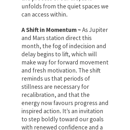
unfolds from the quiet spaces we
can access within.
A Shift in Momentum ~
As Jupiter
and Mars station direct this
month, the fog of indecision and
delay begins to lift, which will
make way for forward movement
and fresh motivation. The shift
reminds us that periods of
stillness are necessary for
recalibration, and that the
energy now favours progress and
inspired action. It’s an invitation
to step boldly toward our goals
with renewed confidence and a