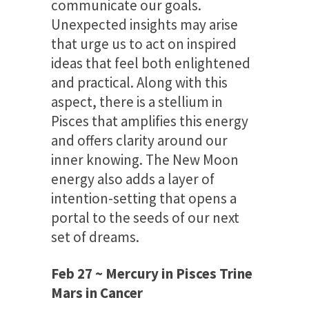
communicate our goals.
Unexpected insights may arise
that urge us to act on inspired
ideas that feel both enlightened
and practical. Along with this
aspect, there is a stellium in
Pisces that amplifies this energy
and offers clarity around our
inner knowing. The New Moon
energy also adds a layer of
intention-setting that opens a
portal to the seeds of our next
set of dreams.
Feb 27 ~ Mercury in Pisces Trine
Mars in Cancer