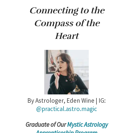
Connecting to the
Compass of the
Heart
By Astrologer,
Eden Wine | IG:
@practical.astro.magic
Gradu
ate of Our
Mystic Astrology
Apprenticeship Program