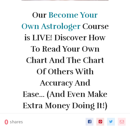
Our
Become Your
Own
Astrologer
Course
is LIVE!
Discover How
To Read Your Own
Chart And The Chart
Of Others With
Accuracy And
Ease…
(And Even Make
Extra Money Doing It!)
0
shares