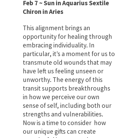
Feb 7 ~ Sun in Aquarius Sextile
Chiron in Aries
This alignment brings an
opportunity for healing through
embracing individuality. In
particular, it’s a moment for us to
transmute old wounds that may
have left us feeling unseen or
unworthy. The energy of this
transit supports breakthroughs
in how we perceive our own
sense of self, including both our
strengths and vulnerabilities.
Now is a time to consider how
our unique gifts can create