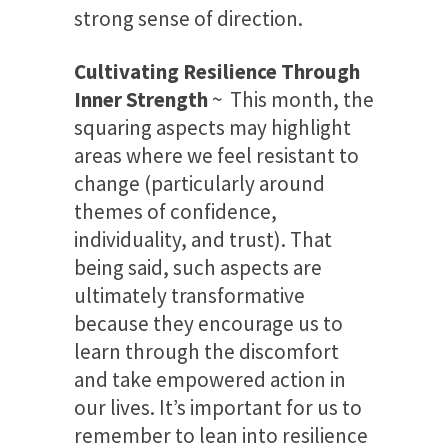
strong sense of direction.
Cultivating Resilience Through
Inner Strength
~ This month, the
squaring aspects may highlight
areas where we feel resistant to
change (particularly around
themes of confidence,
individuality, and trust). That
being said, such aspects are
ultimately transformative
because they encourage us to
learn through the discomfort
and take empowered action in
our lives. It’s important for us to
remember to lean into resilience