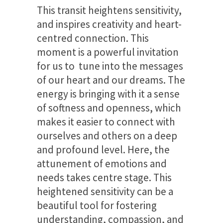
This transit heightens sensitivity,
and inspires creativity and heart-
centred connection. This
moment is a powerful invitation
for us to tune into the messages
of our heart and our dreams. The
energy is bringing with it a sense
of softness and openness, which
makes it easier to connect with
ourselves and others on a deep
and profound level. Here, the
attunement of emotions and
needs takes centre stage. This
heightened sensitivity can be a
beautiful tool for fostering
understanding, compassion, and