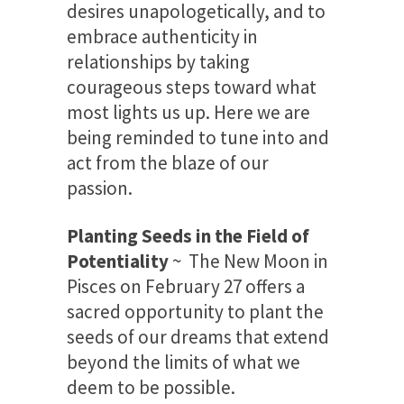
desires unapologetically, and to
embrace authenticity in
relationships by taking
courageous steps toward what
most lights us up. Here we are
being reminded to tune into and
act from the blaze of our
passion.
Planting Seeds in the Field of
Potentiality
~ The New Moon in
Pisces on February 27 offers a
sacred opportunity to plant the
seeds of our dreams that extend
beyond the limits of what we
deem to be possible.