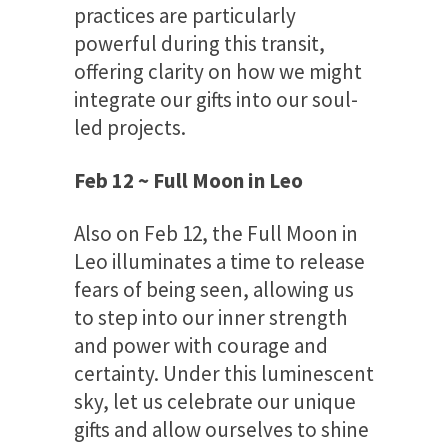
practices are particularly
powerful during this transit,
offering clarity on how we might
integrate our gifts into our soul-
led projects.
Feb 12 ~ Full Moon in Leo
Also on Feb 12, the Full Moon in
Leo illuminates a time to release
fears of being seen, allowing us
to step into our inner strength
and power with courage and
certainty. Under this luminescent
sky, let us celebrate our unique
gifts and allow ourselves to shine