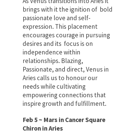
As Venus transitions into Aries it
brings with it the ignition of bold
passionate love and self-
expression. This placement
encourages courage in pursuing
desires and its focus is on
independence within
relationships. Blazing,
Passionate, and direct, Venus in
Aries calls us to honour our
needs while cultivating
empowering connections that
inspire growth and fulfillment.
Feb 5 ~ Mars in Cancer Square
Chiron in Aries