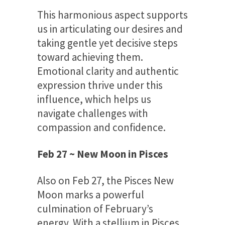
This harmonious aspect supports
us in articulating our desires and
taking gentle yet decisive steps
toward achieving them.
Emotional clarity and authentic
expression thrive under this
influence, which helps us
navigate challenges with
compassion and confidence.
Feb 27 ~ New Moon in Pisces
Also on Feb 27, the Pisces New
Moon marks a powerful
culmination of February’s
energy. With a stellium in Pisces,