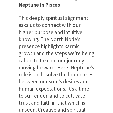
Neptune in Pisces
This deeply spiritual alignment
asks us to connect with our
higher purpose and intuitive
knowing. The North Node’s
presence highlights karmic
growth and the steps we’re being
called to take on our journey
moving forward. Here, Neptune’s
role is to dissolve the boundaries
between our soul’s desires and
human expectations. It’s a time
to surrender and to cultivate
trust and faith in that which is
unseen. Creative and spiritual