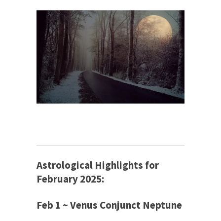
Astrological Highlights for
February 2025:
Feb 1 ~ Venus Conjunct Neptune