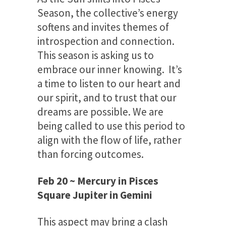
Season, the collective’s energy
softens and invites themes of
introspection and connection.
This season is asking us to
embrace our inner knowing. It’s
a time to listen to our heart and
our spirit, and to trust that our
dreams are possible. We are
being called to use this period to
align with the flow of life, rather
than forcing outcomes.
Feb 20 ~ Mercury in Pisces
Square Jupiter in Gemini
This aspect may bring a clash