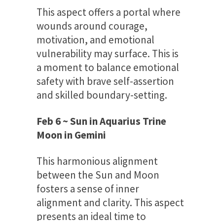
This aspect offers a portal where
wounds around courage,
motivation, and emotional
vulnerability may surface. This is
a moment to balance emotional
safety with brave self-assertion
and skilled boundary-setting.
Feb 6 ~ Sun in Aquarius Trine
Moon in Gemini
This harmonious alignment
between the Sun and Moon
fosters a sense of inner
alignment and clarity. This aspect
presents an ideal time to