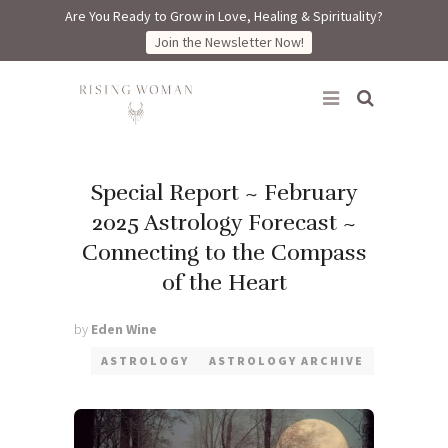
Are You Ready to Grow in Love, Healing & Spirituality?
Join the Newsletter Now!
Rising Woman
Special Report ~ February
2025 Astrology Forecast ~
Connecting to the Compass
of the Heart
by
Eden Wine
ASTROLOGY
ASTROLOGY ARCHIVE