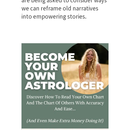
are being asked to consider ways
we can reframe old narratives
into empowering stories.