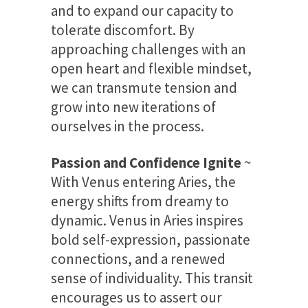
and to expand our capacity to
tolerate discomfort. By
approaching challenges with an
open heart and flexible mindset,
we can transmute tension and
grow into new iterations of
ourselves in the process.
Passion and Confidence Ignite
~
With Venus entering Aries, the
energy shifts from dreamy to
dynamic. Venus in Aries inspires
bold self-expression, passionate
connections, and a renewed
sense of individuality. This transit
encourages us to assert our