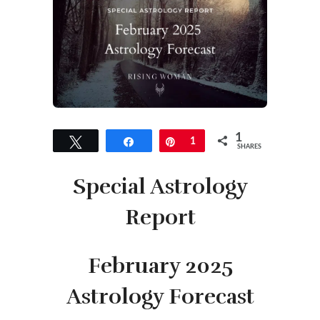
1
Tweet
Share
Pin
1
SHARES
Special Astrology
Report
February 2025
Astrology Forecast