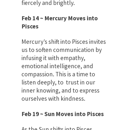
fiercely and brightly.
Feb 14 ~ Mercury Moves into
Pisces
Mercury’s shift into Pisces invites
us to soften communication by
infusing it with empathy,
emotional intelligence, and
compassion. This is a time to
listen deeply, to trust in our
inner knowing, and to express
ourselves with kindness.
Feb 19 ~ Sun Moves into Pisces
As the Sun shifts into Pisces