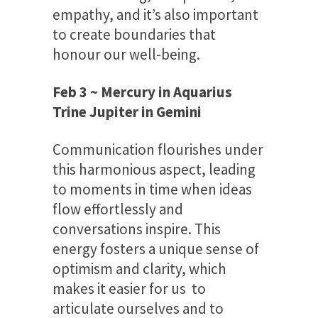
empathy, and it’s also important
to create boundaries that
honour our well-being.
Feb 3 ~ Mercury in Aquarius
Trine Jupiter in Gemini
Communication flourishes under
this harmonious aspect, leading
to moments in time when ideas
flow effortlessly and
conversations inspire. This
energy fosters a unique sense of
optimism and clarity, which
makes it easier for us to
articulate ourselves and to