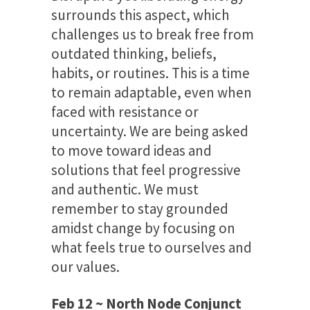
surrounds this aspect, which
challenges us to break free from
outdated thinking, beliefs,
habits, or routines. This is a time
to remain adaptable, even when
faced with resistance or
uncertainty. We are being asked
to move toward ideas and
solutions that feel progressive
and authentic. We must
remember to stay grounded
amidst change by focusing on
what feels true to ourselves and
our values.
Feb 12 ~ North Node Conjunct