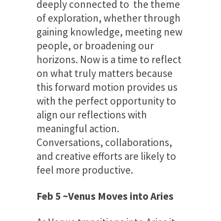
deeply connected to the theme
of exploration, whether through
gaining knowledge, meeting new
people, or broadening our
horizons. Now is a time to reflect
on what truly matters because
this forward motion provides us
with the perfect opportunity to
align our reflections with
meaningful action.
Conversations, collaborations,
and creative efforts are likely to
feel more productive.
Feb 5 ~Venus Moves into Aries