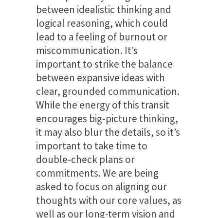
between idealistic thinking and
logical reasoning, which could
lead to a feeling of burnout or
miscommunication. It’s
important to strike the balance
between expansive ideas with
clear, grounded communication.
While the energy of this transit
encourages big-picture thinking,
it may also blur the details, so it’s
important to take time to
double-check plans or
commitments. We are being
asked to focus on aligning our
thoughts with our core values, as
well as our long-term vision and