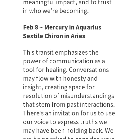
meaningful impact, and to trust
in who we’re becoming.
Feb 8 ~ Mercury in Aquarius
Sextile Chiron in Aries
This transit emphasizes the
power of communication as a
tool for healing. Conversations
may flow with honesty and
insight, creating space for
resolution of misunderstandings
that stem from past interactions.
There’s an invitation for us to use
our voice to express truths we
may have been holding back. We