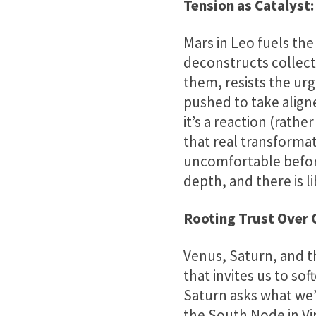
Tension as Catalyst:
Mars in Leo fuels the
deconstructs collect
them, resists the urg
pushed to take aligned
it’s a reaction (rath
that real transforma
uncomfortable before
depth, and there is li
Rooting Trust Over 
Venus, Saturn, and th
that invites us to sof
Saturn asks what we
the South Node in Vir