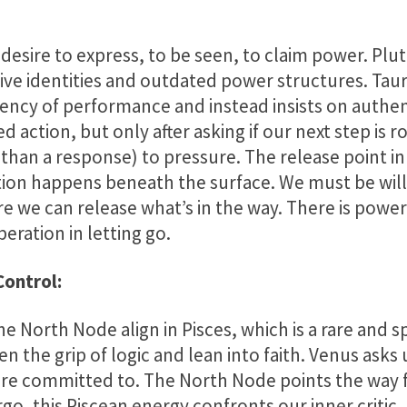
 desire to express, to be seen, to claim power. Plut
ive identities and outdated power structures. Ta
ency of performance and instead insists on authen
 action, but only after asking if our next step is ro
er than a response) to pressure. The release point 
tion happens beneath the surface. We must be willi
 we can release what’s in the way. There is power
beration in letting go.
Control:
e North Node align in Pisces, which is a rare and 
ten the grip of logic and lean into faith. Venus asks
’re committed to. The North Node points the way 
go, this Piscean energy confronts our inner critic, 