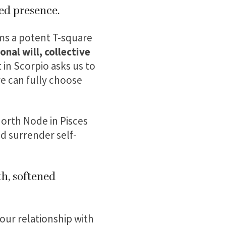
ed presence.
rms a potent T-square
nal will, collective
 in Scorpio asks us to
e can fully choose
orth Node in Pisces
d surrender self-
th, softened
our relationship with