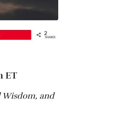
2
2
SHARES
m ET
al Wisdom, and