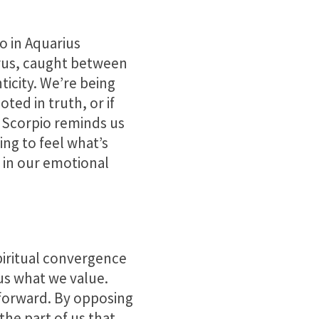
o in Aquarius
urus, caught between
ticity. We’re being
oted in truth, or if
in Scorpio reminds us
ng to feel what’s
 in our emotional
spiritual convergence
 us what we value.
forward. By opposing
the part of us that