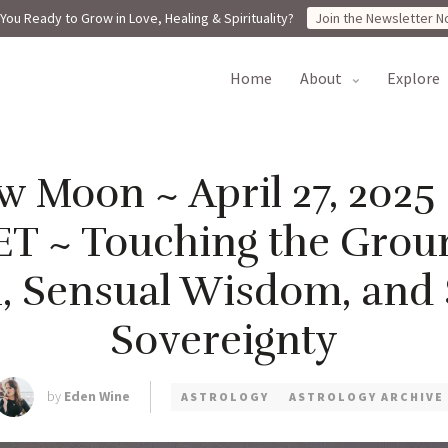
You Ready to Grow in Love, Healing & Spirituality?
Join the Newsletter N
home
about
explore
 Moon ~ April 27, 2025
ET ~ Touching the Groun
, Sensual Wisdom, and
Sovereignty
by
Eden Wine
ASTROLOGY
ASTROLOGY ARCHIVE