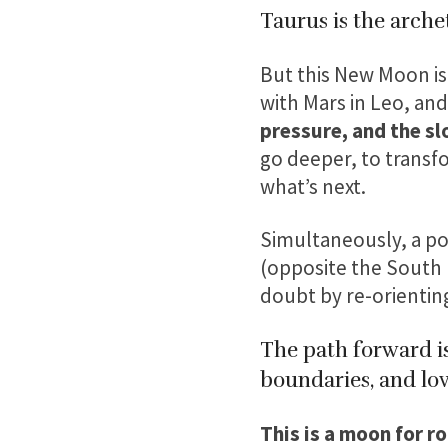
Taurus is the arche
But this New Moon is
with Mars in Leo, and
pressure, and the sl
go deeper, to transf
what’s next.
Simultaneously, a po
(opposite the South N
doubt by re-orienting
The path forward is
boundaries, and lov
This is a moon for r