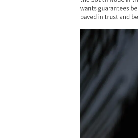
wants guarantees bef
paved in trust and bel