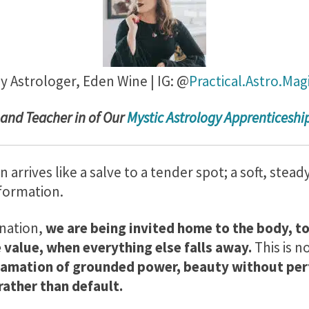
y Astrologer,
Eden Wine | IG: @
Practical.Astro.Mag
 and Teacher in of Our
Mystic Astrology Apprenticesh
rrives like a salve to a tender spot; a soft, stead
sformation.
unation,
we are being invited home to the body, to
 value, when everything else falls away.
This is n
clamation of grounded power, beauty without per
rather than default.