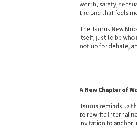
worth, safety, sensua
the one that feels mo
The Taurus New Moon 
itself, just to be who
not up for debate, an
A New Chapter of Wo
Taurus reminds us tha
to rewrite internal n
invitation to anchor i