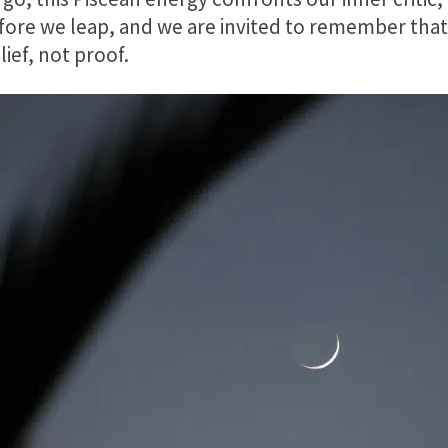
ore we leap, and we are invited to remember that 
ief, not proof.