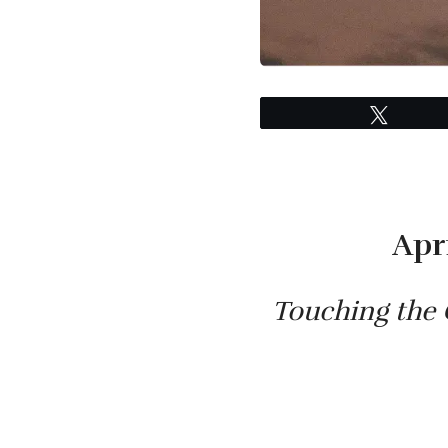
Tweet
Apr
Touching the 