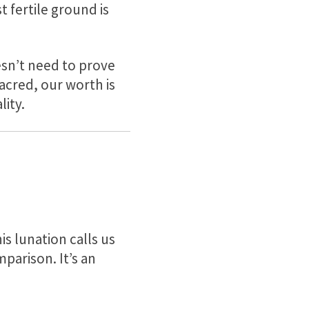
t fertile ground is
esn’t need to prove
 sacred, our worth is
lity.
s lunation calls us
mparison. It’s an