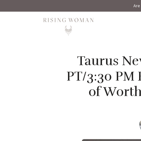
Are 
Rising Woman
Taurus New
PT/3:30 PM 
of Worth