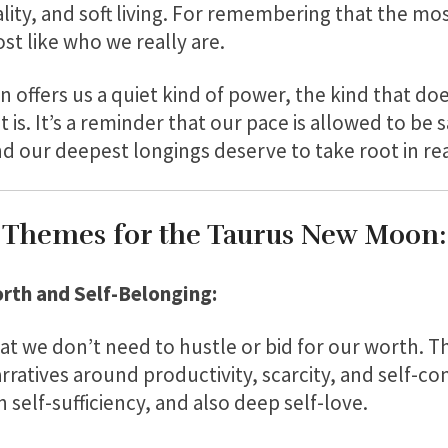
lity, and soft living. For remembering that the mos
st like who we really are.
offers us a quiet kind of power, the kind that do
 it is. It’s a reminder that our pace is allowed to be
d our deepest longings deserve to take root in rea
Themes for the Taurus New Moon:
rth and Self-Belonging:
t we don’t need to hustle or bid for our worth. Thi
arratives around productivity, scarcity, and self-co
n self-sufficiency, and also deep self-love.