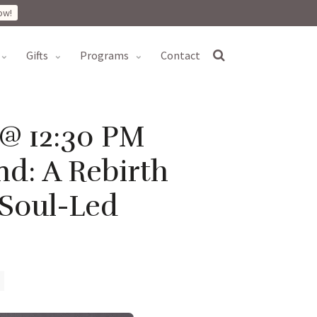
ow!
gifts
programs
contact
 @ 12:30 PM
d: A Rebirth
 Soul-Led