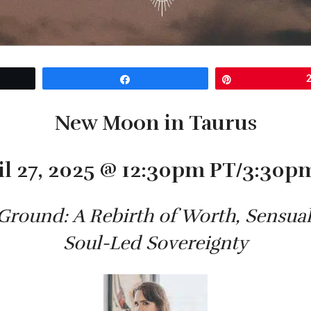
Share
Pin
New Moon in Taurus
il 27, 2025 @ 12:30pm PT/3:30p
Ground: A Rebirth of Worth, Sensu
Soul-Led Sovereignty