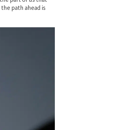
the path ahead is