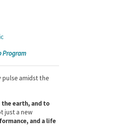
ic
ip Program
y pulse amidst the
 the earth, and to
ot just a new
formance, and a life