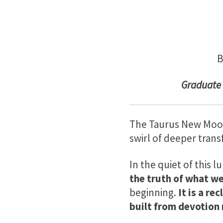
B
Gradu
ate
The Taurus New Moon a
swirl of deeper tran
In the quiet of this l
the truth of what we
beginning.
It is a re
built from devotion 