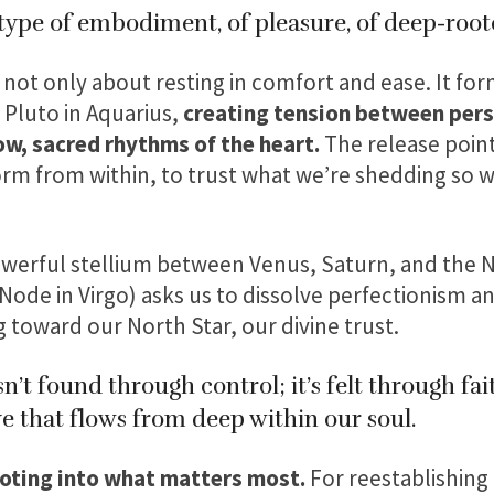
type of embodiment, of pleasure, of deep-root
 not only about resting in comfort and ease. It fo
 Pluto in Aquarius,
creating tension between perso
ow, sacred rhythms of the heart.
The release point
orm from within, to trust what we’re shedding so w
werful stellium between Venus, Saturn, and the N
ode in Virgo) asks us to dissolve perfectionism an
 toward our North Star, our divine trust.
n’t found through control; it’s felt through fai
e that flows from deep within our soul.
ooting into what matters most.
For reestablishing 