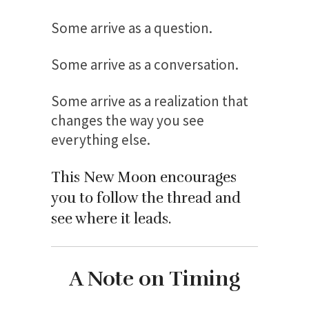
Some arrive as a question.
Some arrive as a conversation.
Some arrive as a realization that
changes the way you see
everything else.
This New Moon encourages
you to follow the thread and
see where it leads.
A Note on Timing