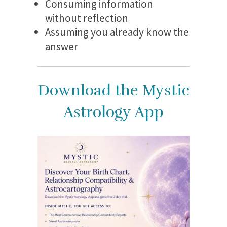
Consuming information
without reflection
Assuming you already know the
answer
Download the Mystic
Astrology App