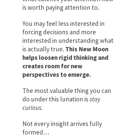
is worth paying attention to.
You may feel less interested in
forcing decisions and more
interested in understanding what
is actually true.
This New Moon
helps loosen rigid thinking and
creates room for new
perspectives to emerge.
The most valuable thing you can
do under this lunation is
stay
curious.
Not every insight arrives fully
formed…