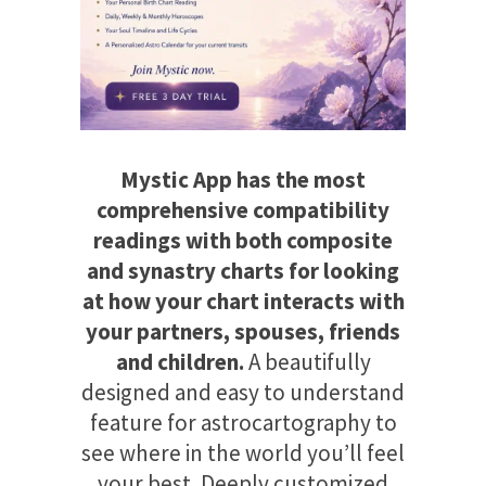
Mystic App has the most
comprehensive compatibility
readings with both composite
and synastry charts for looking
at how your chart interacts with
your partners, spouses, friends
and children.
A beautifully
designed and easy to understand
feature for astrocartography to
see where in the world you’ll feel
your best. Deeply customized