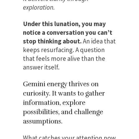
exploration.
Under this lunation, you may
notice a conversation you can’t
stop thinking about.
An idea that
keeps resurfacing. A question
that feels more alive than the
answer itself.
Gemini energy thrives on
curiosity. It wants to gather
information, explore
possibilities, and challenge
assumptions.
What catches your attention now