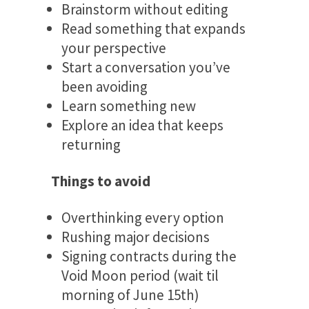
Brainstorm without editing
Read something that expands
your perspective
Start a conversation you’ve
been avoiding
Learn something new
Explore an idea that keeps
returning
Things to avoid
Overthinking every option
Rushing major decisions
Signing contracts during the
Void Moon period (wait til
morning of June 15th)