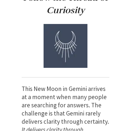
Curiosity
This New Moon in Gemini arrives
at a moment when many people
are searching for answers. The
challenge is that Gemini rarely
delivers clarity through certainty.
It delivers clarity through