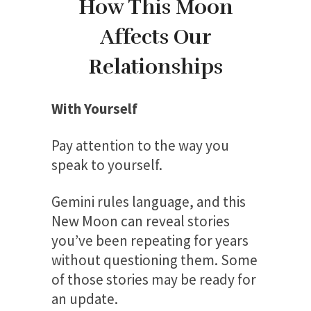
How This Moon
Affects Our
Relationships
With Yourself
Pay attention to the way you
speak to yourself.
Gemini rules language, and this
New Moon can reveal stories
you’ve been repeating for years
without questioning them. Some
of those stories may be ready for
an update.