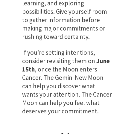
learning, and exploring
possibilities. Give yourself room
to gather information before
making major commitments or
rushing toward certainty.
If you’re setting intentions,
consider revisiting them on
June
15th
, once the Moon enters
Cancer. The Gemini New Moon
can help you discover what
wants your attention. The Cancer
Moon can help you feel what
deserves your commitment.