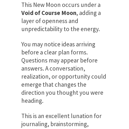
This New Moon occurs under a
Void of Course Moon
, adding a
layer of openness and
unpredictability to the energy.
You may notice ideas arriving
before a clear plan forms.
Questions may appear before
answers. A conversation,
realization, or opportunity could
emerge that changes the
direction you thought you were
heading.
This is an excellent lunation for
journaling, brainstorming,