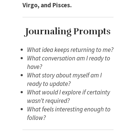
Virgo, and Pisces.
Journaling Prompts
What idea keeps returning to me?
What conversation am I ready to
have?
What story about myself am I
ready to update?
What would I explore if certainty
wasn’t required?
What feels interesting enough to
follow?