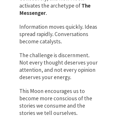
activates the archetype of
The
Messenger
.
Information moves quickly. Ideas
spread rapidly. Conversations
become catalysts.
The challenge is discernment.
Not every thought deserves your
attention, and not every opinion
deserves your energy.
This Moon encourages us to
become more conscious of the
stories we consume and the
stories we tell ourselves.