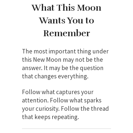
What This Moon
Wants You to
Remember
The most important thing under
this New Moon may not be the
answer. It may be the question
that changes everything.
Follow what captures your
attention. Follow what sparks
your curiosity. Follow the thread
that keeps repeating.