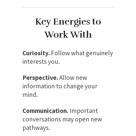
Key Energies to
Work With
Curiosity.
Follow what genuinely
interests you.
Perspective.
Allow new
information to change your
mind.
Communication.
Important
conversations may open new
pathways.