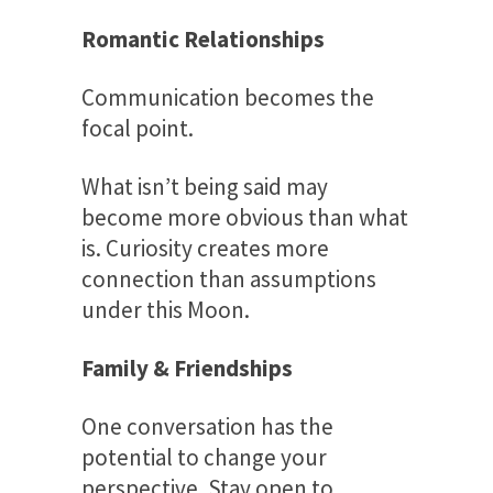
Romantic Relationships
Communication becomes the
focal point.
What isn’t being said may
become more obvious than what
is. Curiosity creates more
connection than assumptions
under this Moon.
Family & Friendships
One conversation has the
potential to change your
perspective. Stay open to