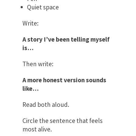
Quiet space
Write:
A story I’ve been telling myself
is…
Then write:
A more honest version sounds
like…
Read both aloud.
Circle the sentence that feels
most alive.