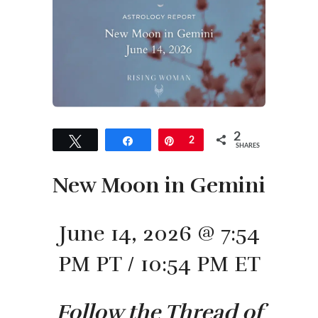
2
Tweet
Share
Pin
2
SHARES
New Moon in Gemini
June 14, 2026 @ 7:54
PM PT / 10:54 PM ET
Follow the Thread of