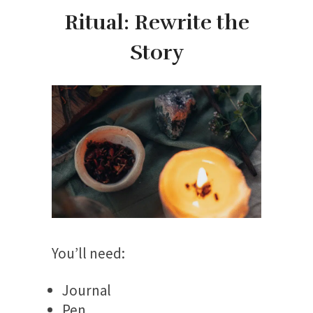
Ritual: Rewrite the
Story
You’ll need:
Journal
Pen