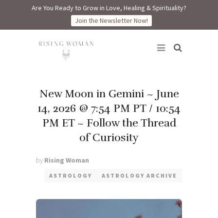
Are You Ready to Grow in Love, Healing & Spirituality?
Join the Newsletter Now!
Rising Woman
New Moon in Gemini ~ June
14, 2026 @ 7:54 PM PT / 10:54
PM ET ~ Follow the Thread
of Curiosity
by
Rising Woman
ASTROLOGY
ASTROLOGY ARCHIVE