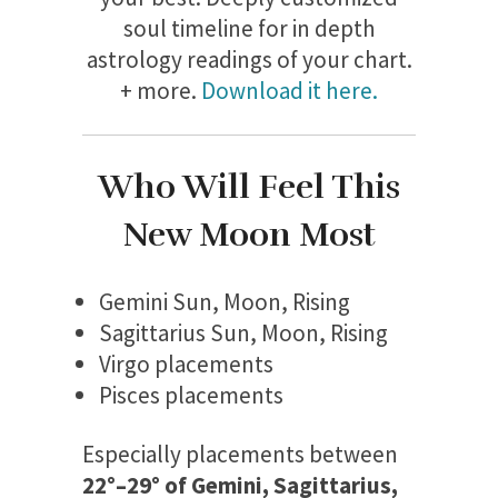
soul timeline for in depth
astrology readings of your chart.
+ more.
Download it here.
Who Will Feel This
New Moon Most
Gemini Sun, Moon, Rising
Sagittarius Sun, Moon, Rising
Virgo placements
Pisces placements
Especially placements between
22°–29° of Gemini, Sagittarius,