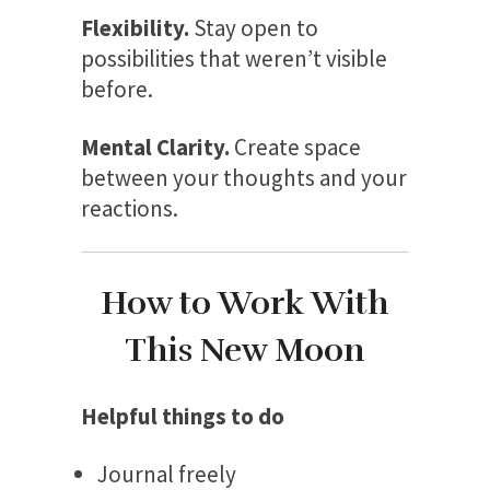
Flexibility.
Stay open to
possibilities that weren’t visible
before.
Mental Clarity.
Create space
between your thoughts and your
reactions.
How to Work With
This New Moon
Helpful things to do
Journal freely