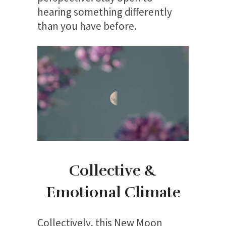
hearing something differently
than you have before.
Collective &
Emotional Climate
Collectively, this New Moon