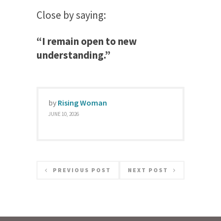
Close by saying:
“I remain open to new
understanding.”
by
Rising Woman
JUNE 10, 2026
PREVIOUS POST
NEXT POST