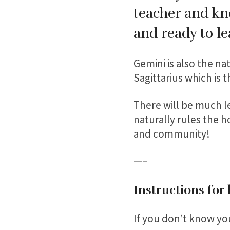
teacher and kno
and ready to l
Gemini is also the nat
Sagittarius which is 
There will be much le
naturally rules the h
and community!
—–
Instructions for
If you don’t know you