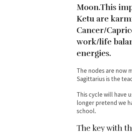
Moon.This impa
Ketu are karmi
Cancer/Caprico
work/life bal
energies.
The nodes are now mo
Sagittarius is the tea
This cycle will have 
longer pretend we hav
school.
The key with th