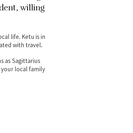
dent, willing
al life. Ketu is in
ated with travel.
s as Sagittarius
 your local family
: