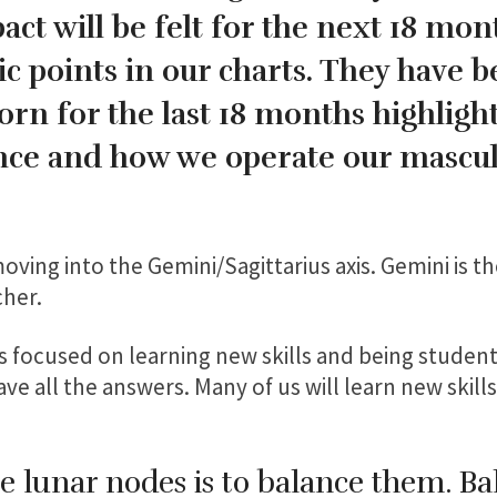
ct will be felt for the next 18 mon
c points in our charts. They have b
rn for the last 18 months highligh
ance and how we operate our mascu
ving into the Gemini/Sagittarius axis. Gemini is t
cher.
us focused on learning new skills and being studen
e all the answers. Many of us will learn new skills
e lunar nodes is to balance them. Ba