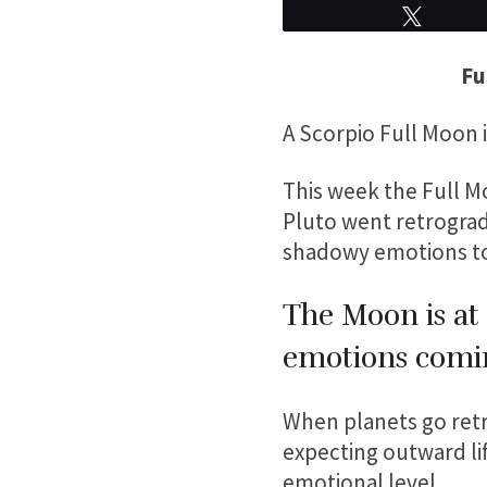
Tweet
Fu
A Scorpio Full Moon 
This week the Full Mo
Pluto went retrograde
shadowy emotions to 
The Moon is at 
emotions comi
When planets go retro
expecting outward lif
emotional level.