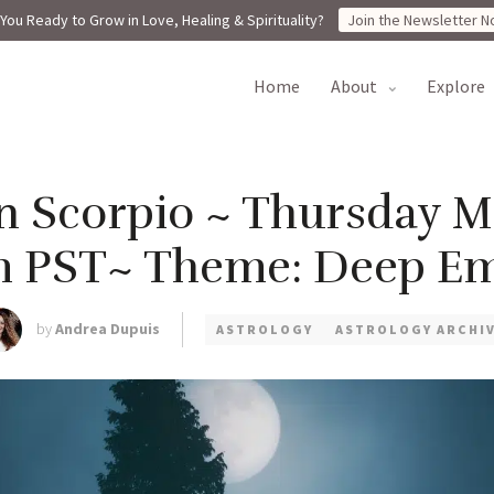
You Ready to Grow in Love, Healing & Spirituality?
Join the Newsletter N
home
about
explore
n Scorpio ~ Thursday M
m PST~ Theme: Deep Em
by
Andrea Dupuis
ASTROLOGY
ASTROLOGY ARCHI