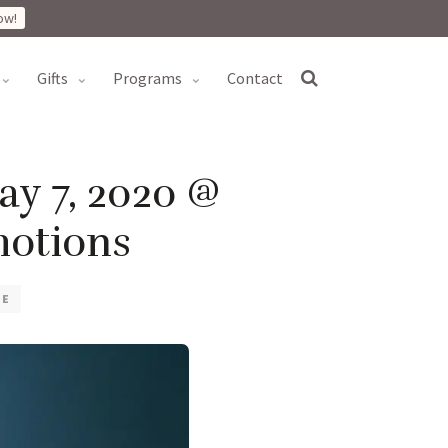
ow!
gifts
programs
contact
ay 7, 2020 @
otions
VE