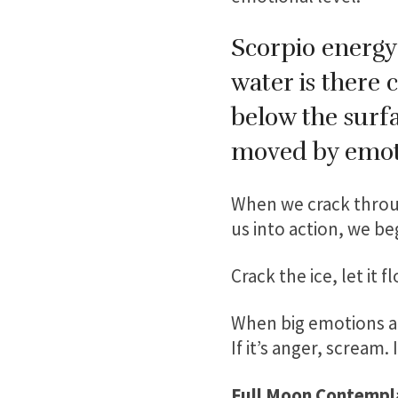
Scorpio energy 
water is there 
below the surfa
moved by emoti
When we crack throug
us into action, we b
Crack the ice, let it f
When big emotions arise
If it’s anger, scream. 
Full Moon Contempl