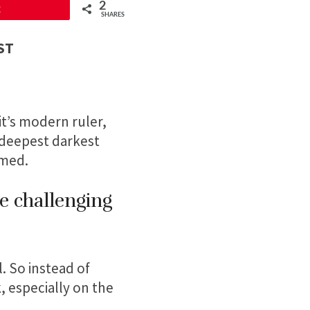
2
2
SHARES
PST
it’s modern ruler,
r deepest darkest
rmed.
re challenging
. So instead of
, especially on the