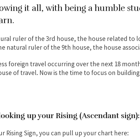
wing it all, with being a humble stu
earn.
ural ruler of the 3rd house, the house related to loc
the natural ruler of the 9th house, the house associ
ss foreign travel occurring over the next 18 month
ouse of travel. Now is the time to focus on building
 looking up your Rising (Ascendant sign)
r Rising Sign, you can pull up your chart here: