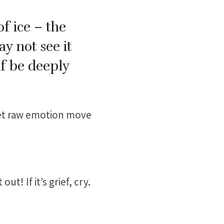
of ice – the
y not see it
lf be deeply
let raw emotion move
ut! If it’s grief, cry.