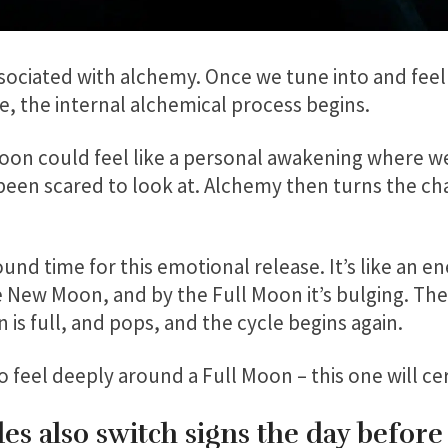
associated with alchemy. Once we tune into and fee
e, the internal alchemical process begins.
Moon could feel like a personal awakening where we
been scared to look at. Alchemy then turns the cha
ound time for this emotional release. It’s like an e
the New Moon, and by the Full Moon it’s bulging. The
n is full, and pops, and the cycle begins again.
feel deeply around a Full Moon – this one will cer
s also switch signs the day before 