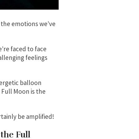
l the emotions we’ve
’re faced to face
llenging feelings
nergetic balloon
 Full Moon is the
tainly be amplified!
the Full