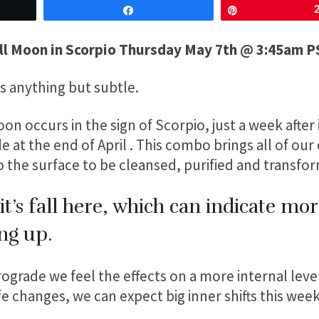
Share
Pin
ll Moon in Scorpio Thursday May 7th @ 3:45am 
is anything but subtle.
on occurs in the sign of Scorpio, just a week after 
 at the end of April . This combo brings all of ou
the surface to be cleansed, purified and transfo
it’s fall here, which can indicate mo
ng up.
grade we feel the effects on a more internal level
e changes, we can expect big inner shifts this week