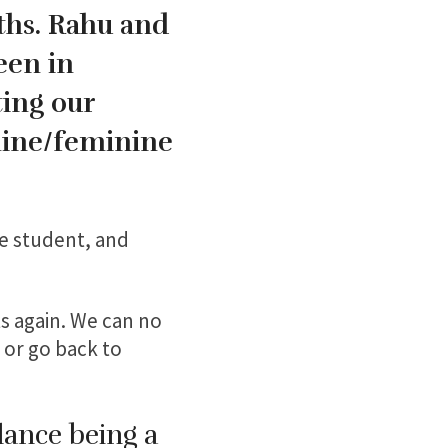
ths. Rahu and
een in
ting our
line/feminine
he student, and
ts again. We can no
 or go back to
lance being a