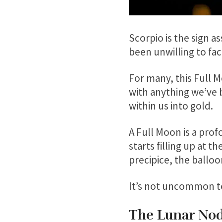
Scorpio is the sign 
been unwilling to fac
For many, this Full 
with anything we’ve 
within us into gold.
A Full Moon is a prof
starts filling up at 
precipice, the balloo
It’s not uncommon to 
The Lunar Node