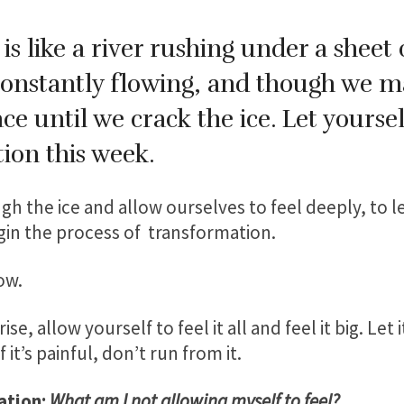
is like a river rushing under a sheet 
constantly flowing, and though we ma
ce until we crack the ice. Let yourse
on this week.
h the ice and allow ourselves to feel deeply, to 
egin the process of transformation.
low.
, allow yourself to feel it all and feel it big. Let it o
If it’s painful, don’t run from it.
ation:
What am I not allowing myself to feel?