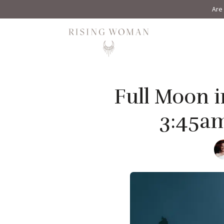
Are 
Rising Woman
Full Moon i
3:45a