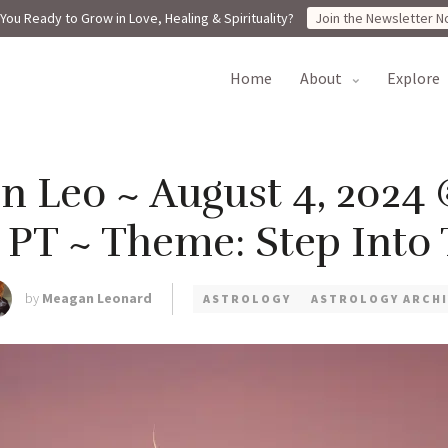
You Ready to Grow in Love, Healing & Spirituality?
Join the Newsletter N
home
about
explore
 Leo ~ August 4, 2024 
m PT ~ Theme: Step Into 
by
Meagan Leonard
ASTROLOGY
ASTROLOGY ARCHI