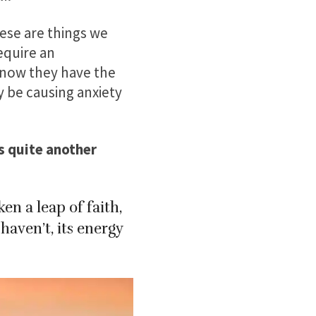
ese are things we
require an
know they have the
 be causing anxiety
’s quite another
n a leap of faith,
aven’t, its energy