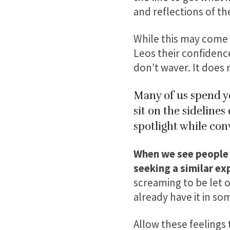
and reflections of the
While this may come a
Leos their confidence
don’t waver. It does 
Many of us spend ye
sit on the sideline
spotlight while conv
When we see people s
seeking a similar ex
screaming to be let 
already have it in so
Allow these feelings