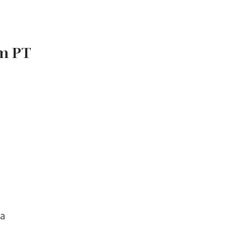
am PT
ma