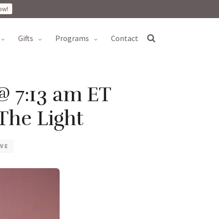
ow!
gifts
programs
contact
@ 7:13 am ET
The Light
VE