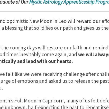
radu
ate of Our
Mystic Astrology Apprenticeship Prog
nd optimistic New Moon in Leo will reward our effo
a blessing that solidifies our path and gives us th
the coming days will restore our faith and remind 
od times inevitably come again, and
we will alway
tically and lead with our hearts.
ave felt like we were receiving challenge after cha
 purge of emotions and asked us to release the pas
d.
month’s Full Moon in Capricorn, many of us felt de
e unknown, half-expecting the past to repeat itsel