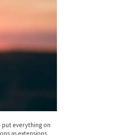
 to put everything on
ions as extensions