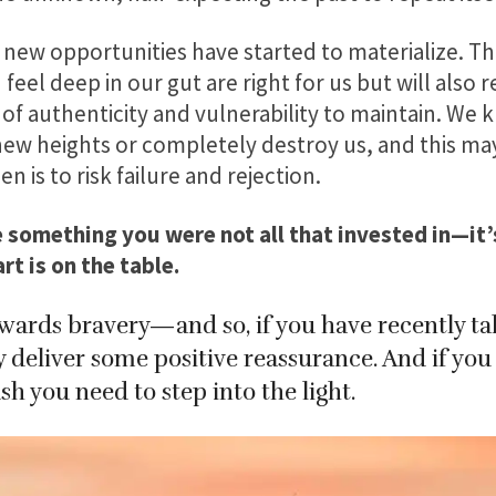
 new opportunities have started to materialize. Th
feel deep in our gut are right for us but will also 
of authenticity and vulnerability to maintain. We 
new heights or completely destroy us, and this may
n is to risk failure and rejection.
se something you were not all that invested in—it
t is on the table.
wards bravery—and so, if you have recently take
eliver some positive reassurance. And if you h
h you need to step into the light.