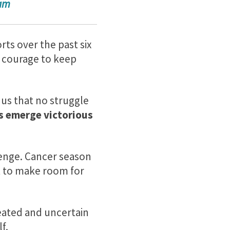
ram
rts over the past six
e courage to keep
us that no struggle
s emerge victorious
llenge. Cancer season
t to make room for
feated and uncertain
f.