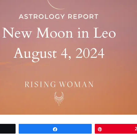
Share
Pin