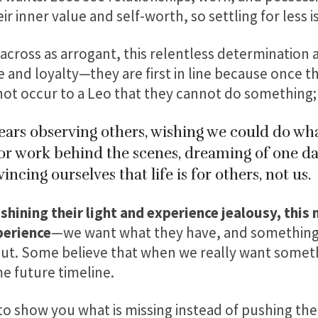
ir inner value and self-worth, so settling for less i
cross as arrogant, this relentless determination a
 and loyalty—they are first in line because once t
not occur to a Leo that they cannot do something; 
ars observing others, wishing we could do wha
s or work behind the scenes, dreaming of one da
incing ourselves that life is for others, not us.
hining their light and experience jealousy, this m
perience
—we want what they have, and something i
out. Some believe that when we really want somet
me future timeline.
 to show you what is missing instead of pushing 