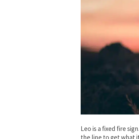
Leo is a fixed fire si
the line to get what 