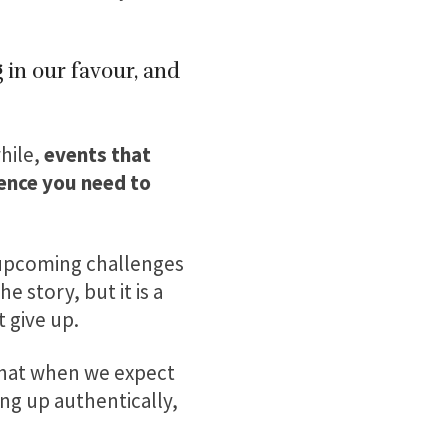
 in our favour, and
hile,
events that
dence you need to
 upcoming challenges
 story, but it is a
 give up.
 that when we expect
ng up authentically,