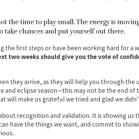
t the time to play small. The energy is moving
to take chances and put yourself out there.
 the first steps or have been working hard for a w
ext two weeks should give you the vote of confi
en they arrive, as they will help you through the
 and eclipse season—this may not be the end of the
 will make us grateful we tried and glad we didn’t
about recognition and validation. It is showing us
 can have the things we want, and commit to showi
ious.