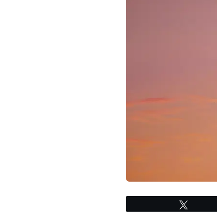
Tweet