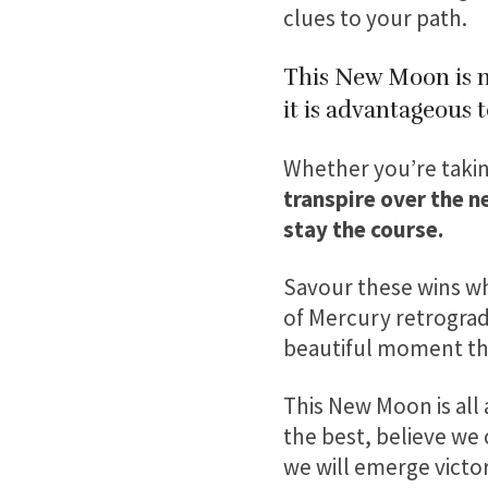
clues to your path.
This New Moon is no
it is advantageous 
Whether you’re taking
transpire over the n
stay the course.
Savour these wins wh
of Mercury retrograde
beautiful moment that
This New Moon is all 
the best, believe we
we will emerge victor