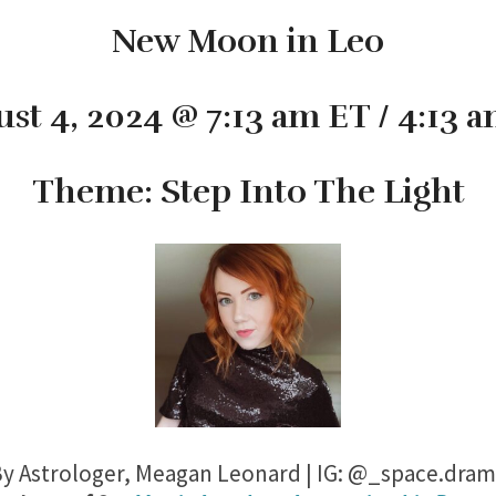
New Moon in Leo
st 4, 2024 @ 7:13 am ET / 4:13 
Theme: Step Into The Light
y Astrologer, Meagan Leonard | IG: @_space.dra