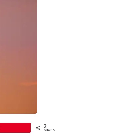
2
2
SHARES