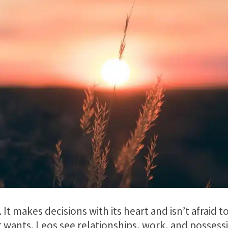
gn. It makes decisions with its heart and isn’t afraid
it wants. Leos see relationships, work, and possess