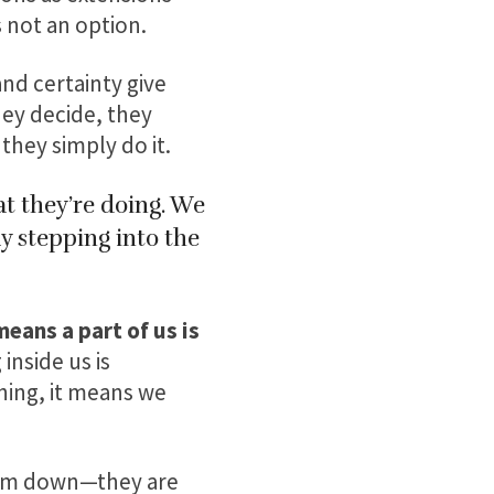
s not an option.
nd certainty give
hey decide, they
they simply do it.
t they’re doing. We
y stepping into the
eans a part of us is
nside us is
hing, it means we
them down—they are