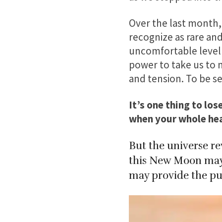
Over the last month,
recognize as rare and 
uncomfortable level 
power to take us to 
and tension. To be see
It’s one thing to lo
when your whole hear
But the universe re
this New Moon may d
may provide the pus