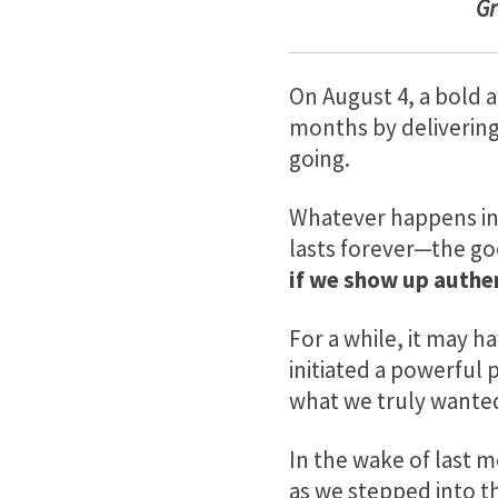
G
On August 4, a bold a
months by delivering 
going.
Whatever happens in 
lasts forever—the go
if we show up authen
For a while, it may h
initiated a powerful
what we truly wante
In the wake of last 
as we stepped into th