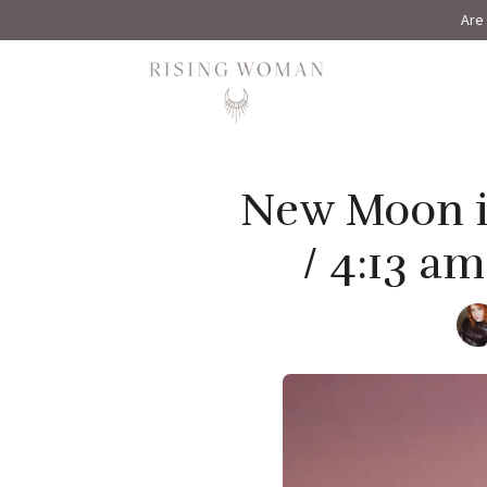
Are 
Rising Woman
New Moon in
/ 4:13 a