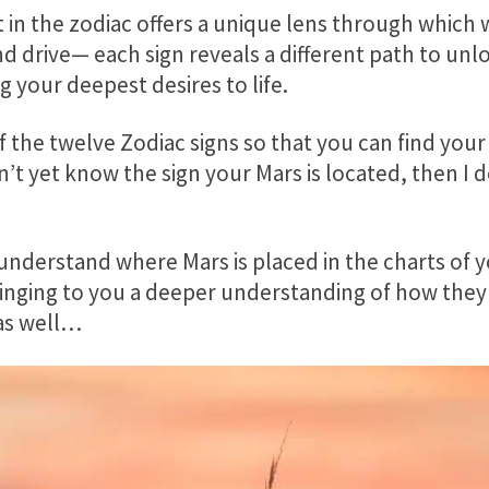
in the zodiac offers a unique lens through which 
and drive— each sign reveals a different path to unl
g your deepest desires to life.
of the twelve Zodiac signs so that you can find your
n’t yet know the sign your Mars is located, then I
o understand where Mars is placed in the charts of 
bringing to you a deeper understanding of how they
as well…