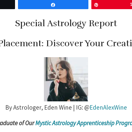
Share
Pin
Special Astrology Report
Placement: Discover Your Creat
By Astrologer,
Eden Wine | IG: @
EdenAlexWine
radu
ate of Our
Mystic Astrology Apprenticeship Prog