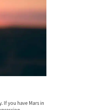
y. If you have Mars in
expression.