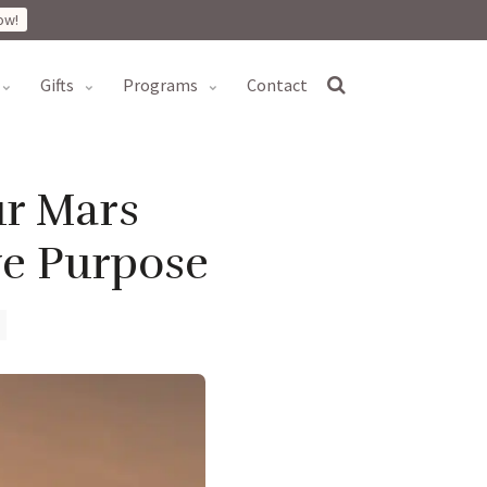
ow!
gifts
programs
contact
ur Mars
ve Purpose