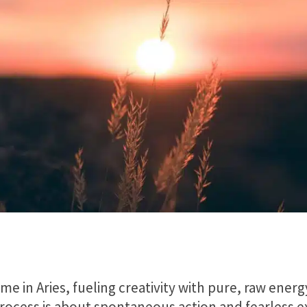
me in Aries, fueling creativity with pure, raw energ
process is about spontaneous action and fearless 