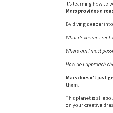
it’s learning how to 
Mars provides a roa
By diving deeper int
What drives me creati
Where am I most pass
How do I approach cha
Mars doesn’t just gi
them.
This planet is all ab
on your creative dre