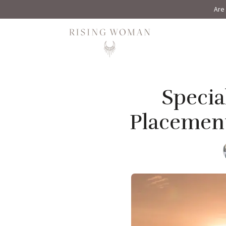
Are 
Rising Woman
Specia
Placement