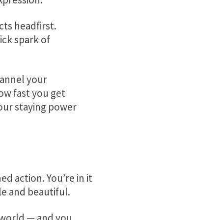
ts headfirst.
ick spark of
hannel your
ow fast you get
your staying power
d action. You’re in it
le and beautiful.
 world — and you