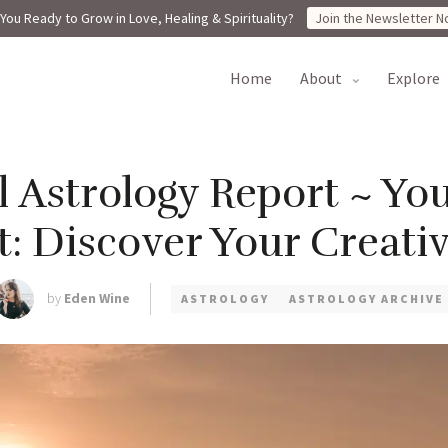
You Ready to Grow in Love, Healing & Spirituality?
Join the Newsletter N
home
about
explore
l Astrology Report ~ Yo
: Discover Your Creati
by
Eden Wine
ASTROLOGY
ASTROLOGY ARCHIVE