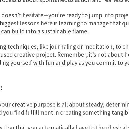
oesn’t hesitate—you’re ready to jump into projec
biggest lessons here is learning to manage that qu
 can build into a sustainable flame.
ing techniques, like journaling or meditation, to c
cused creative project. Remember, it’s not about h
lling yourself with fun and play as you commit to 
:
your creative purpose is all about steady, determine
d you find fulfillment in creating something tangib
ction that you automatically have to the physical