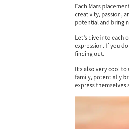
Each Mars placement 
creativity, passion, 
potential and bringin
Let’s dive into each 
expression. If you do
finding out.
It’s also very cool t
family, potentially 
express themselves 