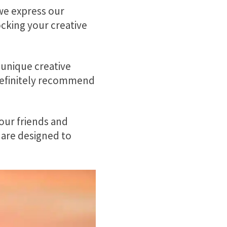
we express our
ocking your creative
 unique creative
 definitely recommend
your friends and
 are designed to