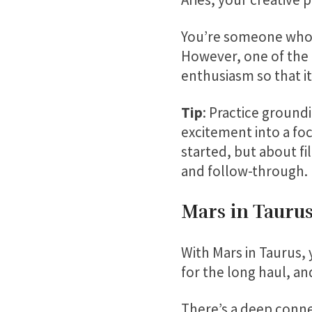
You’re someone who d
However, one of the 
enthusiasm so that it
Tip
: Practice ground
excitement into a fo
started, but about fi
and follow-through.
Mars in Taurus
With Mars in Taurus, 
for the long haul, an
There’s a deep conne