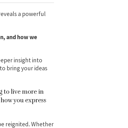
 reveals a powerful
on, and how we
eper insight into
o bring your ideas
 to live more in
n how you express
be reignited. Whether