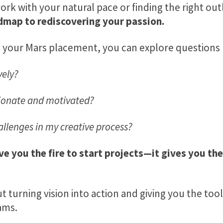
work with your natural pace or finding the right out
dmap to rediscovering your passion.
o your Mars placement, you can explore questions l
vely?
ionate and motivated?
llenges in my creative process?
ve you the fire to start projects—it gives you the
out turning vision into action and giving you the to
ams.