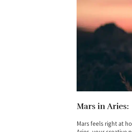
Mars in Aries:
Mars feels right at ho
Aries, your creative 