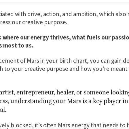
ciated with drive, action, and ambition, which also
ress our creative purpose.
s where our energy thrives, what fuels our passi
 most to us.
cement of Mars in your birth chart, you can gain de
 to your creative purpose and how you’re meant t
rtist, entrepreneur, healer, or someone looking
ess, understanding your Mars is a key player i
al.
ely blocked, it’s often Mars energy that needs to 