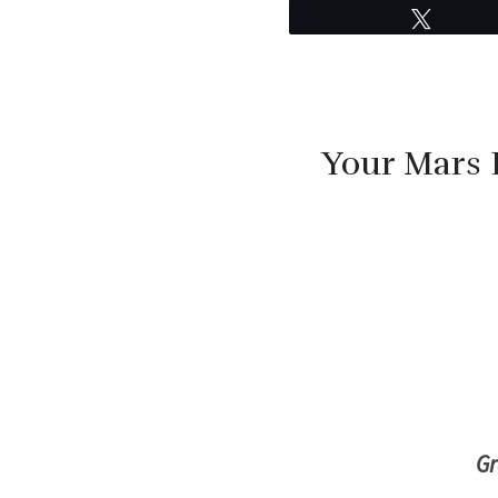
Tweet
Your Mars 
G