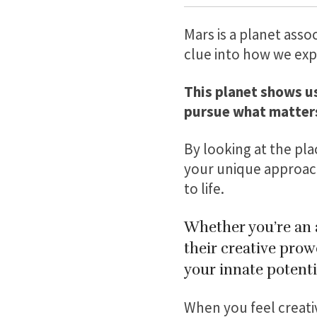
Mars is a planet asso
clue into how we exp
This planet shows u
pursue what matters
By looking at the pla
your unique approach
to life.
Whether you’re an a
their creative prow
your innate potenti
When you feel creativ