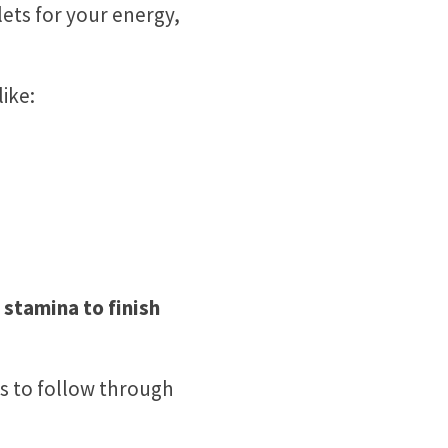
lets for your energy,
ike:
 stamina to finish
ols to follow through