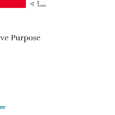
1
1
SHARES
ive Purpose
ram