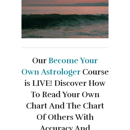
Our
Become Your
Own
Astrologer
Course
is LIVE!
Discover How
To Read Your Own
Chart And The Chart
Of Others With
Accuracy And