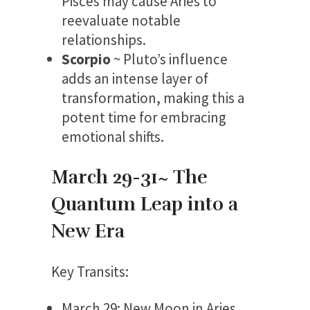
Pisces may cause Aries to
reevaluate notable
relationships.
Scorpio
~ Pluto’s influence
adds an intense layer of
transformation, making this a
potent time for embracing
emotional shifts.
March 29-31~ The
Quantum Leap into a
New Era
Key Transits:
March 29: New Moon in Aries