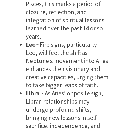
Pisces, this marks a period of
closure, reflection, and
integration of spiritual lessons
learned over the past 14 or so
years.
Leo
~ Fire signs, particularly
Leo, will feel the shift as
Neptune’s movement into Aries
enhances their visionary and
creative capacities, urging them
to take bigger leaps of faith.
Libra
~ As Aries’ opposite sign,
Libran relationships may
undergo profound shifts,
bringing new lessons in self-
sacrifice, independence, and