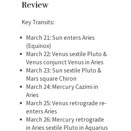
Review
Key Transits:
March 21: Sun enters Aries
(Equinox)
March 22: Venus sextile Pluto &
Venus conjunct Venus in Aries
March 23: Sun sextile Pluto &
Mars square Chiron
March 24: Mercury Cazimi in
Aries
March 25: Venus retrograde re-
enters Aries
March 26: Mercury retrograde
in Aries sextile Pluto in Aquarius