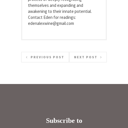
themselves and expanding and
awakening to their innate potential.
Contact Eden for readings:
edenalexwine@gmail.com
PREVIOUS POST
NEXT POST