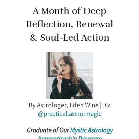
A Month of Deep
Reflection, Renewal
& Soul-Led Action
By Astrologer,
Eden Wine | IG:
@practical.astro.magic
Gradu
ate of Our
Mystic Astrology
Apprenticeship Program