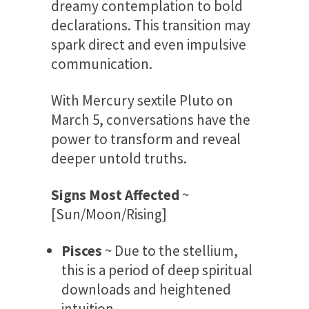
dreamy contemplation to bold
declarations. This transition may
spark direct and even impulsive
communication.
With Mercury sextile Pluto on
March 5, conversations have the
power to transform and reveal
deeper untold truths.
Signs Most Affected
~
[Sun/Moon/Rising]
Pisces
~ Due to the stellium,
this is a period of deep spiritual
downloads and heightened
intuition.