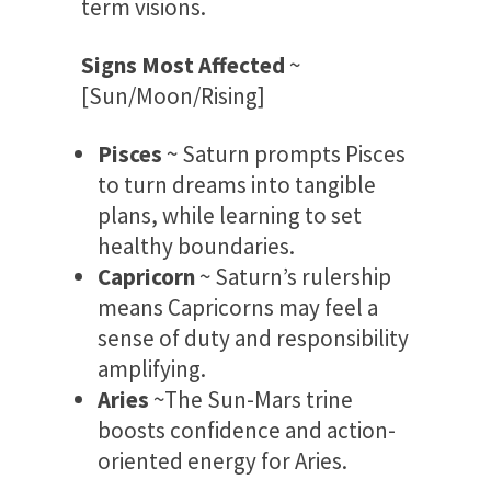
term visions.
Signs Most Affected
~
[Sun/Moon/Rising]
Pisces
~ Saturn prompts Pisces
to turn dreams into tangible
plans, while learning to set
healthy boundaries.
Capricorn
~ Saturn’s rulership
means Capricorns may feel a
sense of duty and responsibility
amplifying.
Aries
~The Sun-Mars trine
boosts confidence and action-
oriented energy for Aries.