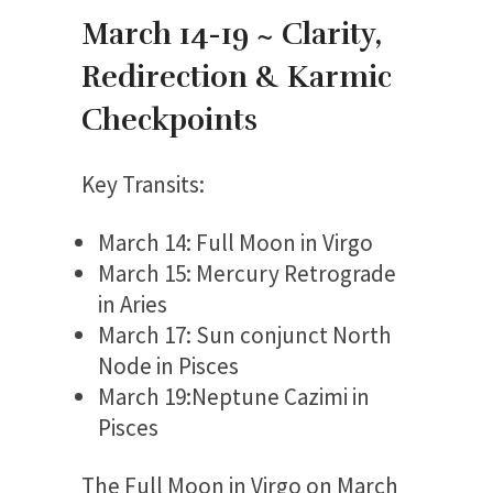
March 14-19 ~ Clarity,
Redirection & Karmic
Checkpoints
Key Transits:
March 14: Full Moon in Virgo
March 15: Mercury Retrograde
in Aries
March 17: Sun conjunct North
Node in Pisces
March 19:Neptune Cazimi in
Pisces
The Full Moon in Virgo on March