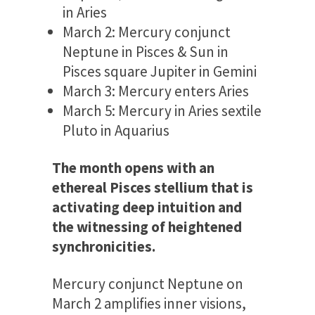
in Aries
March 2: Mercury conjunct
Neptune in Pisces & Sun in
Pisces square Jupiter in Gemini
March 3: Mercury enters Aries
March 5: Mercury in Aries sextile
Pluto in Aquarius
The month opens with an
ethereal Pisces stellium that is
activating deep intuition and
the witnessing of heightened
synchronicities.
Mercury conjunct Neptune on
March 2 amplifies inner visions,