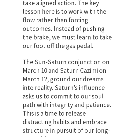
take aligned action. The key
lesson here is to work with the
flow rather than forcing
outcomes. Instead of pushing
the brake, we must learn to take
our foot off the gas pedal.
The Sun-Saturn conjunction on
March 10 and Saturn Cazimi on
March 12, ground our dreams
into reality. Saturn’s influence
asks us to commit to our soul
path with integrity and patience.
This is a time to release
distracting habits and embrace
structure in pursuit of our long-