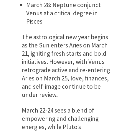
March 28: Neptune conjunct
Venus at a critical degree in
Pisces
The astrological new year begins
as the Sun enters Aries on March
21, igniting fresh starts and bold
initiatives. However, with Venus
retrograde active and re-entering
Aries on March 25, love, finances,
and self-image continue to be
under review.
March 22-24 sees a blend of
empowering and challenging
energies, while Pluto’s