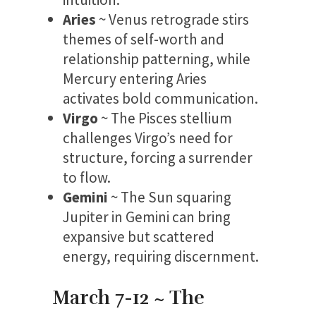
Aries
~ Venus retrograde stirs
themes of self-worth and
relationship patterning, while
Mercury entering Aries
activates bold communication.
Virgo
~ The Pisces stellium
challenges Virgo’s need for
structure, forcing a surrender
to flow.
Gemini
~ The Sun squaring
Jupiter in Gemini can bring
expansive but scattered
energy, requiring discernment.
March 7-12 ~ The