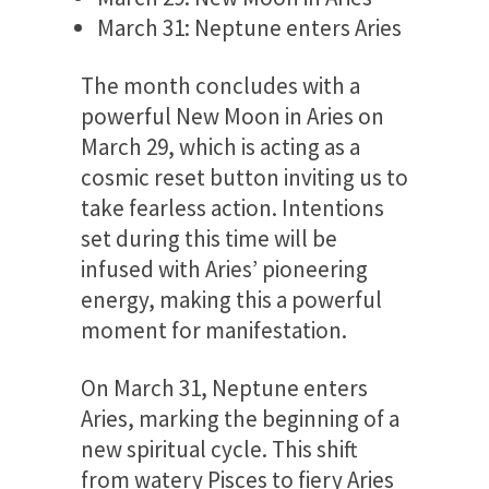
March 31: Neptune enters Aries
The month concludes with a
powerful New Moon in Aries on
March 29, which is acting as a
cosmic reset button inviting us to
take fearless action. Intentions
set during this time will be
infused with Aries’ pioneering
energy, making this a powerful
moment for manifestation.
On March 31, Neptune enters
Aries, marking the beginning of a
new spiritual cycle. This shift
from watery Pisces to fiery Aries