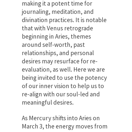
making it a potent time for
journaling, meditation, and
divination practices. It is notable
that with Venus retrograde
beginning in Aries, themes
around self-worth, past
relationships, and personal
desires may resurface for re-
evaluation, as well. Here we are
being invited to use the potency
of our inner vision to help us to
re-align with our soul-led and
meaningful desires.
As Mercury shifts into Aries on
March 3, the energy moves from