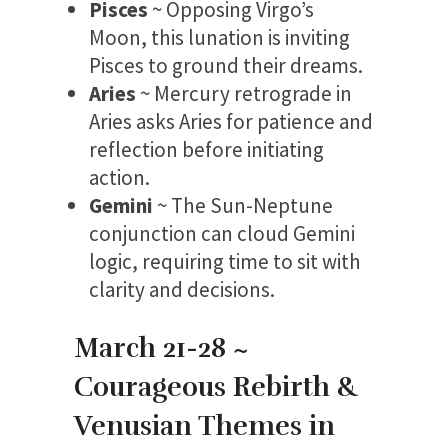
Pisces
~ Opposing Virgo’s
Moon, this lunation is inviting
Pisces to ground their dreams.
Aries
~ Mercury retrograde in
Aries asks Aries for patience and
reflection before initiating
action.
Gemini
~ The Sun-Neptune
conjunction can cloud Gemini
logic, requiring time to sit with
clarity and decisions.
March 21-28 ~
Courageous Rebirth &
Venusian Themes in