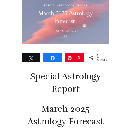
1
Tweet
Share
Pin
1
SHARES
Special Astrology
Report
March 2025
Astrology Forecast