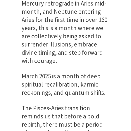
Mercury retrograde in Aries mid-
month, and Neptune entering
Aries for the first time in over 160
years, this is a month where we
are collectively being asked to
surrender illusions, embrace
divine timing, and step forward
with courage.
March 2025 is a month of deep
spiritual recalibration, karmic
reckonings, and quantum shifts.
The Pisces-Aries transition
reminds us that before a bold
rebirth, there must be a period