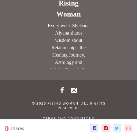
© 2025 RISING WOMAN. ALL RIGHTS
RESERVED.
TERMS AND CONDITIONS
CONTACT RISING WOMAN
PRIVACY POLICY
0
shares
SITEMAP