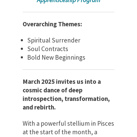
Overarching Themes:
Spiritual Surrender
Soul Contracts
Bold New Beginnings
March 2025 invites us into a
cosmic dance of deep
introspection, transformation,
and rebirth.
With a powerful stellium in Pisces
at the start of the month, a