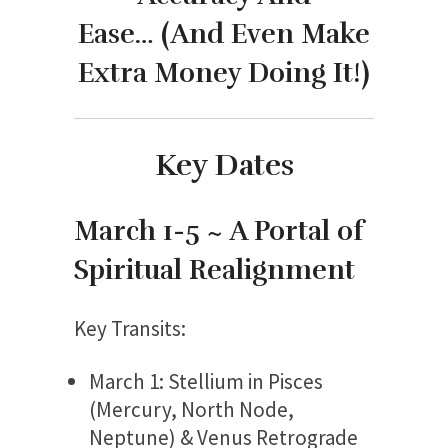
Ease…
(And Even Make
Extra Money Doing It!)
Key Dates
March 1-5 ~ A Portal of
Spiritual Realignment
Key Transits:
March 1: Stellium in Pisces
(Mercury, North Node,
Neptune) & Venus Retrograde