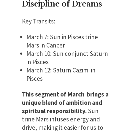
Discipline of Dreams
Key Transits:
March 7: Sun in Pisces trine
Mars in Cancer
March 10: Sun conjunct Saturn
in Pisces
March 12: Saturn Cazimi in
Pisces
This segment of March brings a
unique blend of ambition and
spiritual responsibility.
Sun
trine Mars infuses energy and
drive, making it easier for us to