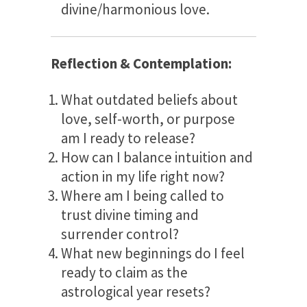
divine/harmonious love.
Reflection & Contemplation:
What outdated beliefs about
love, self-worth, or purpose
am I ready to release?
How can I balance intuition and
action in my life right now?
Where am I being called to
trust divine timing and
surrender control?
What new beginnings do I feel
ready to claim as the
astrological year resets?