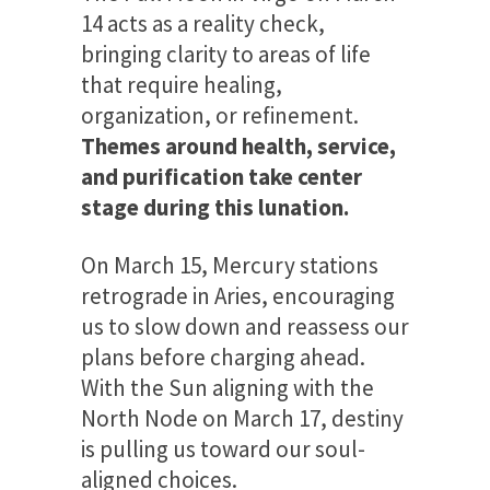
14 acts as a reality check,
bringing clarity to areas of life
that require healing,
organization, or refinement.
Themes around health, service,
and purification take center
stage during this lunation.
On March 15, Mercury stations
retrograde in Aries, encouraging
us to slow down and reassess our
plans before charging ahead.
With the Sun aligning with the
North Node on March 17, destiny
is pulling us toward our soul-
aligned choices.