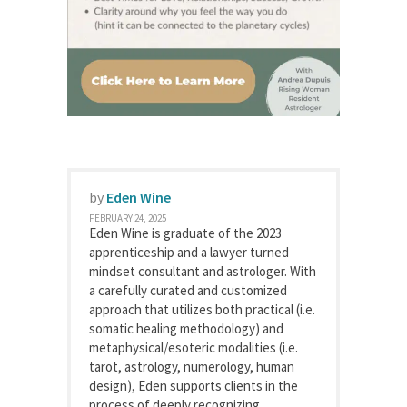
by
Eden Wine
FEBRUARY 24, 2025
Eden Wine is graduate of the 2023
apprenticeship and a lawyer turned
mindset consultant and astrologer. With
a carefully curated and customized
approach that utilizes both practical (i.e.
somatic healing methodology) and
metaphysical/esoteric modalities (i.e.
tarot, astrology, numerology, human
design), Eden supports clients in the
process of deeply recognizing