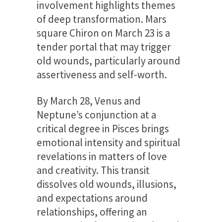
involvement highlights themes
of deep transformation. Mars
square Chiron on March 23 is a
tender portal that may trigger
old wounds, particularly around
assertiveness and self-worth.
By March 28, Venus and
Neptune’s conjunction at a
critical degree in Pisces brings
emotional intensity and spiritual
revelations in matters of love
and creativity. This transit
dissolves old wounds, illusions,
and expectations around
relationships, offering an