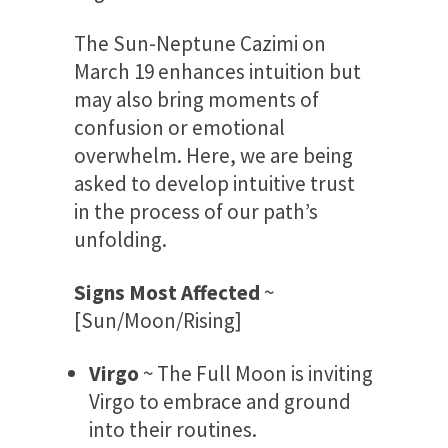
The Sun-Neptune Cazimi on
March 19 enhances intuition but
may also bring moments of
confusion or emotional
overwhelm. Here, we are being
asked to develop intuitive trust
in the process of our path’s
unfolding.
Signs Most Affected
~
[Sun/Moon/Rising]
Virgo
~ The Full Moon is inviting
Virgo to embrace and ground
into their routines.