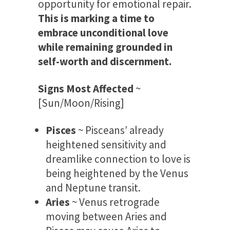
opportunity for emotional repair.
This is marking a time to
embrace unconditional love
while remaining grounded in
self-worth and discernment.
Signs Most Affected
~
[Sun/Moon/Rising]
Pisces
~ Pisceans’ already
heightened sensitivity and
dreamlike connection to love is
being heightened by the Venus
and Neptune transit.
Aries
~ Venus retrograde
moving between Aries and