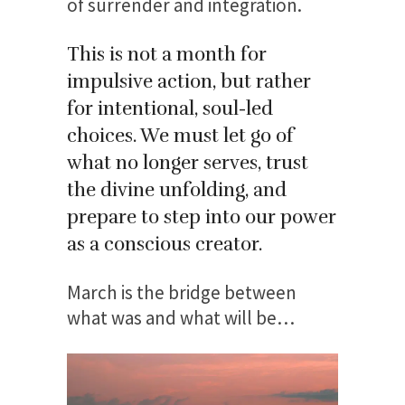
of surrender and integration.
This is not a month for
impulsive action, but rather
for intentional, soul-led
choices.
We must let go of
what no longer serves, trust
the divine unfolding, and
prepare to step into our power
as a conscious creator.
March is the bridge between
what was and what will be…