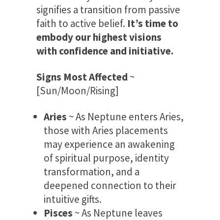
signifies a transition from passive
faith to active belief.
It’s time to
embody our highest visions
with confidence and initiative.
Signs Most Affected
~
[Sun/Moon/Rising]
Aries
~ As Neptune enters Aries,
those with Aries placements
may experience an awakening
of spiritual purpose, identity
transformation, and a
deepened connection to their
intuitive gifts.
Pisces
~ As Neptune leaves