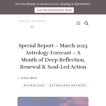
Are You Ready to Grow in Love, Healing & Spirituality?
Join the Newsletter Now!
Rising Woman
Special Report ~ March 2025
Astrology Forecast ~ A
Month of Deep Reflection,
Renewal & Soul-Led Action
by
Eden Wine
ASTROLOGY
ASTROLOGY ARCHIVE