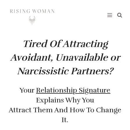
Rising Woman
Tired Of Attracting
Avoidant, Unavailable or
Narcissistic Partners?
Your
Relationship Signature
Explains Why You
Attract Them And How To Change
It.