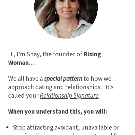
Hi, I’m Shay, the founder of
Rising
Woman…
We all have a
special pattern
to how we
approach dating and relationships. It’s
called your
Relationship Signature
.
When you understand this, you will:
Stop attracting avoidant, unavailable or