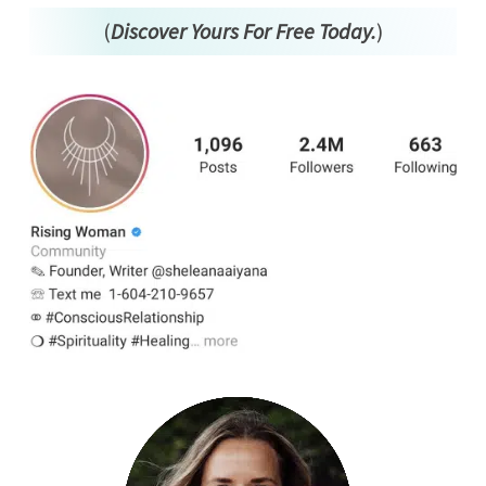
(
Discover Yours For Free Today.
)