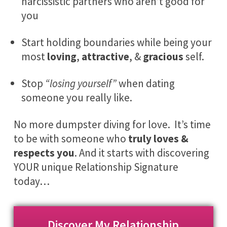
narcissistic partners who aren’t good for
you
Start holding boundaries while being your
most
loving
,
attractive
, &
gracious
self.
Stop
“losing yourself”
when dating
someone you really like.
No more dumpster diving for love. It’s time
to be with someone who
truly loves &
respects you
. And it starts with discovering
YOUR
unique Relationship Signature
today…
Discover My Relationship