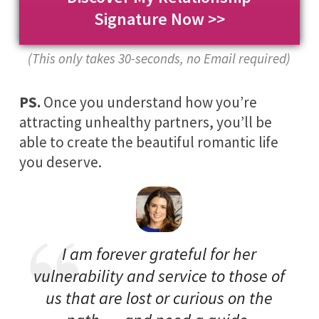
Signature Now >>
(This only takes 30-seconds, no Email required)
PS.
Once you understand how you’re
attracting unhealthy partners, you’ll be
able to create the beautiful romantic life
you deserve.
I am forever grateful for her
vulnerability and service to those of
us that are lost or curious on the