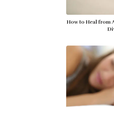
How to Heal from A
Di