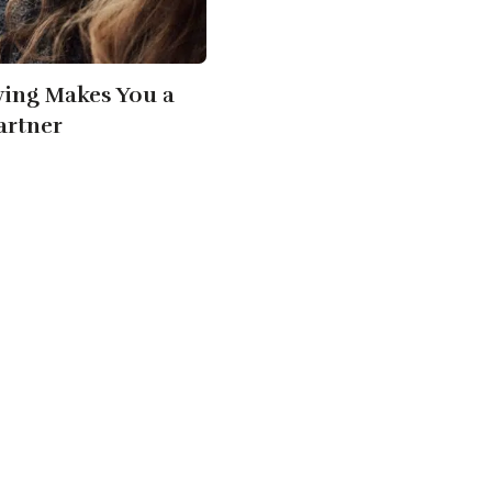
ving Makes You a
artner