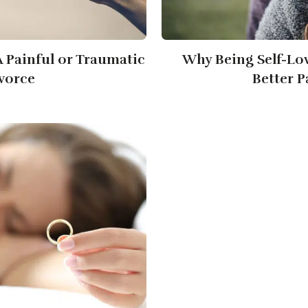
 Painful or Traumatic
Why Being Self-Lo
vorce
Better P