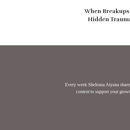
When Breakups 
Hidden Trauma