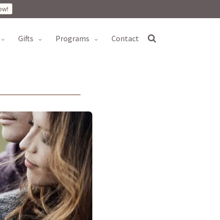
ow!
gifts
programs
contact