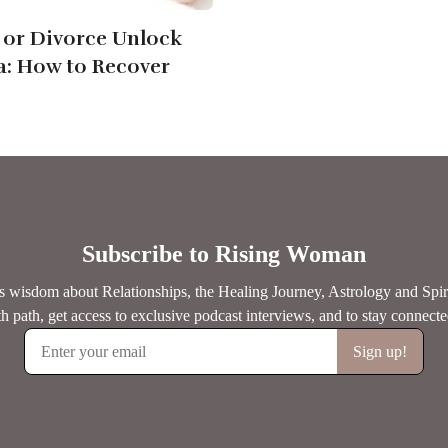
or Divorce Unlock
: How to Recover