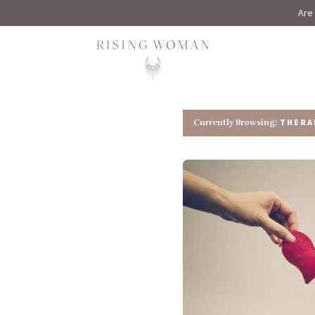
Are 
Rising Woman
THERA
Currently Browsing: