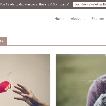
You Ready to Grow in Love, Healing & Spirituality?
Join the Newsletter N
home
about
explore
PY