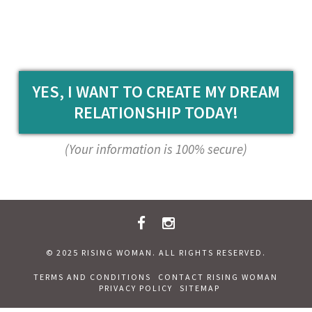
YES, I WANT TO CREATE MY DREAM
RELATIONSHIP TODAY!
(Your information is 100% secure)
© 2025 RISING WOMAN. ALL RIGHTS RESERVED.
TERMS AND CONDITIONS
CONTACT RISING WOMAN
PRIVACY POLICY
SITEMAP