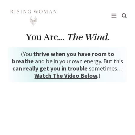
Rising Woman
You Are…
The Wind.
(You
thrive when you have room to
breathe
and be in your own energy. But this
can really get you in trouble
sometimes…
Watch The Video Below
.
)