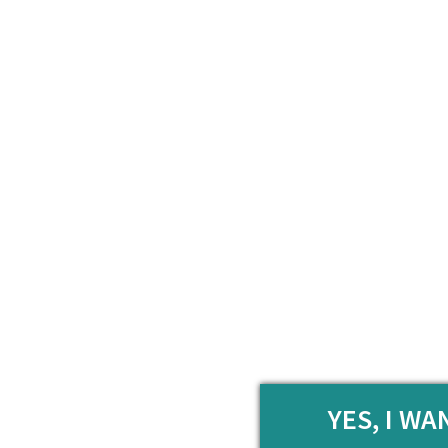
YES, I W