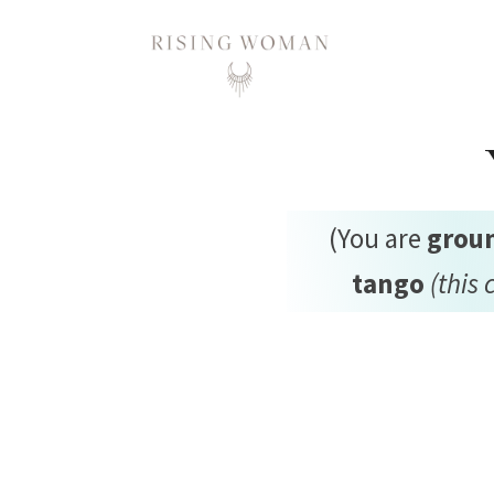
Rising Woman
(You are
grou
tango
(this 