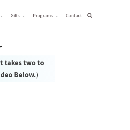
gifts
programs
contact
.
it takes two to
ideo Below
.
)