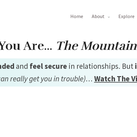
home
about
explore
You Are…
The Mountain
nded
and
feel secure
in relationships. But
can really get you in trouble)
…
Watch The V