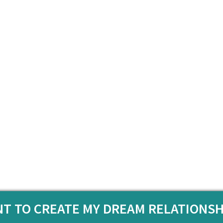
ANT TO CREATE MY DREAM RELATIONSH