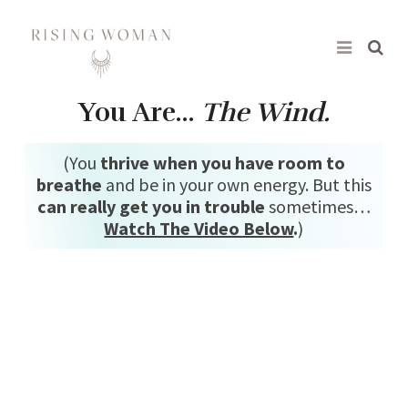
Rising Woman
You Are…
The Wind.
(You
thrive when you have room to
breathe
and be in your own energy. But this
can really get you in trouble
sometimes…
Watch The Video Below
.
)