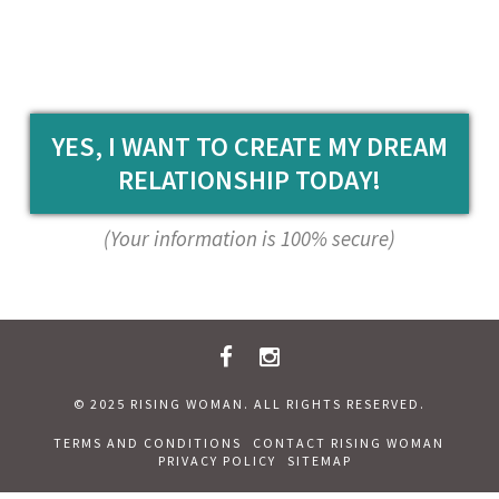
YES, I WANT TO CREATE MY DREAM
RELATIONSHIP TODAY!
(Your information is 100% secure)
© 2025 RISING WOMAN. ALL RIGHTS RESERVED.
TERMS AND CONDITIONS
CONTACT RISING WOMAN
PRIVACY POLICY
SITEMAP