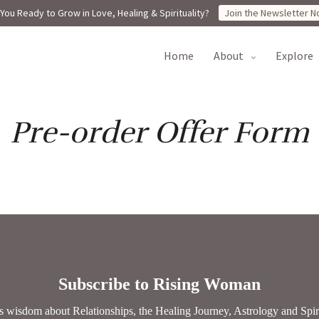
You Ready to Grow in Love, Healing & Spirituality?
Join the Newsletter N
home
about
explore
Pre-order Offer Form