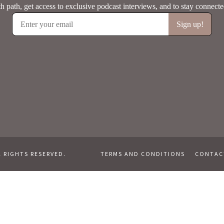
L RIGHTS RESERVED.
TERMS AND CONDITIONS
CONTAC