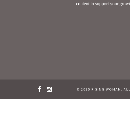
© 2025 RISING WOMAN. AL