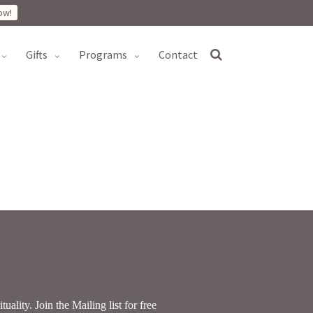
ow!
gifts
programs
contact