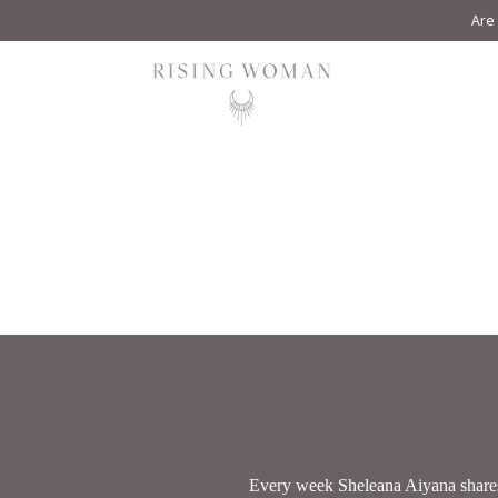
Are 
Rising Woman