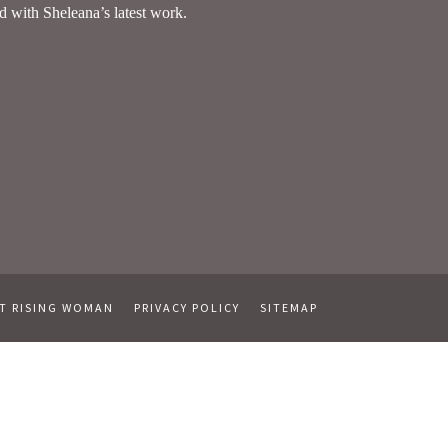
T RISING WOMAN
PRIVACY POLICY
SITEMAP