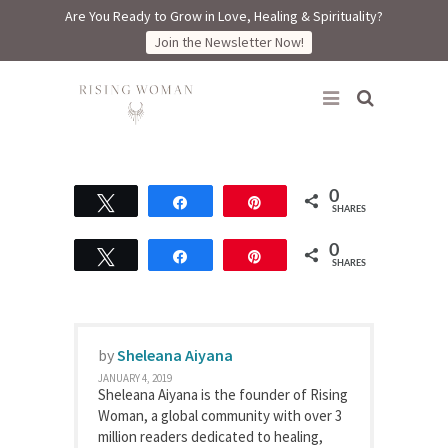
Are You Ready to Grow in Love, Healing & Spirituality?
Join the Newsletter Now!
Rising Woman
0
Tweet
Share
Pin
SHARES
0
Tweet
Share
Pin
SHARES
by
Sheleana Aiyana
JANUARY 4, 2019
Sheleana Aiyana is the founder of Rising
Woman, a global community with over 3
million readers dedicated to healing,