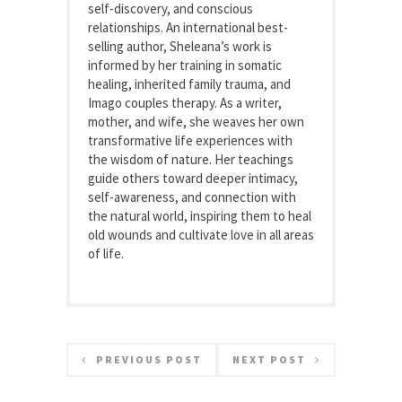
self-discovery, and conscious
relationships. An international best-
selling author, Sheleana’s work is
informed by her training in somatic
healing, inherited family trauma, and
Imago couples therapy. As a writer,
mother, and wife, she weaves her own
transformative life experiences with
the wisdom of nature. Her teachings
guide others toward deeper intimacy,
self-awareness, and connection with
the natural world, inspiring them to heal
old wounds and cultivate love in all areas
of life.
PREVIOUS POST
NEXT POST