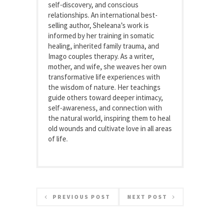
self-discovery, and conscious
relationships. An international best-
selling author, Sheleana’s work is
informed by her training in somatic
healing, inherited family trauma, and
Imago couples therapy. As a writer,
mother, and wife, she weaves her own
transformative life experiences with
the wisdom of nature. Her teachings
guide others toward deeper intimacy,
self-awareness, and connection with
the natural world, inspiring them to heal
old wounds and cultivate love in all areas
of life.
PREVIOUS POST
NEXT POST