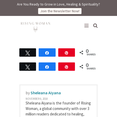
Are You Ready to Grow in Love, Healing & Spirituality?
Join the Newsletter Now!
Rising Woman
0
Tweet
Share
Pin
SHARES
0
Tweet
Share
Pin
SHARES
by
Sheleana Aiyana
NOVEMBER 6, 2018
Sheleana Aiyana is the founder of Rising
Woman, a global community with over 3
million readers dedicated to healing,